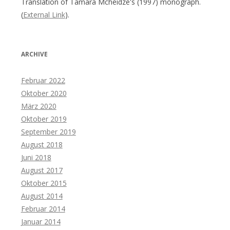
Translation of Tamara Mcheidze's (1997) monograph.
(
External Link
).
ARCHIVE
Februar 2022
Oktober 2020
März 2020
Oktober 2019
September 2019
August 2018
Juni 2018
August 2017
Oktober 2015
August 2014
Februar 2014
Januar 2014