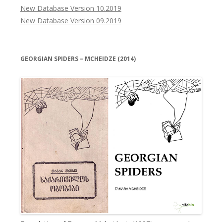
New Database Version 10.2019
New Database Version 09.2019
GEORGIAN SPIDERS – MCHEIDZE (2014)