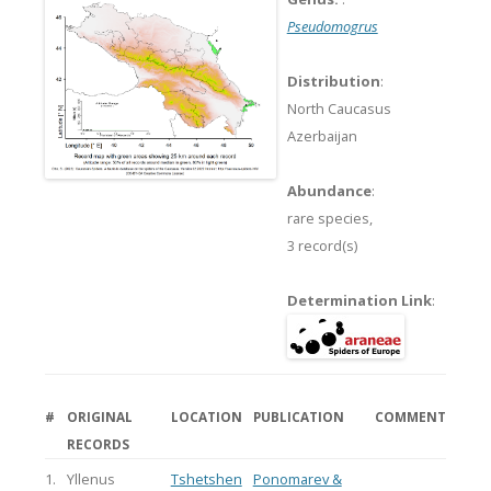
Pseudomogrus
Distribution
:
North Caucasus
Azerbaijan
Abundance
:
rare species,
3 record(s)
Determination Link
:
#
ORIGINAL
LOCATION
PUBLICATION
COMMENT
RECORDS
1.
Yllenus
Tshetshen
Ponomarev &