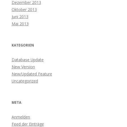
Dezember 2013
Oktober 2013
Juni 2013
Mai 2013
KATEGORIEN
Database Update
New Version
New/Updated Feature
Uncategorized
META
Anmelden
Feed der Einträge