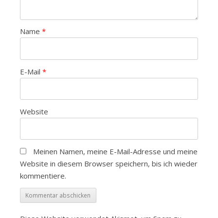
Name
*
E-Mail
*
Website
Meinen Namen, meine E-Mail-Adresse und meine
Website in diesem Browser speichern, bis ich wieder
kommentiere.