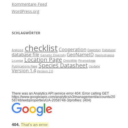
Kommentare-Feed
WordPress.org
SCHLAGWÖRTER
checklist
Cooperation
Argiope
Dagestan
Database
database file
GeoNameID
Genetic Diversity
Haplodrassus
Location Page
License
OntoWiki
Pireneitega
Species Datasheet
Publications Page
Update
Version 1.4
Version 2.0
There was an Analytics API service error 404: Error calling GET
https://www.googleapis.com/analytics/v3/management/accounts/20
58748/webproperties/UA-2058748-3/profiles: (404)
404.
That’s an error.