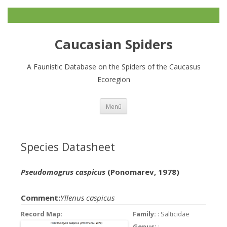
Caucasian Spiders
A Faunistic Database on the Spiders of the Caucasus
Ecoregion
Zum
Menü
Inhalt
springen
Species Datasheet
Pseudomogrus caspicus
(Ponomarev, 1978)
Comment:
Yllenus caspicus
Record Map
:
Family:
: Salticidae
Genus:
: