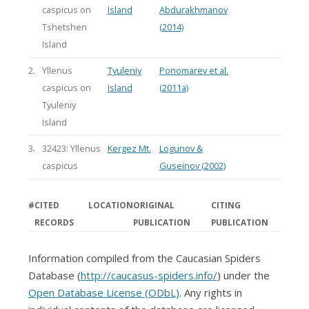
caspicus on
Island
Abdurakhmanov
Tshetshen
(2014)
Island
2.
Yllenus
Tyuleniy
Ponomarev et al.
caspicus on
Island
(2011a)
Tyuleniy
Island
3.
32423: Yllenus
Kergez Mt.
Logunov &
caspicus
Guseinov (2002)
#
CITED
LOCATION
ORIGINAL
CITING
RECORDS
PUBLICATION
PUBLICATION
Information compiled from the Caucasian Spiders
Database (
http://caucasus-spiders.info/
) under the
Open Database License (ODbL)
. Any rights in