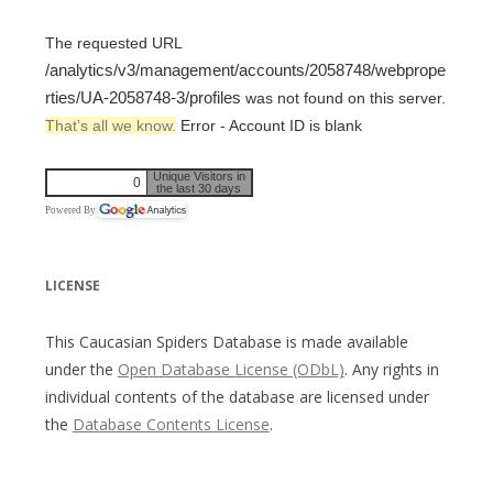
The requested URL
/analytics/v3/management/accounts/2058748/webprope
rties/UA-2058748-3/profiles
was not found on this server.
That’s all we know.
Error - Account ID is blank
Unique Visitors in
0
the last 30 days
Powered By
LICENSE
This Caucasian Spiders Database is made available
under the
Open Database License (ODbL)
. Any rights in
individual contents of the database are licensed under
the
Database Contents License
.