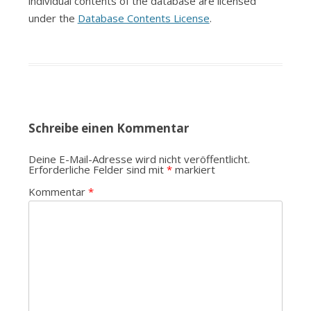
individual contents of the database are licensed
under the
Database Contents License
.
Schreibe einen Kommentar
Deine E-Mail-Adresse wird nicht veröffentlicht.
Erforderliche Felder sind mit
*
markiert
Kommentar
*