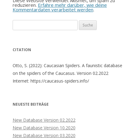
Diese Website verwendet Akismet, um Spam zu
reduzieren.
Erfahre mehr darüber, wie deine
Kommentardaten verarbeitet werden
.
Suche
nach:
CITATION
Otto, S. (2022): Caucasian Spiders. A faunistic database
on the spiders of the Caucasus. Version 02.2022
Internet: https://caucasus-spiders.info/
NEUESTE BEITRÄGE
New Database Version 02.2022
New Database Version 10.2020
New Database Version 03.2020