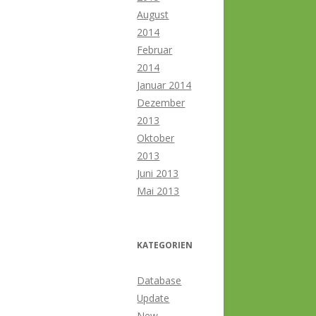
August
2014
Februar
2014
Januar 2014
Dezember
2013
Oktober
2013
Juni 2013
Mai 2013
KATEGORIEN
Database
Update
New