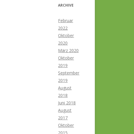
ARCHIVE
Februar
2022
Oktober
2020
März 2020
Oktober
2019
September
2019
August
2018
Juni 2018
August
2017
Oktober
2015