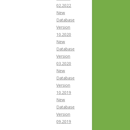
02.2022
New
Database
Version
10.2020
New
Database
Version
03.2020
New
Database
Version
10.2019
New
Database
Version
09.2019