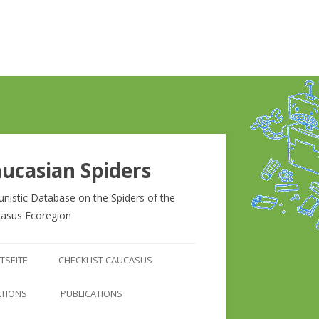
ucasian Spiders
unistic Database on the Spiders of the
asus Ecoregion
Zum
Inhalt
TSEITE
CHECKLIST CAUCASUS
springen
CHECKLIST CAUCASUS
ATIONS
PUBLICATIONS