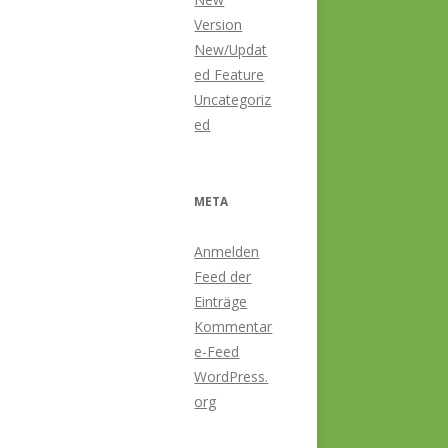
Version
New/Updat
ed Feature
Uncategoriz
ed
META
Anmelden
Feed der
Einträge
Kommentar
e-Feed
WordPress.
org