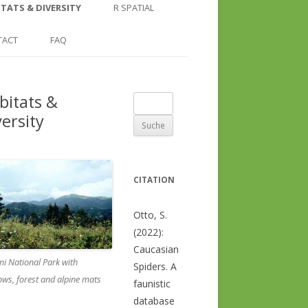
COUNTRY AND REGION
NGLE LOCATION
LINKS
TATS & DIVERSITY
R SPATIAL
CHECKLISTS
SINGLE PUBLICATION
DER DIVERSITY PATTERNS
RASTER BASICS 1 – THE NORTH
TACT
FAQ
SPECIES DATASHEET
CAUCASUS
GENUS PAGE
RASTER BASICS 2 – THE CAUCASUS
bitats &
Suche
ECOREGION
versity
nach:
RASTER BASICS 3 – AREA
CALCULATIONS
CITATION
Otto, S.
(2022):
Caucasian
i National Park with
Spiders. A
ws, forest and alpine mats
faunistic
database