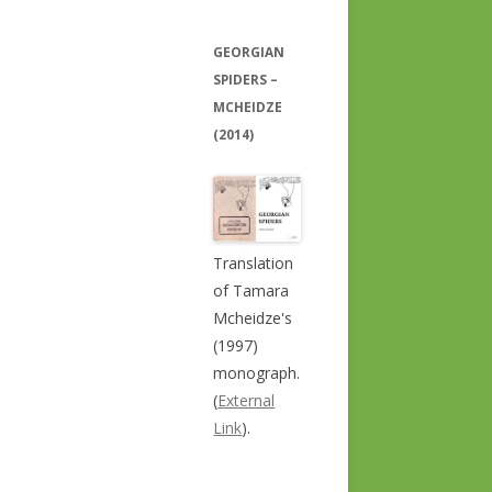
GEORGIAN
SPIDERS –
MCHEIDZE
(2014)
Translation
of Tamara
Mcheidze's
(1997)
monograph.
(
External
Link
).