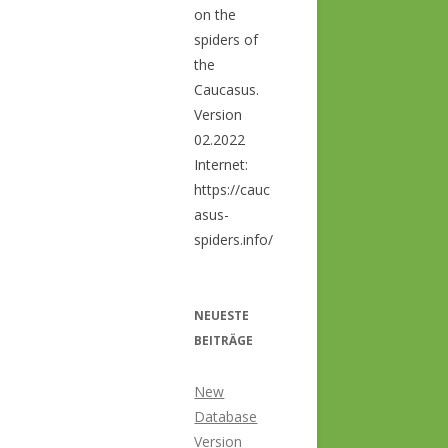
on the
spiders of
the
Caucasus.
Version
02.2022
Internet:
https://cauc
asus-
spiders.info/
NEUESTE
BEITRÄGE
New
Database
Version