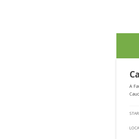
Ca
A Fa
Cauc
STAR
LOC