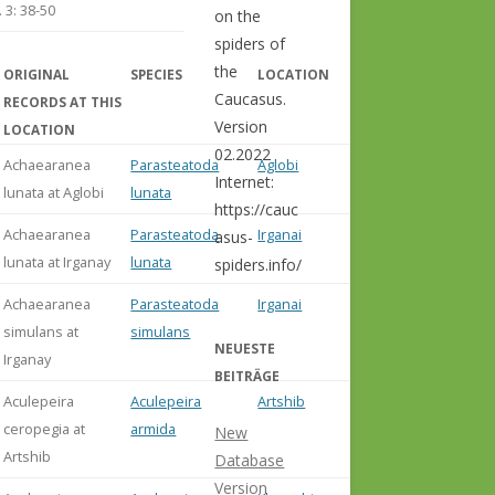
 3: 38-50
on the
spiders of
the
ORIGINAL
SPECIES
LOCATION
COMMENT
Caucasus.
RECORDS AT THIS
Version
LOCATION
02.2022
Achaearanea
Parasteatoda
Aglobi
Internet:
lunata at Aglobi
lunata
https://cauc
Achaearanea
Parasteatoda
Irganai
asus-
lunata at Irganay
lunata
spiders.info/
Achaearanea
Parasteatoda
Irganai
simulans at
simulans
NEUESTE
Irganay
BEITRÄGE
Aculepeira
Aculepeira
Artshib
misident.
ceropegia at
armida
Abdurak
New
Artshib
et al. (20
Database
Version