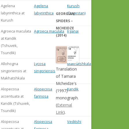
Agelena
Agelena
Kurush
labyrinthica at
labyrinthica
(Dagestan)
GEORGIAN
Kurush
SPIDERS –
MCHEIDZE
Agroeca maculata
Agroeca maculata
Irganai
(2014)
at Kandik
(Tshuvek,
Tsundik)
Allohogna
Lycosa
Makhatshkala
Translation
singoriensis at
singoriensis
of Tamara
Makhatshkala
Mcheidze's
Alopecosa
Alopecosa
Kandik
(1997)
accentuata at
farinosa
monograph.
Kandik (Tshuvek,
(
External
Tsundik)
Link
).
Alopecosa
Alopecosa
Veditshi
accentuata at
farinosa