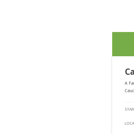
Ca
A Fa
Cauc
STAR
LOC