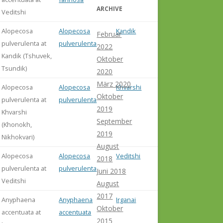
ARCHIVE
Veditshi
Alopecosa
Alopecosa
Kandik
Februar
pulverulenta at
pulverulenta
2022
Kandik (Tshuvek,
Oktober
Tsundik)
2020
März 2020
Alopecosa
Alopecosa
Khvarshi
Oktober
pulverulenta at
pulverulenta
2019
Khvarshi
September
(Khonokh,
2019
Nikhokvari)
August
Alopecosa
Alopecosa
Veditshi
2018
pulverulenta at
pulverulenta
Juni 2018
Veditshi
August
2017
Anyphaena
Anyphaena
Irganai
Oktober
accentuata at
accentuata
2015