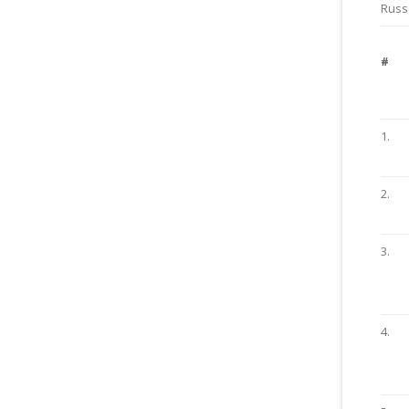
Russ.
#
1.
2.
3.
4.