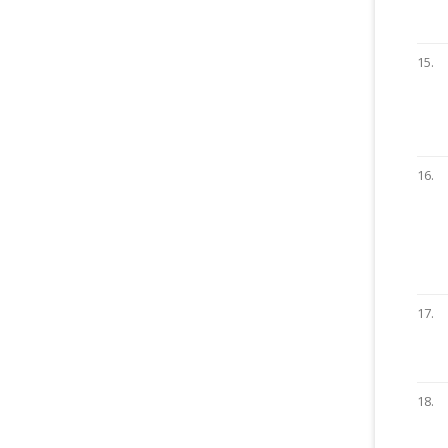
15.
16.
17.
18.