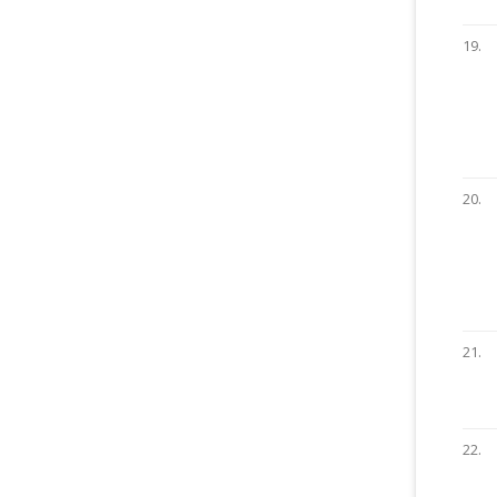
19.
20.
21.
22.