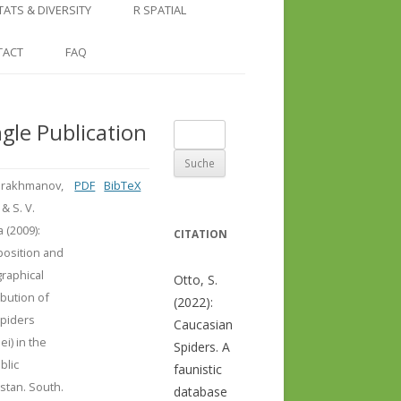
COUNTRY AND REGION
NGLE LOCATION
LINKS
TATS & DIVERSITY
R SPATIAL
CHECKLISTS
SINGLE PUBLICATION
DER DIVERSITY PATTERNS
RASTER BASICS 1 – THE NORTH
TACT
FAQ
SPECIES DATASHEET
CAUCASUS
GENUS PAGE
RASTER BASICS 2 – THE CAUCASUS
ngle Publication
Suche
ECOREGION
nach:
RASTER BASICS 3 – AREA
rakhmanov,
PDF
BibTeX
CALCULATIONS
 & S. V.
a (2009):
CITATION
osition and
raphical
Otto, S.
ibution of
(2022):
Spiders
Caucasian
ei) in the
Spiders. A
blic
faunistic
stan. South.
database