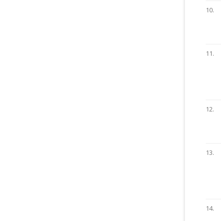
10.
11.
12.
13.
14.