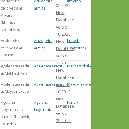
Aculepeira
Aculepeira
Khvarshi
misident. 
02.2022
ceropegia at
armida
Abdurak
New
Khvarshi
et al. (20
Database
(Khonokh,
Version
Nikhokvari)
10.2020
Aculepeira
Aculepeira
Kurush
misident. 
New
ceropegia at
armida
(Dagestan)
Abdurak
Database
Kurush
et al. (20
Version
03.2020
Agalenatea redii
Agalenatea redii
Makhatshkala
New
at Makhachkala
Database
Agalenatea redii
Agalenatea redii
Maydanskoye
Version
at Maydanskoye
10.2019
New
Agelena
Agelena
Kandik
Database
labyrinthica at
labyrinthica
Version
Kandik (Tshuvek,
09.2019
Tsundik)