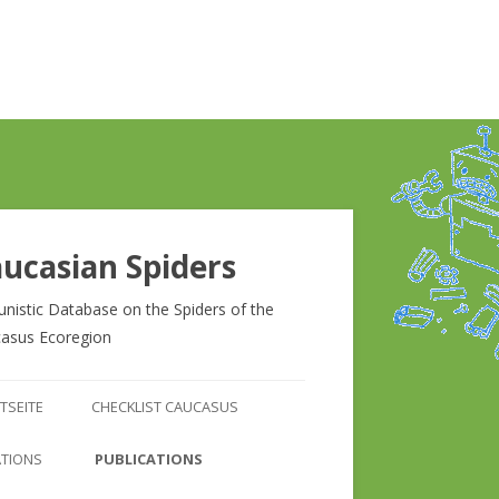
ucasian Spiders
unistic Database on the Spiders of the
asus Ecoregion
Zum
Inhalt
TSEITE
CHECKLIST CAUCASUS
springen
CHECKLIST CAUCASUS
ATIONS
PUBLICATIONS