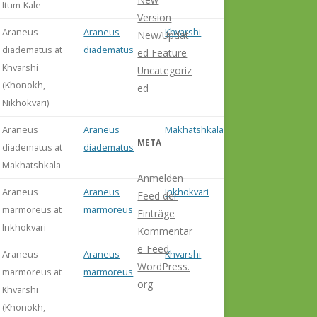
Itum-Kale
Version
Araneus
Araneus
Khvarshi
New/Updat
diadematus at
diadematus
ed Feature
Khvarshi
Uncategoriz
(Khonokh,
ed
Nikhokvari)
Araneus
Araneus
Makhatshkala
META
diadematus at
diadematus
Makhatshkala
Anmelden
Araneus
Araneus
Inkhokvari
Feed der
marmoreus at
marmoreus
Einträge
Inkhokvari
Kommentar
e-Feed
Araneus
Araneus
Khvarshi
WordPress.
marmoreus at
marmoreus
org
Khvarshi
(Khonokh,