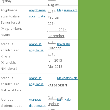
Irganay
August
Anyphaena
Anyphaena
Magaramkent
2014
accentuata in
accentuata
Februar
Samur forest
2014
(Magaramkent
Januar 2014
rayon)
Dezember
2013
Araneus
Araneus
Khvarshi
Oktober
angulatus at
angulatus
2013
Khvarshi
Juni 2013
(Khonokh,
Mai 2013
Nikhokvari)
Araneus
Araneus
Makhatshkala
angulatus at
angulatus
KATEGORIEN
Makhatshkala
Database
Araneus
Araneus
Itum-Kale
Update
diadematus at
diadematus
New