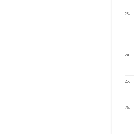
23.
24.
25.
26.