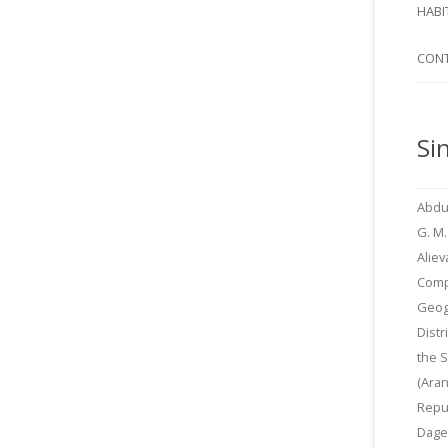
SI
HABI
SPI
CON
Si
Abdu
G. M.
Aliev
Comp
Geog
Distr
the 
(Aran
Repu
Dage