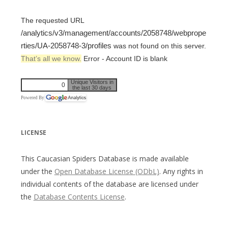
The requested URL
/analytics/v3/management/accounts/2058748/webprope
rties/UA-2058748-3/profiles
was not found on this server.
That’s all we know.
Error - Account ID is blank
Unique Visitors in
0
the last 30 days
Powered By
LICENSE
This Caucasian Spiders Database is made available
under the
Open Database License (ODbL)
. Any rights in
individual contents of the database are licensed under
the
Database Contents License
.