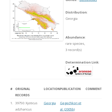
Distribution
:
Georgia
Abundance
:
rare species,
3 record(s)
Determination Link
:
#
ORIGINAL
LOCATION
PUBLICATION
COMMENT
RECORDS
1.
39750: Xysticus
Georgia
Gegechkori et
adzharicus
al. (2005b)