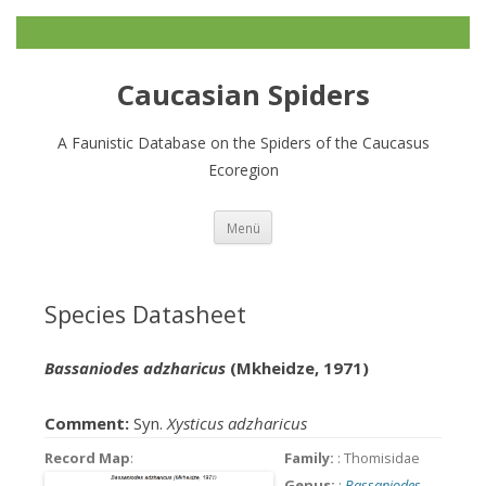
Caucasian Spiders
A Faunistic Database on the Spiders of the Caucasus
Ecoregion
Zum
Menü
Inhalt
springen
Species Datasheet
Bassaniodes adzharicus
(Mkheidze, 1971)
Comment:
Syn.
Xysticus adzharicus
Record Map
:
Family:
: Thomisidae
Genus:
:
Bassaniodes