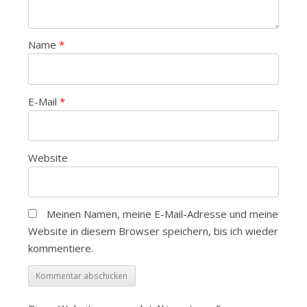
Name
*
E-Mail
*
Website
Meinen Namen, meine E-Mail-Adresse und meine
Website in diesem Browser speichern, bis ich wieder
kommentiere.