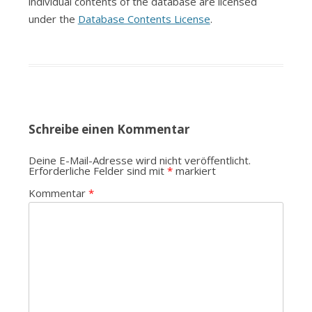
individual contents of the database are licensed
under the
Database Contents License
.
Schreibe einen Kommentar
Deine E-Mail-Adresse wird nicht veröffentlicht.
Erforderliche Felder sind mit
*
markiert
Kommentar
*