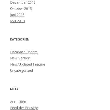
Dezember 2013
Oktober 2013
Juni 2013
Mai 2013
KATEGORIEN
Database Update
New Version
New/Updated Feature
Uncategorized
META
Anmelden
Feed der Einträge