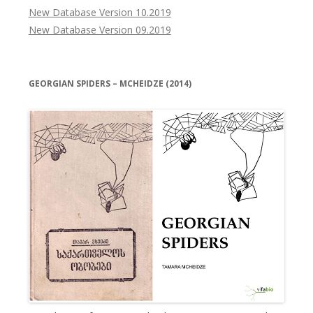
New Database Version 10.2019
New Database Version 09.2019
GEORGIAN SPIDERS – MCHEIDZE (2014)