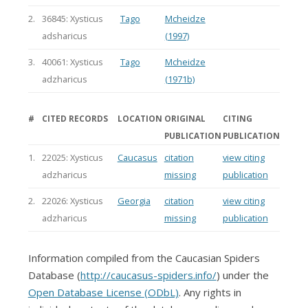
2.
36845: Xysticus
Tago
Mcheidze
adsharicus
(1997)
3.
40061: Xysticus
Tago
Mcheidze
adzharicus
(1971b)
#
CITED RECORDS
LOCATION
ORIGINAL
CITING
PUBLICATION
PUBLICATION
1.
22025: Xysticus
Caucasus
citation
view citing
adzharicus
missing
publication
2.
22026: Xysticus
Georgia
citation
view citing
adzharicus
missing
publication
Information compiled from the Caucasian Spiders
Database (
http://caucasus-spiders.info/
) under the
Open Database License (ODbL)
. Any rights in