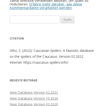
Diese Website verwendet Akismet, um Spam zu
reduzieren.
Erfahre mehr darüber, wie deine
Kommentardaten verarbeitet werden
.
Suche
nach:
CITATION
Otto, S. (2022): Caucasian Spiders. A faunistic database
on the spiders of the Caucasus. Version 02.2022
Internet: https://caucasus-spiders.info/
NEUESTE BEITRÄGE
New Database Version 02.2022
New Database Version 10.2020
New Database Version 03.2020