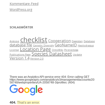
Kommentare-Feed
WordPress.org
SCHLAGWÖRTER
checklist
Cooperation
Argiope
Dagestan
Database
database file
GeoNameID
Genetic Diversity
Haplodrassus
Location Page
License
OntoWiki
Pireneitega
Species Datasheet
Publications Page
Update
Version 1.4
Version 2.0
There was an Analytics API service error 404: Error calling GET
https://www.googleapis.com/analytics/v3/management/accounts/20
58748/webproperties/UA-2058748-3/profiles: (404)
404.
That’s an error.