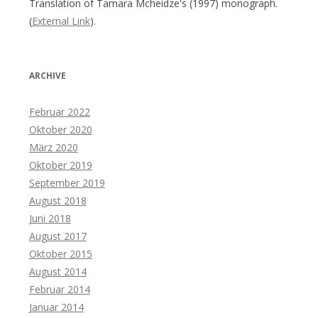
Translation of Tamara Mcheidze's (1997) monograph.
(
External Link
).
ARCHIVE
Februar 2022
Oktober 2020
März 2020
Oktober 2019
September 2019
August 2018
Juni 2018
August 2017
Oktober 2015
August 2014
Februar 2014
Januar 2014