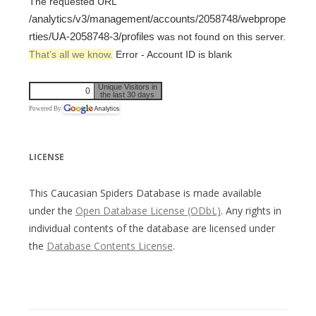
The requested URL
/analytics/v3/management/accounts/2058748/webprope
rties/UA-2058748-3/profiles
was not found on this server.
That’s all we know.
Error - Account ID is blank
Unique Visitors in
0
the last 30 days
Powered By
LICENSE
This Caucasian Spiders Database is made available
under the
Open Database License (ODbL)
. Any rights in
individual contents of the database are licensed under
the
Database Contents License
.