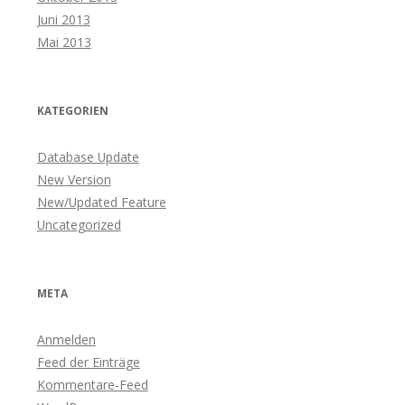
Juni 2013
Mai 2013
KATEGORIEN
Database Update
New Version
New/Updated Feature
Uncategorized
META
Anmelden
Feed der Einträge
Kommentare-Feed