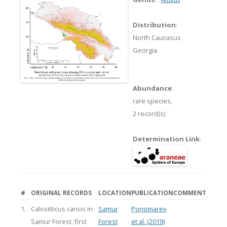
Distribution
:
North Caucasus
Georgia
Abundance
:
rare species,
2 record(s)
Determination Link
:
#
ORIGINAL RECORDS
LOCATION
PUBLICATION
COMMENT
1.
Calositticus caricis in
Samur
Ponomarev
Samur Forest, first
Forest
et al. (2019)