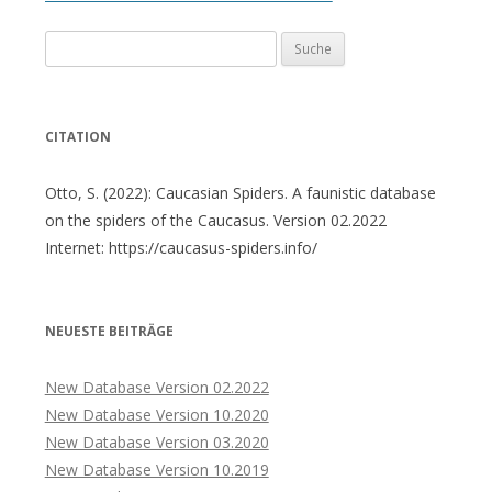
Suche
nach:
CITATION
Otto, S. (2022): Caucasian Spiders. A faunistic database
on the spiders of the Caucasus. Version 02.2022
Internet: https://caucasus-spiders.info/
NEUESTE BEITRÄGE
New Database Version 02.2022
New Database Version 10.2020
New Database Version 03.2020
New Database Version 10.2019