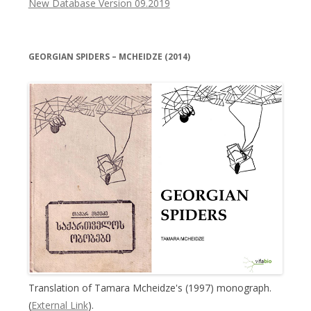
New Database Version 09.2019
GEORGIAN SPIDERS – MCHEIDZE (2014)
Translation of Tamara Mcheidze's (1997) monograph.
(
External Link
).