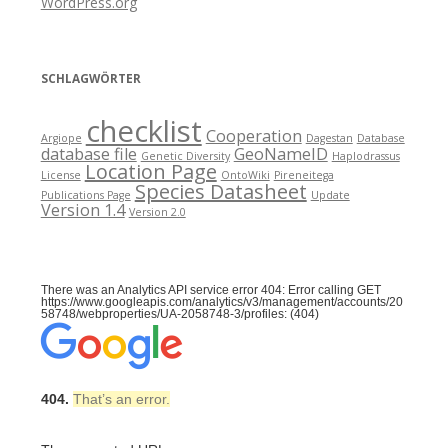
WordPress.org
SCHLAGWÖRTER
checklist
Cooperation
Argiope
Dagestan
Database
database file
GeoNameID
Genetic Diversity
Haplodrassus
Location Page
License
OntoWiki
Pireneitega
Species Datasheet
Publications Page
Update
Version 1.4
Version 2.0
There was an Analytics API service error 404: Error calling GET
https://www.googleapis.com/analytics/v3/management/accounts/20
58748/webproperties/UA-2058748-3/profiles: (404)
404.
That’s an error.