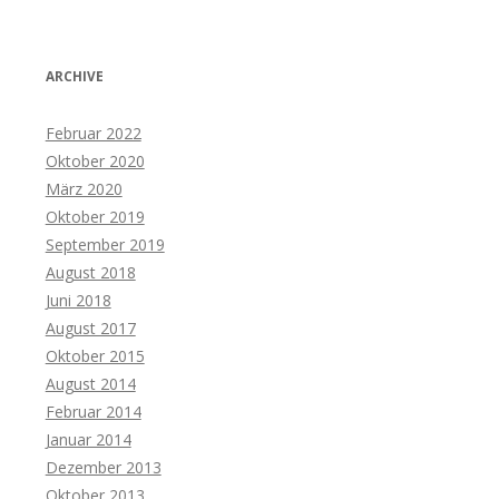
ARCHIVE
Februar 2022
Oktober 2020
März 2020
Oktober 2019
September 2019
August 2018
Juni 2018
August 2017
Oktober 2015
August 2014
Februar 2014
Januar 2014
Dezember 2013
Oktober 2013