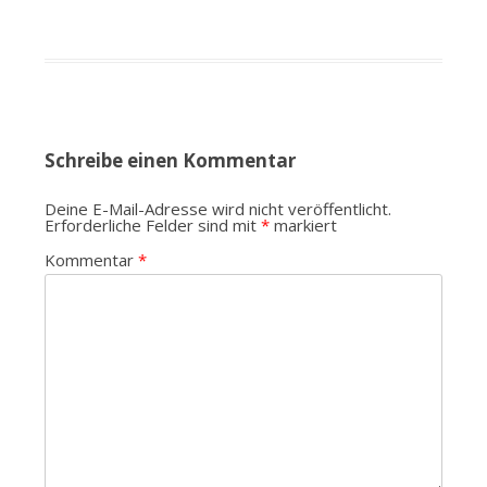
Schreibe einen Kommentar
Deine E-Mail-Adresse wird nicht veröffentlicht.
Erforderliche Felder sind mit
*
markiert
Kommentar
*