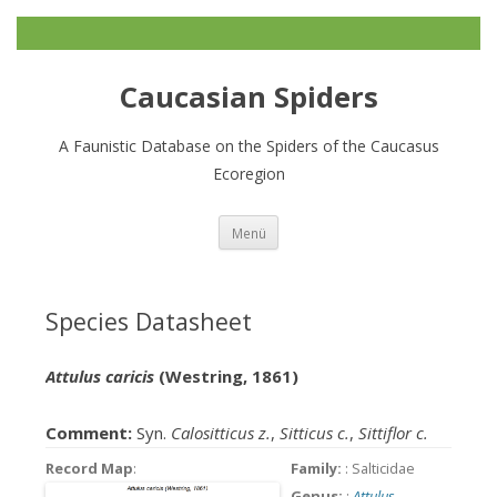
Caucasian Spiders
A Faunistic Database on the Spiders of the Caucasus
Ecoregion
Zum
Menü
Inhalt
springen
Species Datasheet
Attulus caricis
(Westring, 1861)
Comment:
Syn.
Calositticus z.
,
Sitticus c.
,
Sittiflor c.
Record Map
:
Family:
: Salticidae
Genus:
:
Attulus