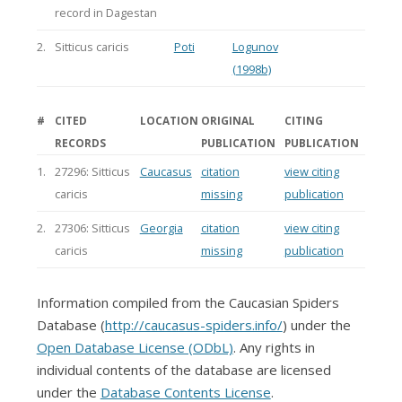
record in Dagestan
2.
Sitticus caricis
Poti
Logunov
(1998b)
#
CITED
LOCATION
ORIGINAL
CITING
RECORDS
PUBLICATION
PUBLICATION
1.
27296: Sitticus
Caucasus
citation
view citing
caricis
missing
publication
2.
27306: Sitticus
Georgia
citation
view citing
caricis
missing
publication
Information compiled from the Caucasian Spiders
Database (
http://caucasus-spiders.info/
) under the
Open Database License (ODbL)
. Any rights in
individual contents of the database are licensed
under the
Database Contents License
.