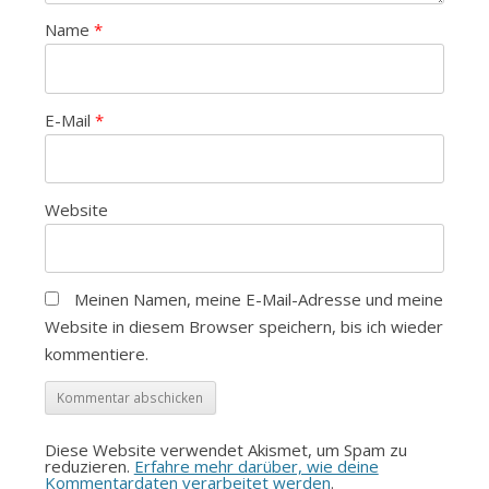
Name
*
E-Mail
*
Website
Meinen Namen, meine E-Mail-Adresse und meine
Website in diesem Browser speichern, bis ich wieder
kommentiere.
Diese Website verwendet Akismet, um Spam zu
reduzieren.
Erfahre mehr darüber, wie deine
Kommentardaten verarbeitet werden
.