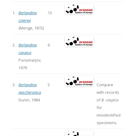
1.
Berlandina
13
cinerea
(Menge, 1872)
2.
Berlandina
6
caspica
Ponomarjov,
1979
3.
Berlandina
5
Compare
apscheronica
with records
Dunin, 1984
of
B. caspica
for
misidentified
specimens.