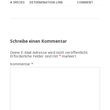
#
SPECIES
DETERMINATION LINK
COMMENT
Schreibe einen Kommentar
Deine E-Mail-Adresse wird nicht veröffentlicht.
Erforderliche Felder sind mit
*
markiert
Kommentar
*