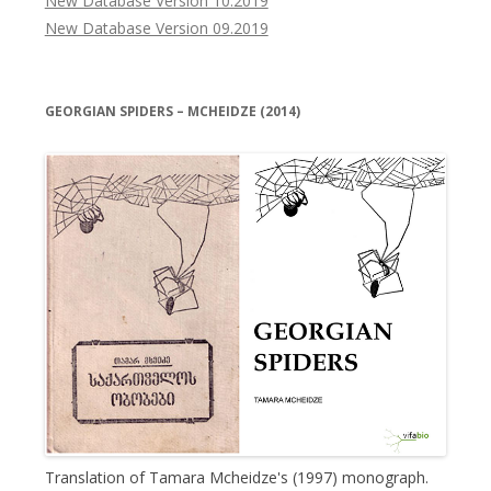
New Database Version 10.2019
New Database Version 09.2019
GEORGIAN SPIDERS – MCHEIDZE (2014)
Translation of Tamara Mcheidze's (1997) monograph.