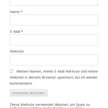
Name
*
E-Mail
*
Website
Meinen Namen, meine E-Mail-Adresse und meine
Website in diesem Browser speichern, bis ich wieder
kommentiere.
Diese Website verwendet Akismet, um Spam zu
reduzieren.
Erfahre mehr darüber, wie deine