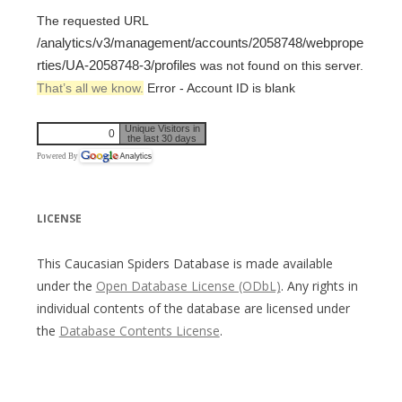
The requested URL
/analytics/v3/management/accounts/2058748/webprope
rties/UA-2058748-3/profiles
was not found on this server.
That’s all we know.
Error - Account ID is blank
Unique Visitors in
0
the last 30 days
Powered By
LICENSE
This Caucasian Spiders Database is made available
under the
Open Database License (ODbL)
. Any rights in
individual contents of the database are licensed under
the
Database Contents License
.