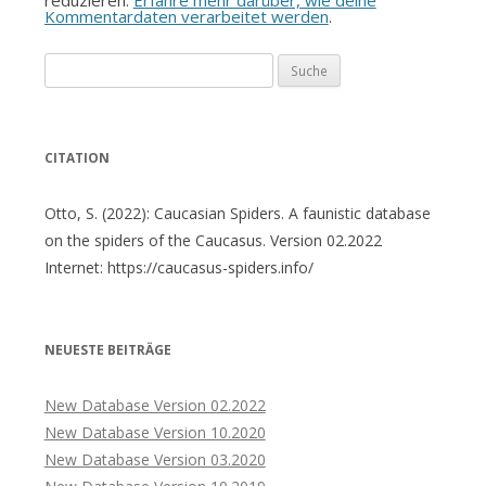
Kommentardaten verarbeitet werden
.
Suche
nach:
CITATION
Otto, S. (2022): Caucasian Spiders. A faunistic database
on the spiders of the Caucasus. Version 02.2022
Internet: https://caucasus-spiders.info/
NEUESTE BEITRÄGE
New Database Version 02.2022
New Database Version 10.2020
New Database Version 03.2020