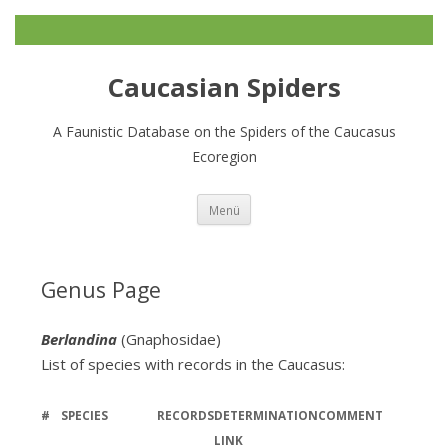
Caucasian Spiders
A Faunistic Database on the Spiders of the Caucasus
Ecoregion
Zum
Menü
Inhalt
springen
Genus Page
Berlandina
(Gnaphosidae)
List of species with records in the Caucasus:
#
SPECIES
RECORDS
DETERMINATION
COMMENT
LINK