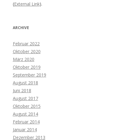
(
External Link
).
ARCHIVE
Februar 2022
Oktober 2020
März 2020
Oktober 2019
September 2019
August 2018
Juni 2018
August 2017
Oktober 2015
August 2014
Februar 2014
Januar 2014
Dezember 2013