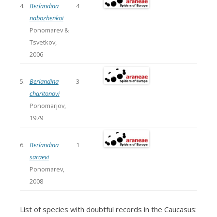
4.
Berlandina
4
nabozhenkoi
Ponomarev &
Tsvetkov,
2006
5.
Berlandina
3
charitonovi
Ponomarjov,
1979
6.
Berlandina
1
saraevi
Ponomarev,
2008
List of species with doubtful records in the Caucasus: