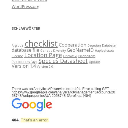
WordPress.org
SCHLAGWÖRTER
checklist
Cooperation
Argiope
Dagestan
Database
database file
GeoNameID
Genetic Diversity
Haplodrassus
Location Page
License
OntoWiki
Pireneitega
Species Datasheet
Publications Page
Update
Version 1.4
Version 2.0
There was an Analytics API service error 404: Error calling GET
https://www.googleapis.com/analytics/v3/management/accounts/20
58748/webproperties/UA-2058748-3/profiles: (404)
404.
That’s an error.