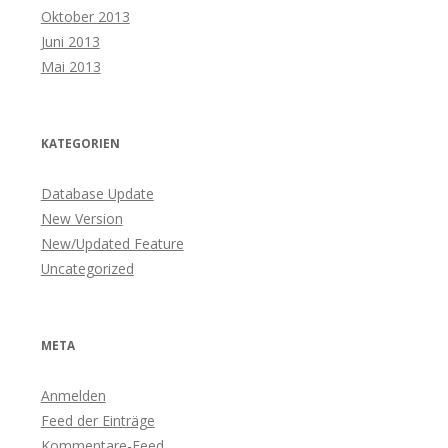
Oktober 2013
Juni 2013
Mai 2013
KATEGORIEN
Database Update
New Version
New/Updated Feature
Uncategorized
META
Anmelden
Feed der Einträge
Kommentare-Feed