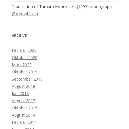
Translation of Tamara Mcheidze's (1997) monograph.
(
External Link
).
ARCHIVE
Februar 2022
Oktober 2020
März 2020
Oktober 2019
September 2019
August 2018
Juni 2018
August 2017
Oktober 2015
August 2014
Februar 2014