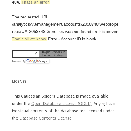
404.
That’s an error.
The requested URL
/analytics/v3/management/accounts/2058748/webprope
rties/UA-2058748-3/profiles
was not found on this server.
That’s all we know.
Error - Account ID is blank
Unique Visitors in
0
the last 30 days
Powered By
LICENSE
This Caucasian Spiders Database is made available
under the
Open Database License (ODbL)
. Any rights in
individual contents of the database are licensed under
the
Database Contents License
.