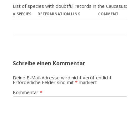
List of species with doubtful records in the Caucasus:
#
SPECIES
DETERMINATION LINK
COMMENT
Schreibe einen Kommentar
Deine E-Mail-Adresse wird nicht veröffentlicht.
Erforderliche Felder sind mit
*
markiert
Kommentar
*