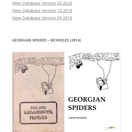
New Database Version 03.2020
New Database Version 10.2019
New Database Version 09.2019
GEORGIAN SPIDERS – MCHEIDZE (2014)