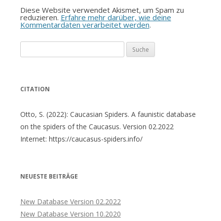
Diese Website verwendet Akismet, um Spam zu
reduzieren.
Erfahre mehr darüber, wie deine
Kommentardaten verarbeitet werden
.
Suche
nach:
CITATION
Otto, S. (2022): Caucasian Spiders. A faunistic database
on the spiders of the Caucasus. Version 02.2022
Internet: https://caucasus-spiders.info/
NEUESTE BEITRÄGE
New Database Version 02.2022
New Database Version 10.2020