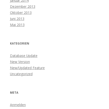
Januar 2014
Dezember 2013
Oktober 2013
Juni 2013
Mai 2013
KATEGORIEN
Database Update
New Version
New/Updated Feature
Uncategorized
META
Anmelden