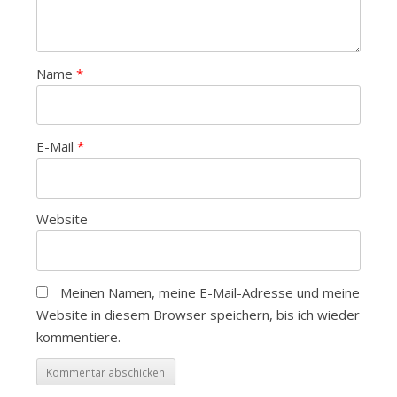
Name
*
E-Mail
*
Website
Meinen Namen, meine E-Mail-Adresse und meine
Website in diesem Browser speichern, bis ich wieder
kommentiere.