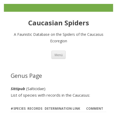
Caucasian Spiders
A Faunistic Database on the Spiders of the Caucasus
Ecoregion
Zum
Menü
Inhalt
springen
Genus Page
Sittipub
(Salticidae)
List of species with records in the Caucasus:
#
SPECIES
RECORDS
DETERMINATION LINK
COMMENT