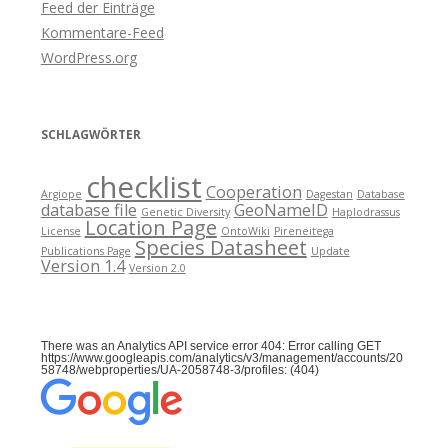
Feed der Einträge
Kommentare-Feed
WordPress.org
SCHLAGWÖRTER
checklist
Cooperation
Argiope
Dagestan
Database
database file
GeoNameID
Genetic Diversity
Haplodrassus
Location Page
License
OntoWiki
Pireneitega
Species Datasheet
Publications Page
Update
Version 1.4
Version 2.0
There was an Analytics API service error 404: Error calling GET
https://www.googleapis.com/analytics/v3/management/accounts/20
58748/webproperties/UA-2058748-3/profiles: (404)