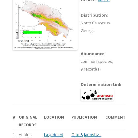
Distribution
:
North Caucasus
Georgia
Abundance
:
common species,
9 record(s)
Determination Link
:
#
ORIGINAL
LOCATION
PUBLICATION
COMMENT
RECORDS
1.
Attulus
Lagodekhi
Otto & Japoshvili