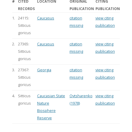
#
CITED
LOCATION
ORIGINAL
CITING
RECORDS
PUBLICATION
PUBLICATION
1.
24115:
Caucasus
citation
view citing
Sitticus
missing
publication
goricus
2.
27365:
Caucasus
citation
view citing
Sitticus
missing
publication
goricus
3.
27367:
Georgia
citation
view citing
Sitticus
missing
publication
goricus
4.
Sitticus
Caucasian State
Ovtsharenko
view citing
goricus
Nature
(1978)
publication
Biosphere
Reserve