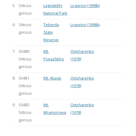
5.
Sitticus
Lagodekhi
Logunov (1998b)
goricus
National Park
6.
Sitticus
Teberda
Logunov (1998b)
goricus
State
Reserve
7.
33480:
Mt.
Ovtsharenko
Sitticus
Pseashkho
(1978)
goricus
8.
33481:
Mt. Abago
Ovtsharenko
Sitticus
(1978)
goricus
9.
33482:
Mt.
Ovtsharenko
Sitticus
Mramornaya
(1978)
goricus