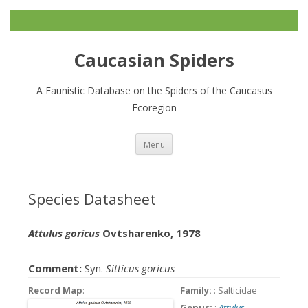
Caucasian Spiders
A Faunistic Database on the Spiders of the Caucasus
Ecoregion
Zum
Menü
Inhalt
springen
Species Datasheet
Attulus goricus
Ovtsharenko, 1978
Comment:
Syn.
Sitticus goricus
Record Map
:
Family:
: Salticidae
Genus:
:
Attulus