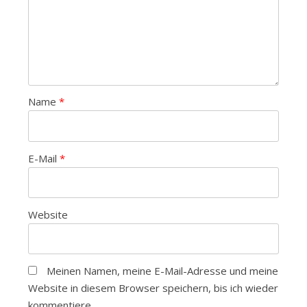
Name
*
E-Mail
*
Website
Meinen Namen, meine E-Mail-Adresse und meine
Website in diesem Browser speichern, bis ich wieder
kommentiere.