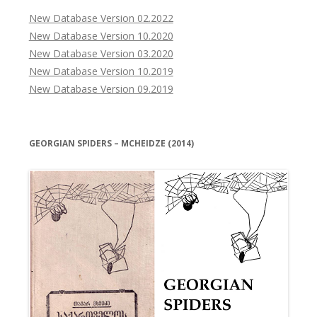
New Database Version 02.2022
New Database Version 10.2020
New Database Version 03.2020
New Database Version 10.2019
New Database Version 09.2019
GEORGIAN SPIDERS – MCHEIDZE (2014)