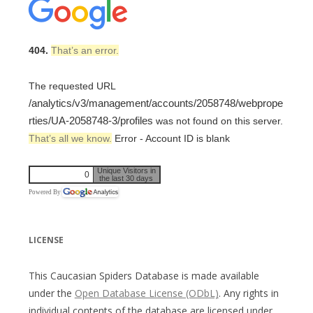
404.
That’s an error.
The requested URL
/analytics/v3/management/accounts/2058748/webprope
rties/UA-2058748-3/profiles
was not found on this server.
That’s all we know.
Error - Account ID is blank
Unique Visitors in
0
the last 30 days
Powered By
LICENSE
This Caucasian Spiders Database is made available
under the
Open Database License (ODbL)
. Any rights in
individual contents of the database are licensed under