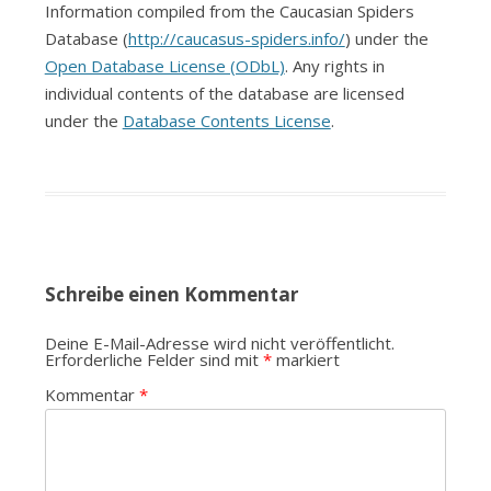
Information compiled from the Caucasian Spiders
Database (
http://caucasus-spiders.info/
) under the
Open Database License (ODbL)
. Any rights in
individual contents of the database are licensed
under the
Database Contents License
.
Schreibe einen Kommentar
Deine E-Mail-Adresse wird nicht veröffentlicht.
Erforderliche Felder sind mit
*
markiert
Kommentar
*