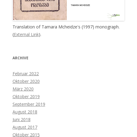
Translation of Tamara Mcheidze's (1997) monograph.
(
External Link
).
ARCHIVE
Februar 2022
Oktober 2020
März 2020
Oktober 2019
September 2019
August 2018
Juni 2018
August 2017
Oktober 2015