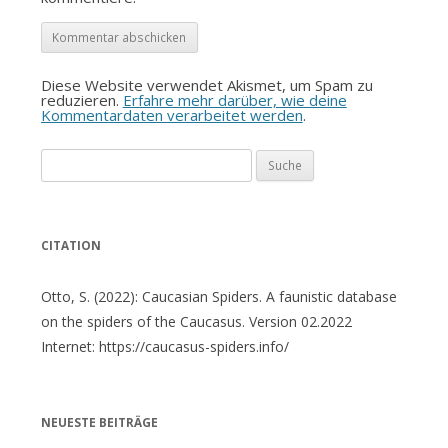
Diese Website verwendet Akismet, um Spam zu
reduzieren.
Erfahre mehr darüber, wie deine
Kommentardaten verarbeitet werden
.
Suche
nach:
CITATION
Otto, S. (2022): Caucasian Spiders. A faunistic database
on the spiders of the Caucasus. Version 02.2022
Internet: https://caucasus-spiders.info/
NEUESTE BEITRÄGE