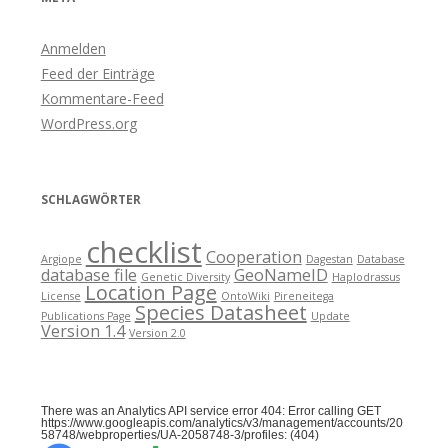
Anmelden
Feed der Einträge
Kommentare-Feed
WordPress.org
SCHLAGWÖRTER
checklist
Cooperation
Argiope
Dagestan
Database
database file
GeoNameID
Genetic Diversity
Haplodrassus
Location Page
License
OntoWiki
Pireneitega
Species Datasheet
Publications Page
Update
Version 1.4
Version 2.0
There was an Analytics API service error 404: Error calling GET
https://www.googleapis.com/analytics/v3/management/accounts/20
58748/webproperties/UA-2058748-3/profiles: (404)