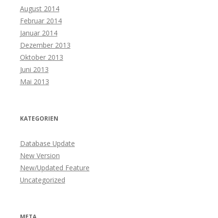
August 2014
Februar 2014
Januar 2014
Dezember 2013
Oktober 2013
Juni 2013
Mai 2013
KATEGORIEN
Database Update
New Version
New/Updated Feature
Uncategorized
META