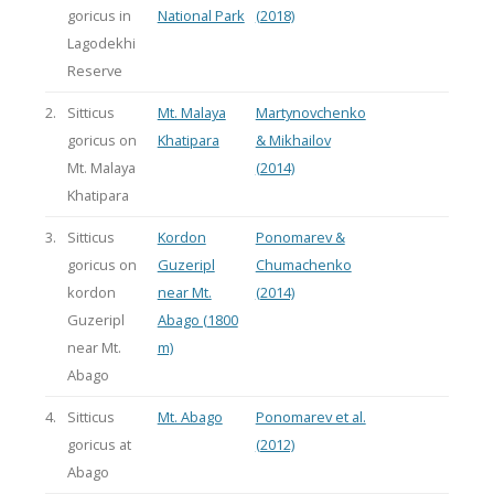
goricus in
National Park
(2018)
Lagodekhi
Reserve
2.
Sitticus
Mt. Malaya
Martynovchenko
goricus on
Khatipara
& Mikhailov
Mt. Malaya
(2014)
Khatipara
3.
Sitticus
Kordon
Ponomarev &
goricus on
Guzeripl
Chumachenko
kordon
near Mt.
(2014)
Guzeripl
Abago (1800
near Mt.
m)
Abago
4.
Sitticus
Mt. Abago
Ponomarev et al.
goricus at
(2012)
Abago