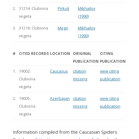
2.
31214: Clubiona
Pirkuli
Mikhailov
vegeta
(1990)
3.
31216: Clubiona
Megri
Mikhailov
vegeta
(1990)
#
CITED RECORDS
LOCATION
ORIGINAL
CITING
PUBLICATION
PUBLICATION
1.
19002:
Caucasus
citation
view citing
Clubiona
missing
publication
vegeta
2.
19005:
Azerbaijan
citation
view citing
Clubiona
missing
publication
vegeta
Information compiled from the Caucasian Spiders