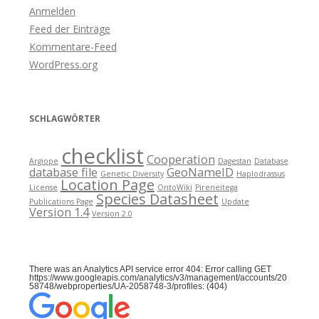
Anmelden
Feed der Einträge
Kommentare-Feed
WordPress.org
SCHLAGWÖRTER
checklist
Cooperation
Argiope
Dagestan
Database
database file
GeoNameID
Genetic Diversity
Haplodrassus
Location Page
License
OntoWiki
Pireneitega
Species Datasheet
Publications Page
Update
Version 1.4
Version 2.0
There was an Analytics API service error 404: Error calling GET
https://www.googleapis.com/analytics/v3/management/accounts/20
58748/webproperties/UA-2058748-3/profiles: (404)