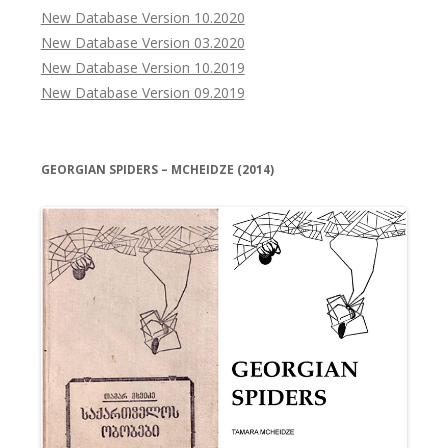
New Database Version 10.2020
New Database Version 03.2020
New Database Version 10.2019
New Database Version 09.2019
GEORGIAN SPIDERS – MCHEIDZE (2014)