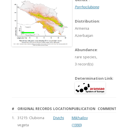
Porrhoclubiona
Distribution
:
Armenia
Azerbaijan
Abundance
:
rare species,
3 record(s)
Determination Link
:
#
ORIGINAL RECORDS
LOCATION
PUBLICATION
COMMENT
1.
31215: Clubiona
Divichi
Mikhailov
vegeta
(1990)