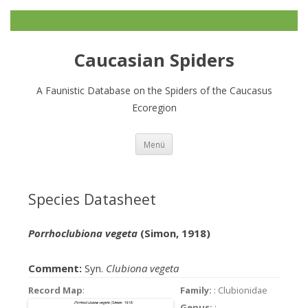
Caucasian Spiders
A Faunistic Database on the Spiders of the Caucasus
Ecoregion
Zum
Menü
Inhalt
springen
Species Datasheet
Porrhoclubiona vegeta
(Simon, 1918)
Comment:
Syn.
Clubiona vegeta
Record Map
:
Family:
: Clubionidae
Genus:
: