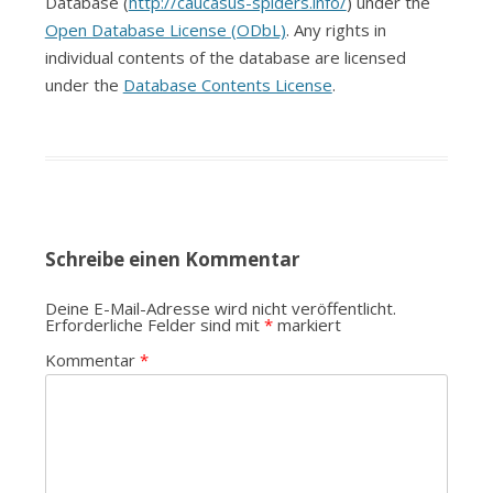
Database (
http://caucasus-spiders.info/
) under the
Open Database License (ODbL)
. Any rights in
individual contents of the database are licensed
under the
Database Contents License
.
Schreibe einen Kommentar
Deine E-Mail-Adresse wird nicht veröffentlicht.
Erforderliche Felder sind mit
*
markiert
Kommentar
*