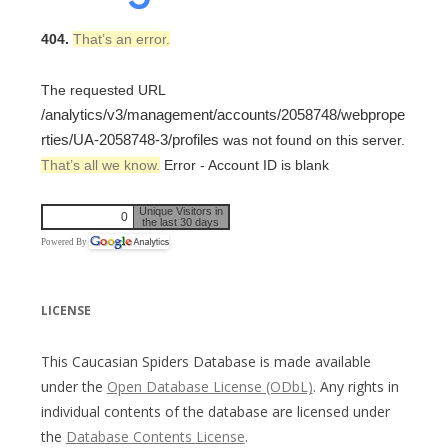
404.
That’s an error.
The requested URL
/analytics/v3/management/accounts/2058748/webprope
rties/UA-2058748-3/profiles
was not found on this server.
That’s all we know.
Error - Account ID is blank
Unique Visitors in
0
the last 30 days
Powered By
LICENSE
This Caucasian Spiders Database is made available
under the
Open Database License (ODbL)
. Any rights in
individual contents of the database are licensed under
the
Database Contents License
.