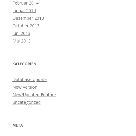
Februar 2014
Januar 2014
Dezember 2013
Oktober 2013
Juni 2013
Mai 2013
KATEGORIEN
Database Update
New Version
New/Updated Feature
Uncategorized
META