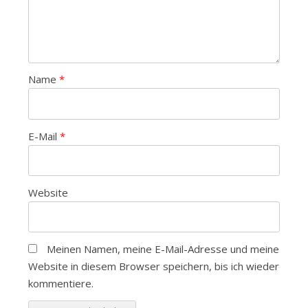
Name
*
E-Mail
*
Website
Meinen Namen, meine E-Mail-Adresse und meine
Website in diesem Browser speichern, bis ich wieder
kommentiere.