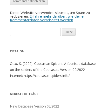
Diese Website verwendet Akismet, um Spam zu
reduzieren.
Erfahre mehr darüber, wie deine
Kommentardaten verarbeitet werden
.
Suche
nach:
CITATION
Otto, S. (2022): Caucasian Spiders. A faunistic database
on the spiders of the Caucasus. Version 02.2022
Internet: https://caucasus-spiders.info/
NEUESTE BEITRÄGE
New Database Version 02.2022