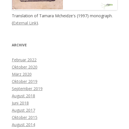
Translation of Tamara Mcheidze's (1997) monograph.
(
External Link
).
ARCHIVE
Februar 2022
Oktober 2020
März 2020
Oktober 2019
September 2019
August 2018
Juni 2018
August 2017
Oktober 2015
August 2014