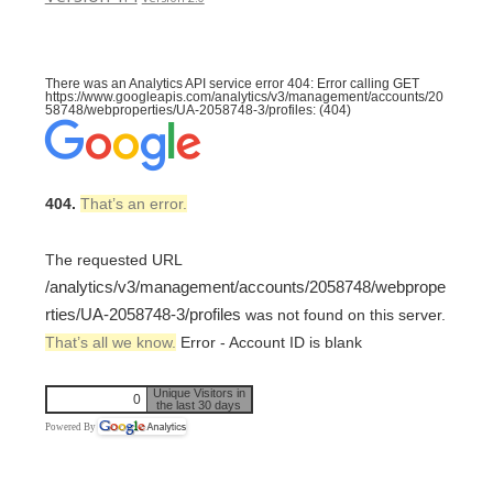
There was an Analytics API service error 404: Error calling GET
https://www.googleapis.com/analytics/v3/management/accounts/20
58748/webproperties/UA-2058748-3/profiles: (404)
404.
That’s an error.
The requested URL
/analytics/v3/management/accounts/2058748/webprope
rties/UA-2058748-3/profiles
was not found on this server.
That’s all we know.
Error - Account ID is blank
Unique Visitors in
0
the last 30 days
Powered By