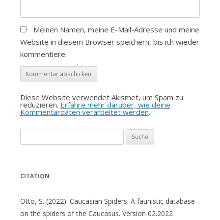
Meinen Namen, meine E-Mail-Adresse und meine
Website in diesem Browser speichern, bis ich wieder
kommentiere.
Diese Website verwendet Akismet, um Spam zu
reduzieren.
Erfahre mehr darüber, wie deine
Kommentardaten verarbeitet werden
.
Suche
nach:
CITATION
Otto, S. (2022): Caucasian Spiders. A faunistic database
on the spiders of the Caucasus. Version 02.2022