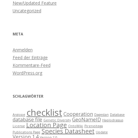
New/Updated Feature
Uncategorized
META
Anmelden
Feed der Einträge
Kommentare-Feed
WordPress.org
SCHLAGWÖRTER
checklist
Cooperation
Argiope
Dagestan
Database
database file
GeoNameID
Genetic Diversity
Haplodrassus
Location Page
License
OntoWiki
Pireneitega
Species Datasheet
Publications Page
Update
Version 1.4
Version 2.0