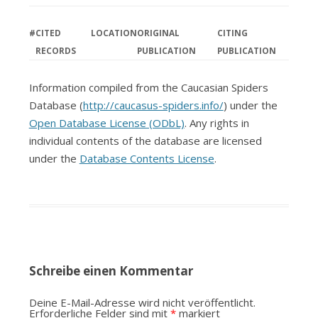
#
CITED
LOCATION
ORIGINAL
CITING
RECORDS
PUBLICATION
PUBLICATION
Information compiled from the Caucasian Spiders
Database (
http://caucasus-spiders.info/
) under the
Open Database License (ODbL)
. Any rights in
individual contents of the database are licensed
under the
Database Contents License
.
Schreibe einen Kommentar
Deine E-Mail-Adresse wird nicht veröffentlicht.
Erforderliche Felder sind mit
*
markiert