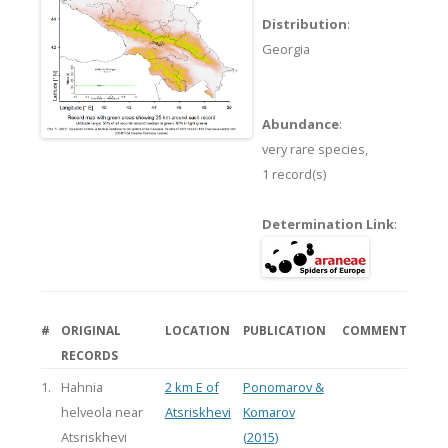
Distribution
:
Georgia
Abundance
:
very rare species,
1 record(s)
Determination Link
:
#
ORIGINAL
LOCATION
PUBLICATION
COMMENT
RECORDS
1.
Hahnia
2 km E of
Ponomarov &
helveola near
Atsriskhevi
Komarov
Atsriskhevi
(2015)