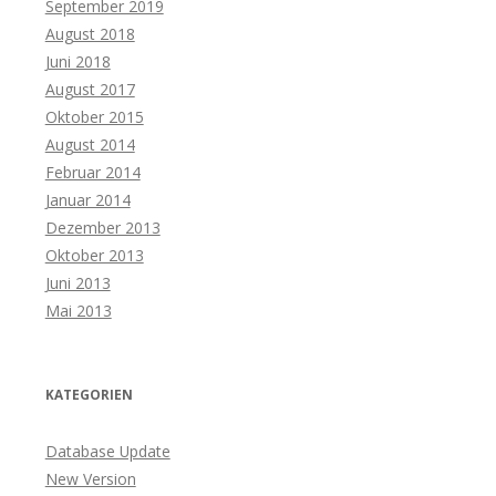
September 2019
August 2018
Juni 2018
August 2017
Oktober 2015
August 2014
Februar 2014
Januar 2014
Dezember 2013
Oktober 2013
Juni 2013
Mai 2013
KATEGORIEN
Database Update
New Version