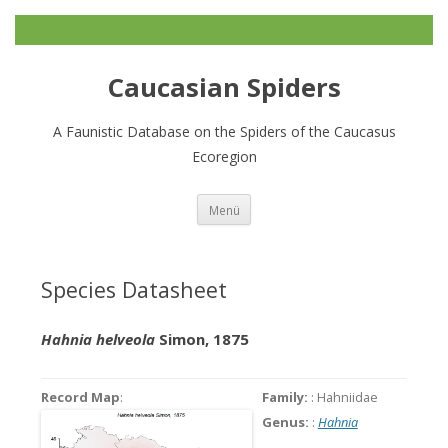
Caucasian Spiders
A Faunistic Database on the Spiders of the Caucasus
Ecoregion
Zum
Menü
Inhalt
springen
Species Datasheet
Hahnia helveola
Simon, 1875
Record Map
:
Family:
: Hahniidae
Genus:
:
Hahnia