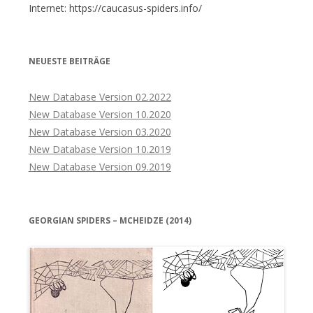
Internet: https://caucasus-spiders.info/
NEUESTE BEITRÄGE
New Database Version 02.2022
New Database Version 10.2020
New Database Version 03.2020
New Database Version 10.2019
New Database Version 09.2019
GEORGIAN SPIDERS – MCHEIDZE (2014)