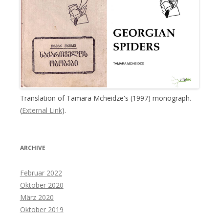
Translation of Tamara Mcheidze's (1997) monograph.
(
External Link
).
ARCHIVE
Februar 2022
Oktober 2020
März 2020
Oktober 2019