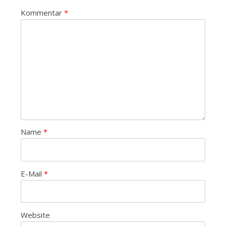
Kommentar
*
Name
*
E-Mail
*
Website