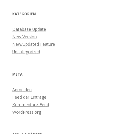
KATEGORIEN
Database Update
New Version
New/Updated Feature
Uncategorized
META
Anmelden
Feed der Einträge
Kommentare-Feed
WordPress.org