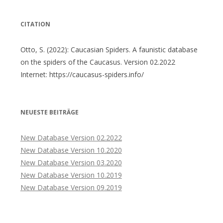
CITATION
Otto, S. (2022): Caucasian Spiders. A faunistic database
on the spiders of the Caucasus. Version 02.2022
Internet: https://caucasus-spiders.info/
NEUESTE BEITRÄGE
New Database Version 02.2022
New Database Version 10.2020
New Database Version 03.2020
New Database Version 10.2019
New Database Version 09.2019