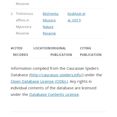
Reserve
2.
Trichoncus
Bitshvinta-
Kovblyuk et
affinis in
Miusera
al. (2011)
Myussera
Nature
Reserve
Reserve
#
CITED
LOCATION
ORIGINAL
CITING
RECORDS
PUBLICATION
PUBLICATION
Information compiled from the Caucasian Spiders
Database (
http://caucasus-spiders.info/
) under the
Open Database License (ODbL)
. Any rights in
individual contents of the database are licensed
under the
Database Contents License
.