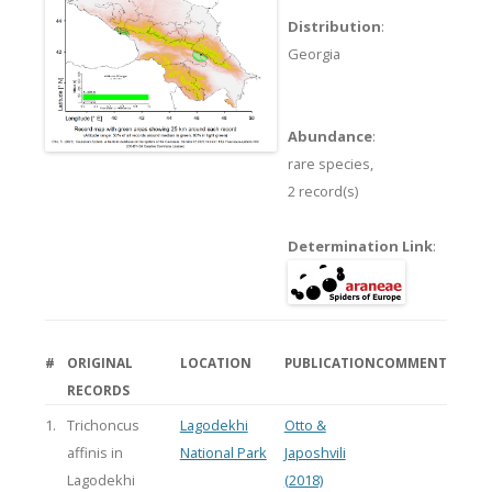
Distribution
:
Georgia
Abundance
:
rare species,
2 record(s)
Determination Link
:
#
ORIGINAL
LOCATION
PUBLICATION
COMMENT
RECORDS
1.
Trichoncus
Lagodekhi
Otto &
affinis in
National Park
Japoshvili
Lagodekhi
(2018)