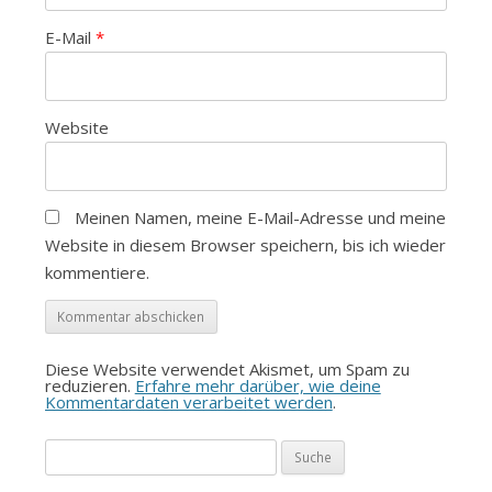
E-Mail
*
Website
Meinen Namen, meine E-Mail-Adresse und meine
Website in diesem Browser speichern, bis ich wieder
kommentiere.
Diese Website verwendet Akismet, um Spam zu
reduzieren.
Erfahre mehr darüber, wie deine
Kommentardaten verarbeitet werden
.
Suche
nach: