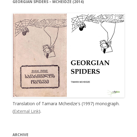
GEORGIAN SPIDERS – MCHEIDZE (2014)
Translation of Tamara Mcheidze's (1997) monograph.
(
External Link
).
ARCHIVE