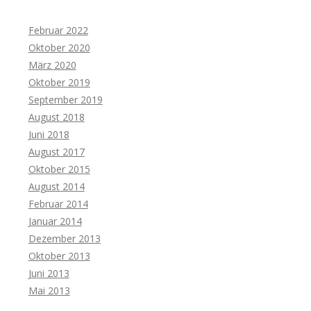
Februar 2022
Oktober 2020
März 2020
Oktober 2019
September 2019
August 2018
Juni 2018
August 2017
Oktober 2015
August 2014
Februar 2014
Januar 2014
Dezember 2013
Oktober 2013
Juni 2013
Mai 2013