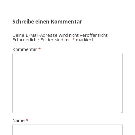
Schreibe einen Kommentar
Deine E-Mail-Adresse wird nicht veröffentlicht.
Erforderliche Felder sind mit
*
markiert
Kommentar
*
Name
*