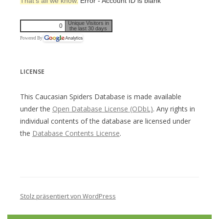
That’s all we know.
Error - Account ID is blank
Unique Visitors in
0
the last 30 days
Powered By
LICENSE
This Caucasian Spiders Database is made available
under the
Open Database License (ODbL)
. Any rights in
individual contents of the database are licensed under
the
Database Contents License
.
Stolz präsentiert von WordPress