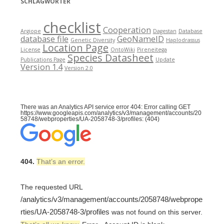
SCHLAGWÖRTER
checklist
Cooperation
Argiope
Dagestan
Database
database file
GeoNameID
Genetic Diversity
Haplodrassus
Location Page
License
OntoWiki
Pireneitega
Species Datasheet
Publications Page
Update
Version 1.4
Version 2.0
There was an Analytics API service error 404: Error calling GET
https://www.googleapis.com/analytics/v3/management/accounts/20
58748/webproperties/UA-2058748-3/profiles: (404)
404.
That’s an error.
The requested URL
/analytics/v3/management/accounts/2058748/webprope
rties/UA-2058748-3/profiles
was not found on this server.