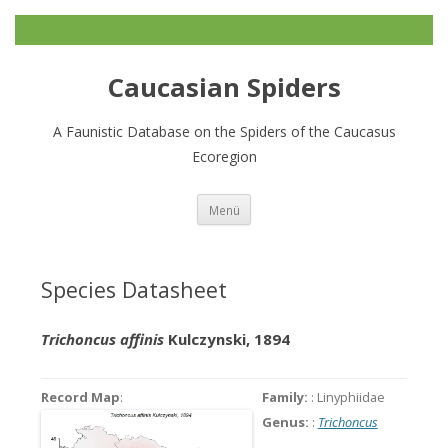
Caucasian Spiders
A Faunistic Database on the Spiders of the Caucasus
Ecoregion
Zum
Menü
Inhalt
springen
Species Datasheet
Trichoncus affinis
Kulczynski, 1894
Record Map
:
Family:
: Linyphiidae
Genus:
:
Trichoncus