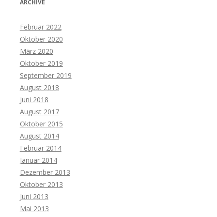
ARCHIVE
Februar 2022
Oktober 2020
März 2020
Oktober 2019
September 2019
August 2018
Juni 2018
August 2017
Oktober 2015
August 2014
Februar 2014
Januar 2014
Dezember 2013
Oktober 2013
Juni 2013
Mai 2013