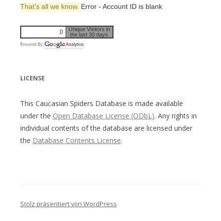
That’s all we know.
Error - Account ID is blank
Unique Visitors in
0
the last 30 days
Powered By
LICENSE
This Caucasian Spiders Database is made available
under the
Open Database License (ODbL)
. Any rights in
individual contents of the database are licensed under
the
Database Contents License
.
Stolz präsentiert von WordPress