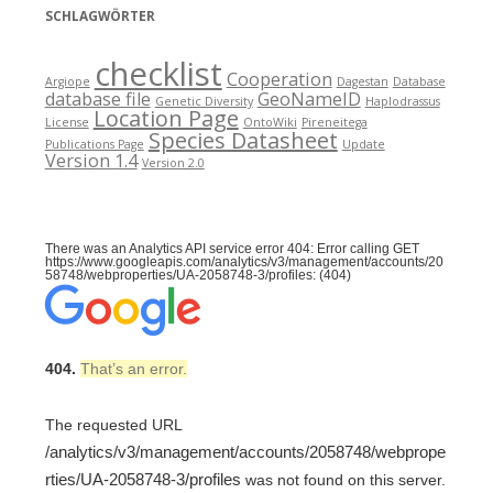
SCHLAGWÖRTER
checklist
Cooperation
Argiope
Dagestan
Database
database file
GeoNameID
Genetic Diversity
Haplodrassus
Location Page
License
OntoWiki
Pireneitega
Species Datasheet
Publications Page
Update
Version 1.4
Version 2.0
There was an Analytics API service error 404: Error calling GET
https://www.googleapis.com/analytics/v3/management/accounts/20
58748/webproperties/UA-2058748-3/profiles: (404)
404.
That’s an error.
The requested URL
/analytics/v3/management/accounts/2058748/webprope
rties/UA-2058748-3/profiles
was not found on this server.