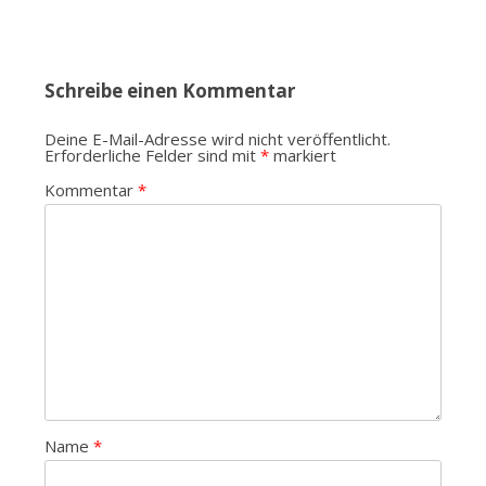
Schreibe einen Kommentar
Deine E-Mail-Adresse wird nicht veröffentlicht.
Erforderliche Felder sind mit
*
markiert
Kommentar
*
Name
*