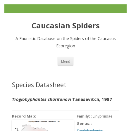
Caucasian Spiders
A Faunistic Database on the Spiders of the Caucasus
Ecoregion
Zum
Menü
Inhalt
springen
Species Datasheet
Troglohyphantes charitonovi
Tanasevitch, 1987
Record Map
:
Family:
: Linyphiidae
Genus:
:
Troglohyphantes