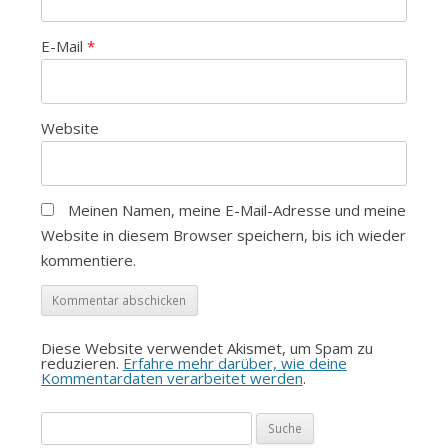
E-Mail
*
Website
Meinen Namen, meine E-Mail-Adresse und meine
Website in diesem Browser speichern, bis ich wieder
kommentiere.
Diese Website verwendet Akismet, um Spam zu
reduzieren.
Erfahre mehr darüber, wie deine
Kommentardaten verarbeitet werden
.
Suche