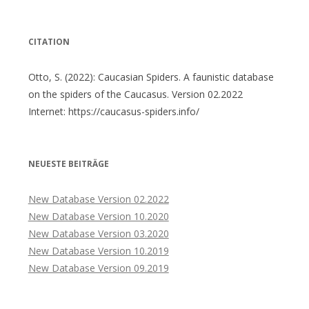
nach:
CITATION
Otto, S. (2022): Caucasian Spiders. A faunistic database
on the spiders of the Caucasus. Version 02.2022
Internet: https://caucasus-spiders.info/
NEUESTE BEITRÄGE
New Database Version 02.2022
New Database Version 10.2020
New Database Version 03.2020
New Database Version 10.2019
New Database Version 09.2019