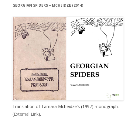
GEORGIAN SPIDERS – MCHEIDZE (2014)
Translation of Tamara Mcheidze's (1997) monograph.
(
External Link
).