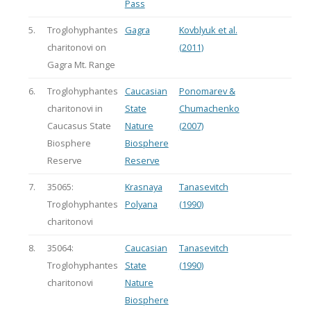
Pass
5.
Troglohyphantes
Gagra
Kovblyuk et al.
charitonovi on
(2011)
Gagra Mt. Range
6.
Troglohyphantes
Caucasian
Ponomarev &
charitonovi in
State
Chumachenko
Caucasus State
Nature
(2007)
Biosphere
Biosphere
Reserve
Reserve
7.
35065:
Krasnaya
Tanasevitch
Troglohyphantes
Polyana
(1990)
charitonovi
8.
35064:
Caucasian
Tanasevitch
Troglohyphantes
State
(1990)
charitonovi
Nature
Biosphere