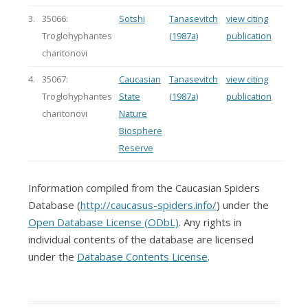
3.
35066:
Sotshi
Tanasevitch
view citing
Troglohyphantes
(1987a)
publication
charitonovi
4.
35067:
Caucasian
Tanasevitch
view citing
Troglohyphantes
State
(1987a)
publication
charitonovi
Nature
Biosphere
Reserve
Information compiled from the Caucasian Spiders
Database (
http://caucasus-spiders.info/
) under the
Open Database License (ODbL)
. Any rights in
individual contents of the database are licensed
under the
Database Contents License
.