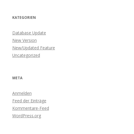
KATEGORIEN
Database Update
New Version
New/Updated Feature
Uncategorized
META
Anmelden
Feed der Einträge
Kommentare-Feed
WordPress.org