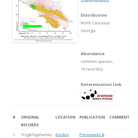
Distribution
:
North Caucasus
Georgia
Abundance
:
common species,
10 record(s)
Determination Link
:
#
ORIGINAL
LOCATION
PUBLICATION
COMMENT
RECORDS
1.
Troglohyphantes
Kordon
Ponomarev &