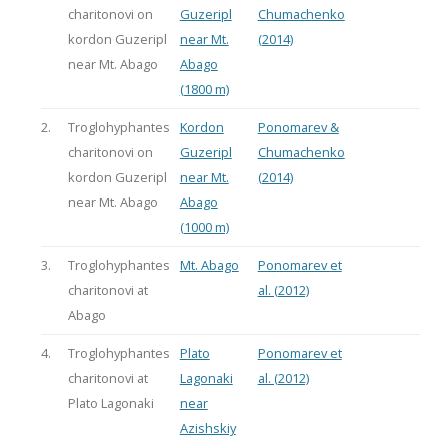
charitonovi on
Guzeripl
Chumachenko
kordon Guzeripl
near Mt.
(2014)
near Mt. Abago
Abago
(1800 m)
2.
Troglohyphantes
Kordon
Ponomarev &
charitonovi on
Guzeripl
Chumachenko
kordon Guzeripl
near Mt.
(2014)
near Mt. Abago
Abago
(1000 m)
3.
Troglohyphantes
Mt. Abago
Ponomarev et
charitonovi at
al. (2012)
Abago
4.
Troglohyphantes
Plato
Ponomarev et
charitonovi at
Lagonaki
al. (2012)
Plato Lagonaki
near
Azishskiy