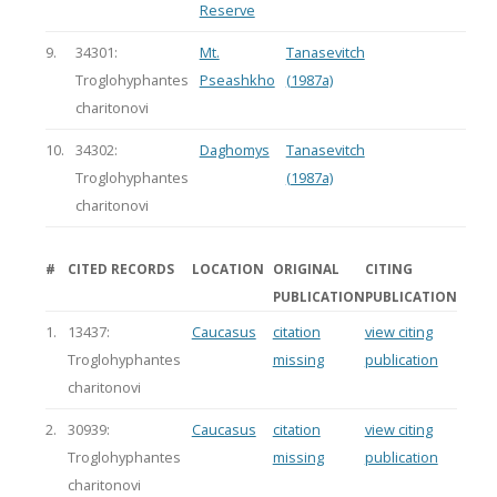
Reserve
9.
34301:
Mt.
Tanasevitch
Troglohyphantes
Pseashkho
(1987a)
charitonovi
10.
34302:
Daghomys
Tanasevitch
Troglohyphantes
(1987a)
charitonovi
#
CITED RECORDS
LOCATION
ORIGINAL
CITING
PUBLICATION
PUBLICATION
1.
13437:
Caucasus
citation
view citing
Troglohyphantes
missing
publication
charitonovi
2.
30939:
Caucasus
citation
view citing
Troglohyphantes
missing
publication
charitonovi