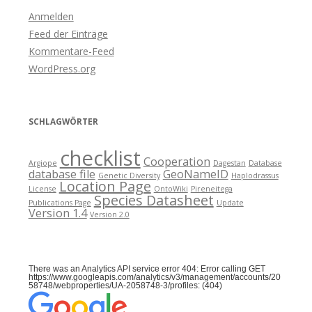
Anmelden
Feed der Einträge
Kommentare-Feed
WordPress.org
SCHLAGWÖRTER
checklist
Cooperation
Argiope
Dagestan
Database
database file
GeoNameID
Genetic Diversity
Haplodrassus
Location Page
License
OntoWiki
Pireneitega
Species Datasheet
Publications Page
Update
Version 1.4
Version 2.0
There was an Analytics API service error 404: Error calling GET
https://www.googleapis.com/analytics/v3/management/accounts/20
58748/webproperties/UA-2058748-3/profiles: (404)