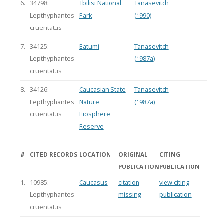
6.
34798:
Tbilisi National
Tanasevitch
Lepthyphantes
Park
(1990)
cruentatus
7.
34125:
Batumi
Tanasevitch
Lepthyphantes
(1987a)
cruentatus
8.
34126:
Caucasian State
Tanasevitch
Lepthyphantes
Nature
(1987a)
cruentatus
Biosphere
Reserve
#
CITED RECORDS
LOCATION
ORIGINAL
CITING
PUBLICATION
PUBLICATION
1.
10985:
Caucasus
citation
view citing
Lepthyphantes
missing
publication
cruentatus