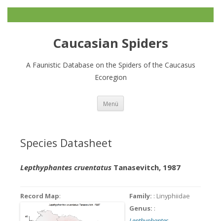
Caucasian Spiders
A Faunistic Database on the Spiders of the Caucasus
Ecoregion
Zum
Menü
Inhalt
springen
Species Datasheet
Lepthyphantes cruentatus
Tanasevitch, 1987
Record Map
:
Family:
: Linyphiidae
Genus:
:
Lepthyphantes