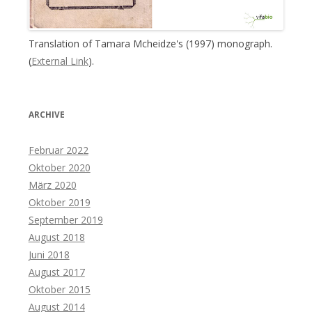
Translation of Tamara Mcheidze's (1997) monograph.
(
External Link
).
ARCHIVE
Februar 2022
Oktober 2020
März 2020
Oktober 2019
September 2019
August 2018
Juni 2018
August 2017
Oktober 2015
August 2014