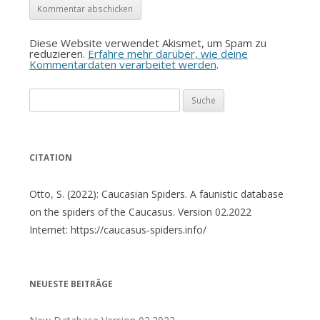
Diese Website verwendet Akismet, um Spam zu
reduzieren.
Erfahre mehr darüber, wie deine
Kommentardaten verarbeitet werden
.
Suche
nach:
CITATION
Otto, S. (2022): Caucasian Spiders. A faunistic database
on the spiders of the Caucasus. Version 02.2022
Internet: https://caucasus-spiders.info/
NEUESTE BEITRÄGE