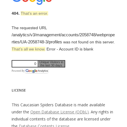
404.
That’s an error.
The requested URL
/analytics/v3/management/accounts/2058748/webprope
rties/UA-2058748-3/profiles
was not found on this server.
That’s all we know.
Error - Account ID is blank
Unique Visitors in
0
the last 30 days
Powered By
LICENSE
This Caucasian Spiders Database is made available
under the
Open Database License (ODbL)
. Any rights in
individual contents of the database are licensed under
the
Database Contents License
.