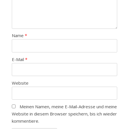
Name
*
E-Mail
*
Website
Meinen Namen, meine E-Mail-Adresse und meine
Website in diesem Browser speichern, bis ich wieder
kommentiere.