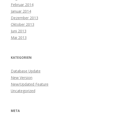
Februar 2014
Januar 2014
Dezember 2013
Oktober 2013
Juni 2013
Mai 2013
KATEGORIEN
Database Update
New Version
New/Updated Feature
Uncategorized
META