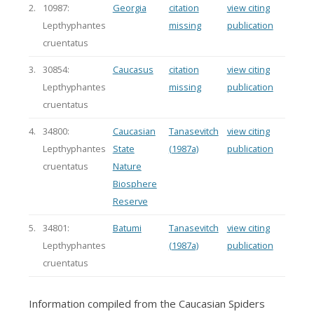
2.
10987:
Georgia
citation
view citing
Lepthyphantes
missing
publication
cruentatus
3.
30854:
Caucasus
citation
view citing
Lepthyphantes
missing
publication
cruentatus
4.
34800:
Caucasian
Tanasevitch
view citing
Lepthyphantes
State
(1987a)
publication
cruentatus
Nature
Biosphere
Reserve
5.
34801:
Batumi
Tanasevitch
view citing
Lepthyphantes
(1987a)
publication
cruentatus
Information compiled from the Caucasian Spiders