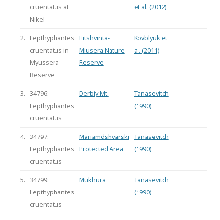
cruentatus at
et al. (2012)
Nikel
2.
Lepthyphantes
Bitshvinta-
Kovblyuk et
cruentatus in
Miusera Nature
al. (2011)
Myussera
Reserve
Reserve
3.
34796:
Derbiy Mt.
Tanasevitch
Lepthyphantes
(1990)
cruentatus
4.
34797:
Mariamdshvarski
Tanasevitch
Lepthyphantes
Protected Area
(1990)
cruentatus
5.
34799:
Mukhura
Tanasevitch
Lepthyphantes
(1990)
cruentatus