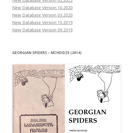
New Database Version 02.2022
New Database Version 10.2020
New Database Version 03.2020
New Database Version 10.2019
New Database Version 09.2019
GEORGIAN SPIDERS – MCHEIDZE (2014)