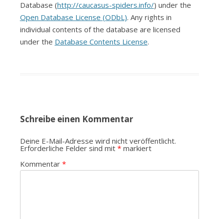
Database (
http://caucasus-spiders.info/
) under the
Open Database License (ODbL)
. Any rights in
individual contents of the database are licensed
under the
Database Contents License
.
Schreibe einen Kommentar
Deine E-Mail-Adresse wird nicht veröffentlicht.
Erforderliche Felder sind mit
*
markiert
Kommentar
*