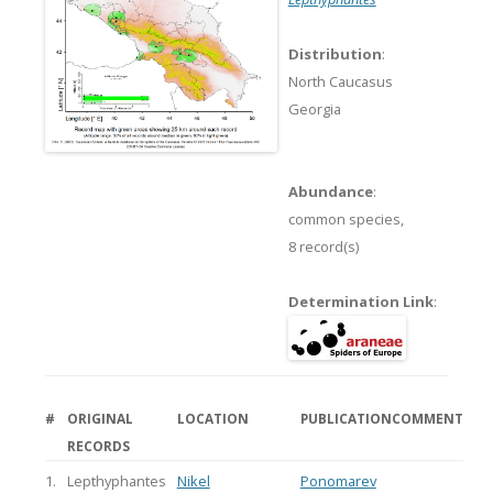
Distribution
:
North Caucasus
Georgia
Abundance
:
common species,
8 record(s)
Determination Link
:
#
ORIGINAL
LOCATION
PUBLICATION
COMMENT
RECORDS
1.
Lepthyphantes
Nikel
Ponomarev