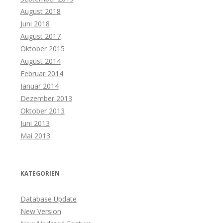
August 2018
Juni 2018
August 2017
Oktober 2015
August 2014
Februar 2014
Januar 2014
Dezember 2013
Oktober 2013
Juni 2013
Mai 2013
KATEGORIEN
Database Update
New Version