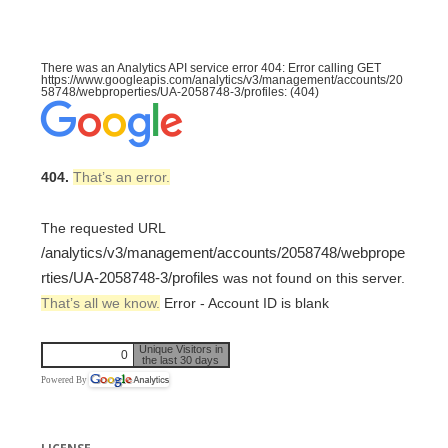
There was an Analytics API service error 404: Error calling GET
https://www.googleapis.com/analytics/v3/management/accounts/20
58748/webproperties/UA-2058748-3/profiles: (404)
404.
That’s an error.
The requested URL
/analytics/v3/management/accounts/2058748/webprope
rties/UA-2058748-3/profiles
was not found on this server.
That’s all we know.
Error - Account ID is blank
Unique Visitors in
0
the last 30 days
Powered By