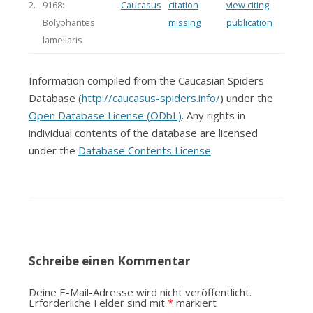
2.
9168:
Caucasus
citation
view citing
Bolyphantes
missing
publication
lamellaris
Information compiled from the Caucasian Spiders
Database (
http://caucasus-spiders.info/
) under the
Open Database License (ODbL)
. Any rights in
individual contents of the database are licensed
under the
Database Contents License
.
Schreibe einen Kommentar
Deine E-Mail-Adresse wird nicht veröffentlicht.
Erforderliche Felder sind mit
*
markiert