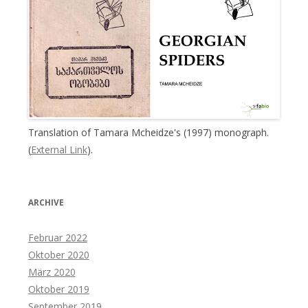
Translation of Tamara Mcheidze's (1997) monograph.
(
External Link
).
ARCHIVE
Februar 2022
Oktober 2020
März 2020
Oktober 2019
September 2019