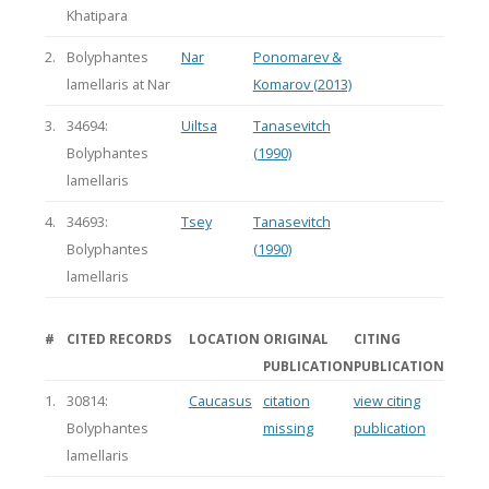
Khatipara
2.
Bolyphantes
Nar
Ponomarev &
lamellaris at Nar
Komarov (2013)
3.
34694:
Uiltsa
Tanasevitch
Bolyphantes
(1990)
lamellaris
4.
34693:
Tsey
Tanasevitch
Bolyphantes
(1990)
lamellaris
#
CITED RECORDS
LOCATION
ORIGINAL
CITING
PUBLICATION
PUBLICATION
1.
30814:
Caucasus
citation
view citing
Bolyphantes
missing
publication
lamellaris