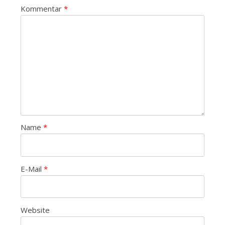
Kommentar
*
Name
*
E-Mail
*
Website