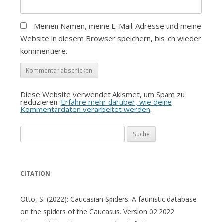
Meinen Namen, meine E-Mail-Adresse und meine
Website in diesem Browser speichern, bis ich wieder
kommentiere.
Diese Website verwendet Akismet, um Spam zu
reduzieren.
Erfahre mehr darüber, wie deine
Kommentardaten verarbeitet werden
.
Suche
nach:
CITATION
Otto, S. (2022): Caucasian Spiders. A faunistic database
on the spiders of the Caucasus. Version 02.2022