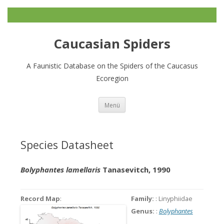
Caucasian Spiders
A Faunistic Database on the Spiders of the Caucasus
Ecoregion
Zum
Menü
Inhalt
springen
Species Datasheet
Bolyphantes lamellaris
Tanasevitch, 1990
Record Map
:
Family:
: Linyphiidae
Genus:
:
Bolyphantes