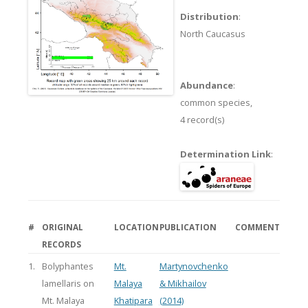
Distribution
:
North Caucasus
Abundance
:
common species,
4 record(s)
Determination Link
:
#
ORIGINAL
LOCATION
PUBLICATION
COMMENT
RECORDS
1.
Bolyphantes
Mt.
Martynovchenko
lamellaris on
Malaya
& Mikhailov
Mt. Malaya
Khatipara
(2014)