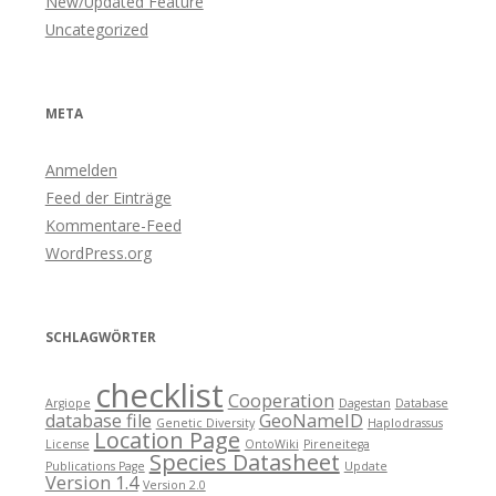
New/Updated Feature
Uncategorized
META
Anmelden
Feed der Einträge
Kommentare-Feed
WordPress.org
SCHLAGWÖRTER
checklist
Cooperation
Argiope
Dagestan
Database
database file
GeoNameID
Genetic Diversity
Haplodrassus
Location Page
License
OntoWiki
Pireneitega
Species Datasheet
Publications Page
Update
Version 1.4
Version 2.0