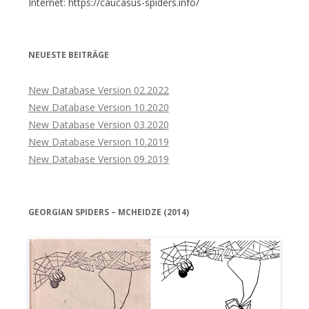
Internet: https://caucasus-spiders.info/
NEUESTE BEITRÄGE
New Database Version 02.2022
New Database Version 10.2020
New Database Version 03.2020
New Database Version 10.2019
New Database Version 09.2019
GEORGIAN SPIDERS – MCHEIDZE (2014)