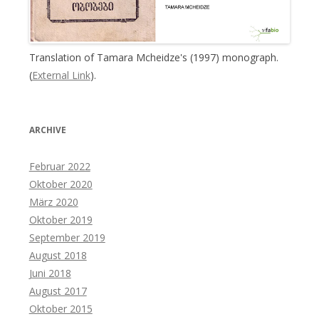
Translation of Tamara Mcheidze's (1997) monograph.
(
External Link
).
ARCHIVE
Februar 2022
Oktober 2020
März 2020
Oktober 2019
September 2019
August 2018
Juni 2018
August 2017
Oktober 2015