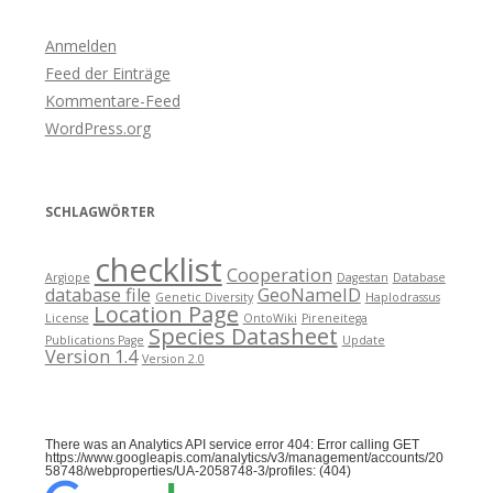
Anmelden
Feed der Einträge
Kommentare-Feed
WordPress.org
SCHLAGWÖRTER
checklist
Cooperation
Argiope
Dagestan
Database
database file
GeoNameID
Genetic Diversity
Haplodrassus
Location Page
License
OntoWiki
Pireneitega
Species Datasheet
Publications Page
Update
Version 1.4
Version 2.0
There was an Analytics API service error 404: Error calling GET
https://www.googleapis.com/analytics/v3/management/accounts/20
58748/webproperties/UA-2058748-3/profiles: (404)