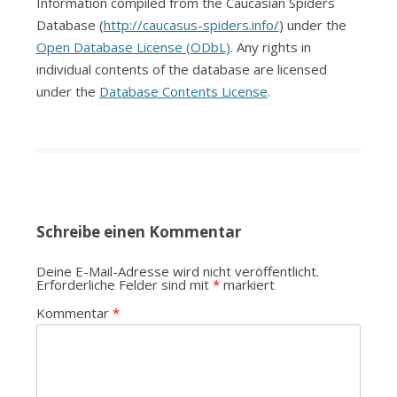
Information compiled from the Caucasian Spiders
Database (
http://caucasus-spiders.info/
) under the
Open Database License (ODbL)
. Any rights in
individual contents of the database are licensed
under the
Database Contents License
.
Schreibe einen Kommentar
Deine E-Mail-Adresse wird nicht veröffentlicht.
Erforderliche Felder sind mit
*
markiert
Kommentar
*