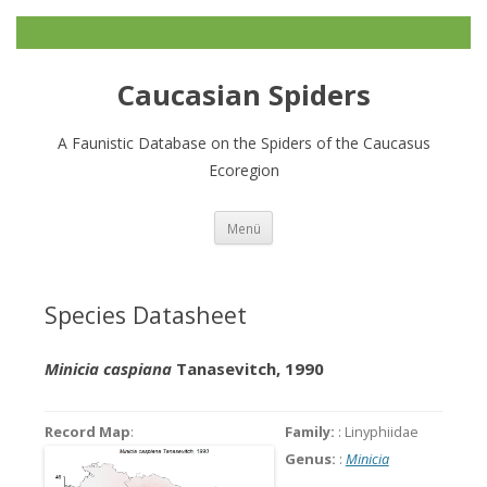
Caucasian Spiders
A Faunistic Database on the Spiders of the Caucasus
Ecoregion
Zum
Menü
Inhalt
springen
Species Datasheet
Minicia caspiana
Tanasevitch, 1990
Record Map
:
Family:
: Linyphiidae
Genus:
:
Minicia