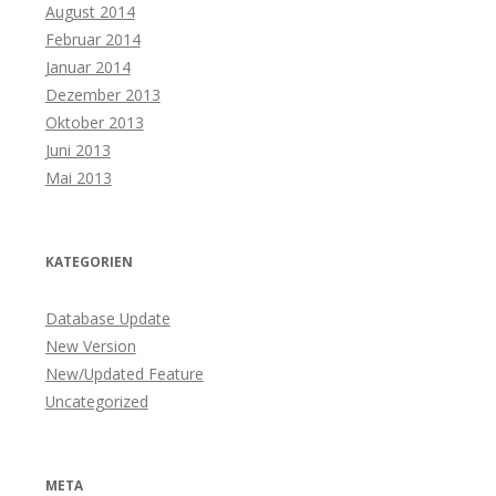
August 2014
Februar 2014
Januar 2014
Dezember 2013
Oktober 2013
Juni 2013
Mai 2013
KATEGORIEN
Database Update
New Version
New/Updated Feature
Uncategorized
META