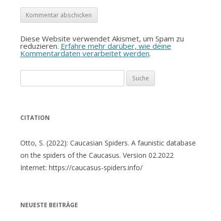
Diese Website verwendet Akismet, um Spam zu
reduzieren.
Erfahre mehr darüber, wie deine
Kommentardaten verarbeitet werden
.
Suche
nach:
CITATION
Otto, S. (2022): Caucasian Spiders. A faunistic database
on the spiders of the Caucasus. Version 02.2022
Internet: https://caucasus-spiders.info/
NEUESTE BEITRÄGE