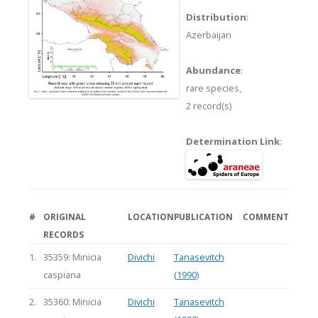
Distribution
:
Azerbaijan
Abundance
:
rare species,
2 record(s)
Determination Link
:
#
ORIGINAL
LOCATION
PUBLICATION
COMMENT
RECORDS
1.
35359: Minicia
Divichi
Tanasevitch
caspiana
(1990)
2.
35360: Minicia
Divichi
Tanasevitch