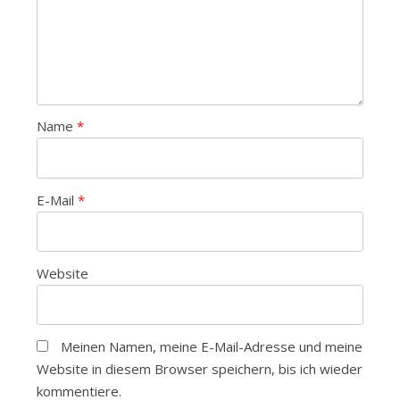
Name
*
E-Mail
*
Website
Meinen Namen, meine E-Mail-Adresse und meine
Website in diesem Browser speichern, bis ich wieder
kommentiere.