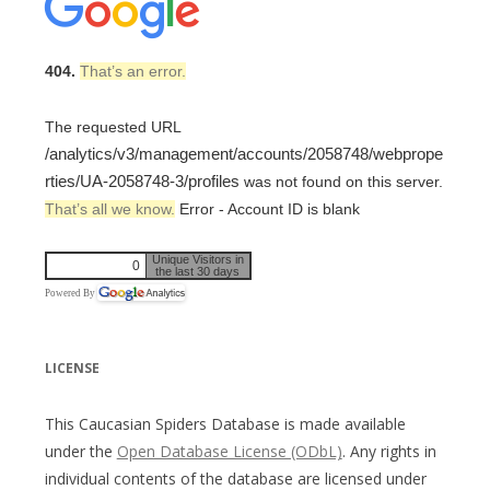
404.
That’s an error.
The requested URL
/analytics/v3/management/accounts/2058748/webprope
rties/UA-2058748-3/profiles
was not found on this server.
That’s all we know.
Error - Account ID is blank
Unique Visitors in
0
the last 30 days
Powered By
LICENSE
This Caucasian Spiders Database is made available
under the
Open Database License (ODbL)
. Any rights in
individual contents of the database are licensed under