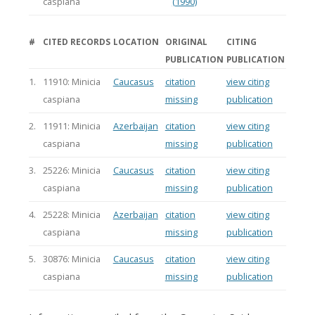
caspiana
(1990)
#
CITED RECORDS
LOCATION
ORIGINAL
CITING
PUBLICATION
PUBLICATION
1.
11910: Minicia
Caucasus
citation
view citing
caspiana
missing
publication
2.
11911: Minicia
Azerbaijan
citation
view citing
caspiana
missing
publication
3.
25226: Minicia
Caucasus
citation
view citing
caspiana
missing
publication
4.
25228: Minicia
Azerbaijan
citation
view citing
caspiana
missing
publication
5.
30876: Minicia
Caucasus
citation
view citing
caspiana
missing
publication