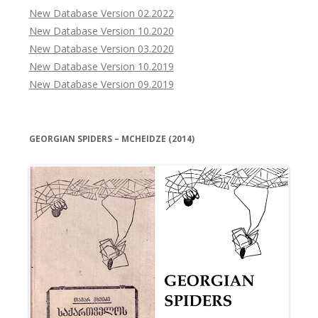
New Database Version 02.2022
New Database Version 10.2020
New Database Version 03.2020
New Database Version 10.2019
New Database Version 09.2019
GEORGIAN SPIDERS – MCHEIDZE (2014)