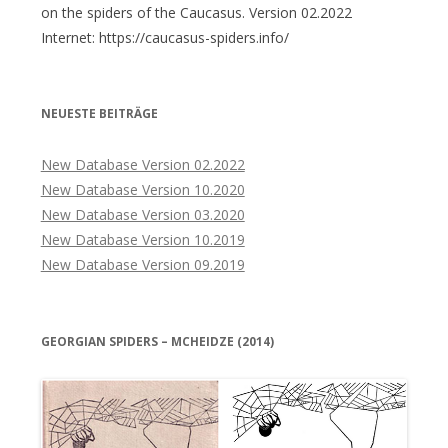
on the spiders of the Caucasus. Version 02.2022
Internet: https://caucasus-spiders.info/
NEUESTE BEITRÄGE
New Database Version 02.2022
New Database Version 10.2020
New Database Version 03.2020
New Database Version 10.2019
New Database Version 09.2019
GEORGIAN SPIDERS – MCHEIDZE (2014)