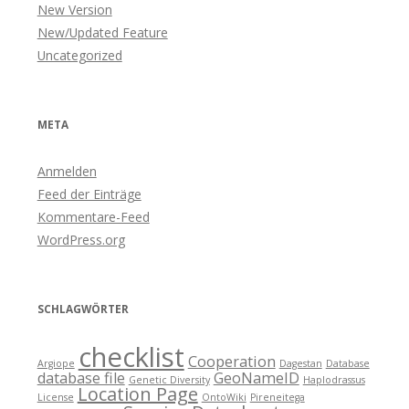
New Version
New/Updated Feature
Uncategorized
META
Anmelden
Feed der Einträge
Kommentare-Feed
WordPress.org
SCHLAGWÖRTER
checklist
Cooperation
Argiope
Dagestan
Database
database file
GeoNameID
Genetic Diversity
Haplodrassus
Location Page
License
OntoWiki
Pireneitega