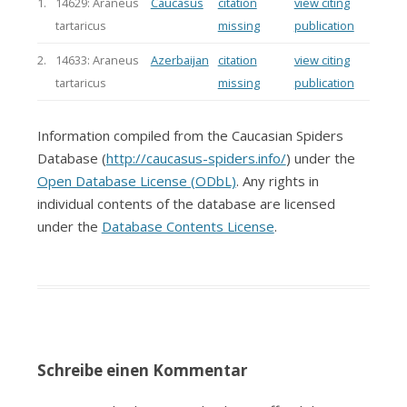
1.
14629: Araneus
Caucasus
citation
view citing
tartaricus
missing
publication
2.
14633: Araneus
Azerbaijan
citation
view citing
tartaricus
missing
publication
Information compiled from the Caucasian Spiders
Database (
http://caucasus-spiders.info/
) under the
Open Database License (ODbL)
. Any rights in
individual contents of the database are licensed
under the
Database Contents License
.
Schreibe einen Kommentar