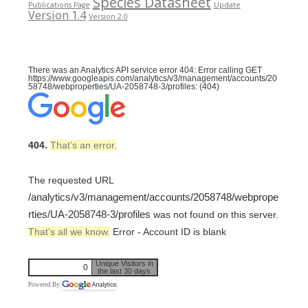
Species Datasheet
Publications Page
Update
Version 1.4
Version 2.0
There was an Analytics API service error 404: Error calling GET
https://www.googleapis.com/analytics/v3/management/accounts/20
58748/webproperties/UA-2058748-3/profiles: (404)
404.
That’s an error.
The requested URL
/analytics/v3/management/accounts/2058748/webprope
rties/UA-2058748-3/profiles
was not found on this server.
That’s all we know.
Error - Account ID is blank
Unique Visitors in
0
the last 30 days
Powered By