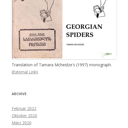
Translation of Tamara Mcheidze's (1997) monograph.
(
External Link
).
ARCHIVE
Februar 2022
Oktober 2020
März 2020