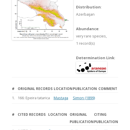
Distribution
:
Azerbaijan
Abundance
:
very rare species,
1 record(s)
Determination Link
:
#
ORIGINAL RECORDS
LOCATION
PUBLICATION
COMMENT
1.
166: Epeira tatarica
Mastaga
Simon (1899)
#
CITED RECORDS
LOCATION
ORIGINAL
CITING
PUBLICATION
PUBLICATION