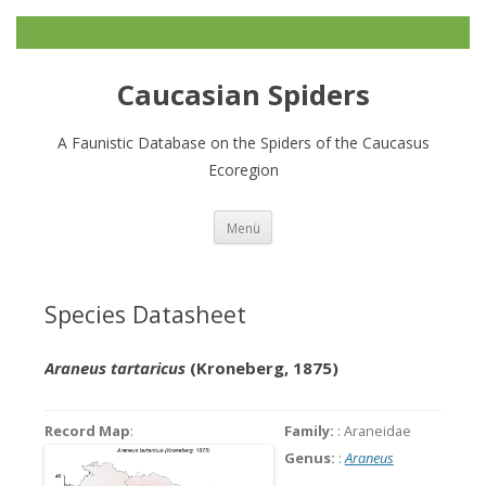
Caucasian Spiders
A Faunistic Database on the Spiders of the Caucasus
Ecoregion
Zum
Menü
Inhalt
springen
Species Datasheet
Araneus tartaricus
(Kroneberg, 1875)
Record Map
:
Family:
: Araneidae
Genus:
:
Araneus