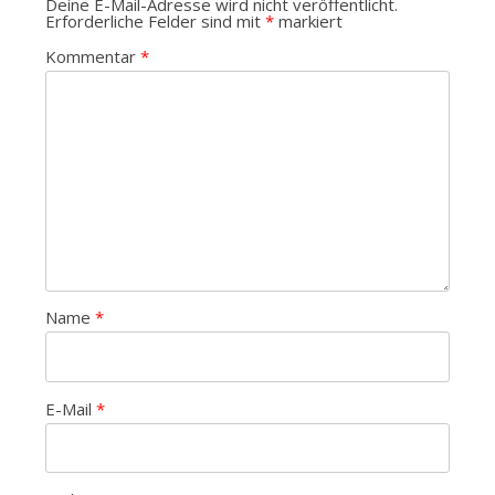
Deine E-Mail-Adresse wird nicht veröffentlicht.
Erforderliche Felder sind mit
*
markiert
Kommentar
*
Name
*
E-Mail
*