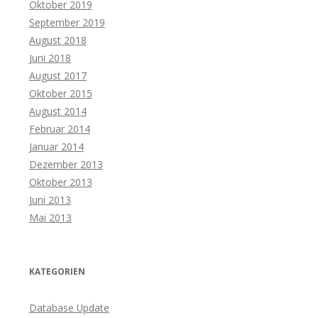
Oktober 2019
September 2019
August 2018
Juni 2018
August 2017
Oktober 2015
August 2014
Februar 2014
Januar 2014
Dezember 2013
Oktober 2013
Juni 2013
Mai 2013
KATEGORIEN
Database Update