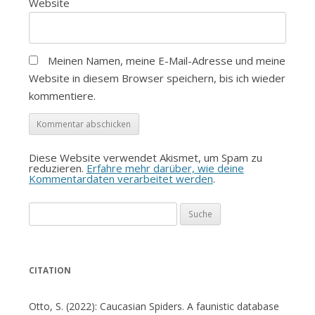
Website
Meinen Namen, meine E-Mail-Adresse und meine
Website in diesem Browser speichern, bis ich wieder
kommentiere.
Diese Website verwendet Akismet, um Spam zu
reduzieren.
Erfahre mehr darüber, wie deine
Kommentardaten verarbeitet werden
.
Suche
nach:
CITATION
Otto, S. (2022): Caucasian Spiders. A faunistic database