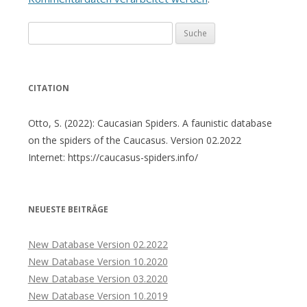
Suche
nach:
CITATION
Otto, S. (2022): Caucasian Spiders. A faunistic database
on the spiders of the Caucasus. Version 02.2022
Internet: https://caucasus-spiders.info/
NEUESTE BEITRÄGE
New Database Version 02.2022
New Database Version 10.2020
New Database Version 03.2020
New Database Version 10.2019