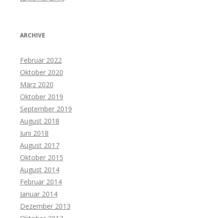
ARCHIVE
Februar 2022
Oktober 2020
März 2020
Oktober 2019
September 2019
August 2018
Juni 2018
August 2017
Oktober 2015
August 2014
Februar 2014
Januar 2014
Dezember 2013