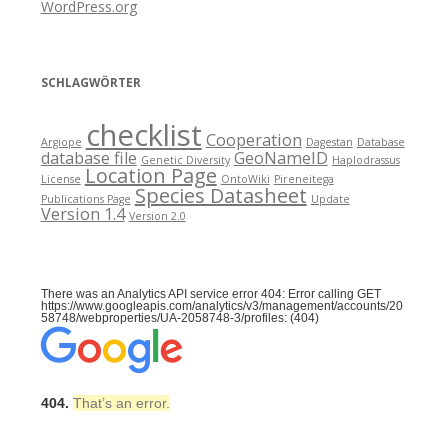
WordPress.org
SCHLAGWÖRTER
checklist
Cooperation
Argiope
Dagestan
Database
database file
GeoNameID
Genetic Diversity
Haplodrassus
Location Page
License
OntoWiki
Pireneitega
Species Datasheet
Publications Page
Update
Version 1.4
Version 2.0
There was an Analytics API service error 404: Error calling GET
https://www.googleapis.com/analytics/v3/management/accounts/20
58748/webproperties/UA-2058748-3/profiles: (404)
404.
That’s an error.