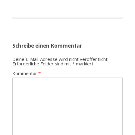
Schreibe einen Kommentar
Deine E-Mail-Adresse wird nicht veröffentlicht.
Erforderliche Felder sind mit
*
markiert
Kommentar
*