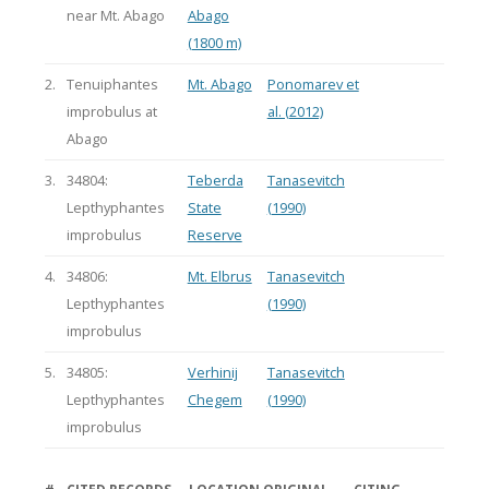
near Mt. Abago
Abago
(1800 m)
2.
Tenuiphantes
Mt. Abago
Ponomarev et
improbulus at
al. (2012)
Abago
3.
34804:
Teberda
Tanasevitch
Lepthyphantes
State
(1990)
improbulus
Reserve
4.
34806:
Mt. Elbrus
Tanasevitch
Lepthyphantes
(1990)
improbulus
5.
34805:
Verhinij
Tanasevitch
Lepthyphantes
Chegem
(1990)
improbulus