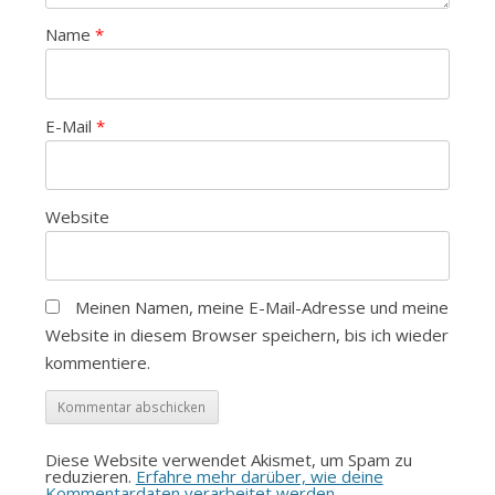
Name
*
E-Mail
*
Website
Meinen Namen, meine E-Mail-Adresse und meine
Website in diesem Browser speichern, bis ich wieder
kommentiere.
Diese Website verwendet Akismet, um Spam zu
reduzieren.
Erfahre mehr darüber, wie deine
Kommentardaten verarbeitet werden
.