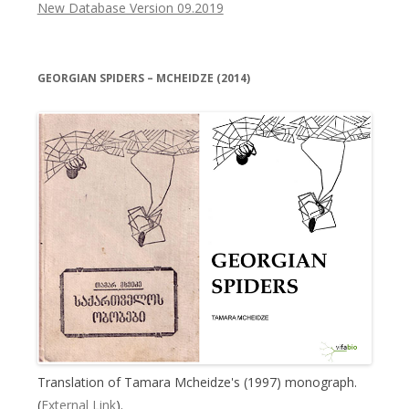
New Database Version 09.2019
GEORGIAN SPIDERS – MCHEIDZE (2014)
Translation of Tamara Mcheidze's (1997) monograph.
(
External Link
).