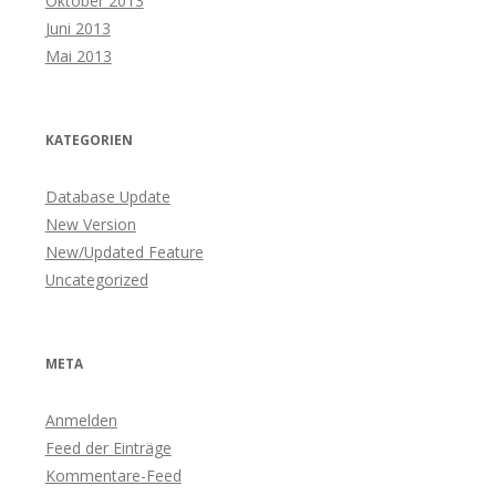
Oktober 2013
Juni 2013
Mai 2013
KATEGORIEN
Database Update
New Version
New/Updated Feature
Uncategorized
META
Anmelden
Feed der Einträge
Kommentare-Feed