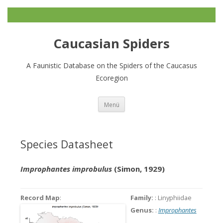
Caucasian Spiders
A Faunistic Database on the Spiders of the Caucasus
Ecoregion
Zum
Menü
Inhalt
springen
Species Datasheet
Improphantes improbulus
(Simon, 1929)
Record Map
:
Family:
: Linyphiidae
Genus:
:
Improphantes