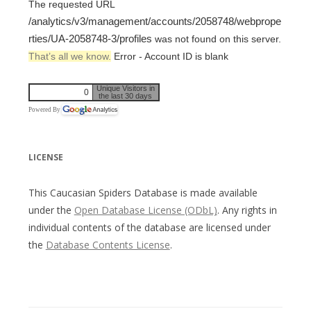
The requested URL
/analytics/v3/management/accounts/2058748/webprope
rties/UA-2058748-3/profiles
was not found on this server.
That’s all we know.
Error - Account ID is blank
Unique Visitors in
0
the last 30 days
Powered By
LICENSE
This Caucasian Spiders Database is made available
under the
Open Database License (ODbL)
. Any rights in
individual contents of the database are licensed under
the
Database Contents License
.