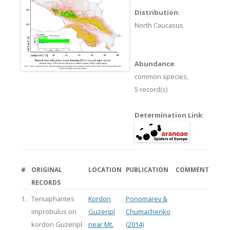
Distribution
:
North Caucasus
Abundance
:
common species,
5 record(s)
Determination Link
:
#
ORIGINAL
LOCATION
PUBLICATION
COMMENT
RECORDS
1.
Tenuiphantes
Kordon
Ponomarev &
improbulus on
Guzeripl
Chumachenko
kordon Guzeripl
near Mt.
(2014)