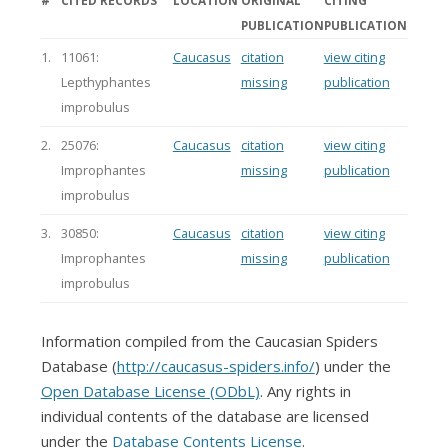
#
CITED RECORDS
LOCATION
ORIGINAL
CITING
PUBLICATION
PUBLICATION
1.
11061:
Caucasus
citation
view citing
Lepthyphantes
missing
publication
improbulus
2.
25076:
Caucasus
citation
view citing
Improphantes
missing
publication
improbulus
3.
30850:
Caucasus
citation
view citing
Improphantes
missing
publication
improbulus
Information compiled from the Caucasian Spiders
Database (
http://caucasus-spiders.info/
) under the
Open Database License (ODbL)
. Any rights in
individual contents of the database are licensed
under the
Database Contents License
.