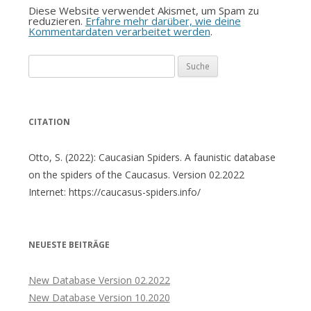
Diese Website verwendet Akismet, um Spam zu
reduzieren.
Erfahre mehr darüber, wie deine
Kommentardaten verarbeitet werden
.
Suche
nach:
CITATION
Otto, S. (2022): Caucasian Spiders. A faunistic database
on the spiders of the Caucasus. Version 02.2022
Internet: https://caucasus-spiders.info/
NEUESTE BEITRÄGE
New Database Version 02.2022
New Database Version 10.2020