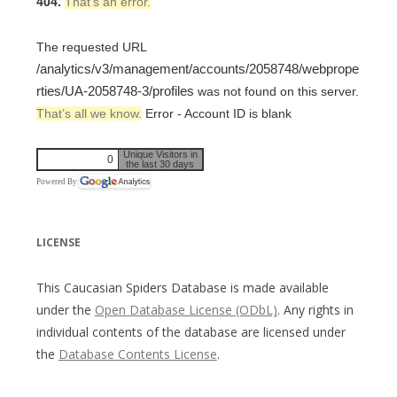
404.
That’s an error.
The requested URL
/analytics/v3/management/accounts/2058748/webprope
rties/UA-2058748-3/profiles
was not found on this server.
That’s all we know.
Error - Account ID is blank
Unique Visitors in
0
the last 30 days
Powered By
LICENSE
This Caucasian Spiders Database is made available
under the
Open Database License (ODbL)
. Any rights in
individual contents of the database are licensed under
the
Database Contents License
.