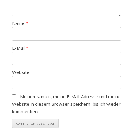
Name
*
E-Mail
*
Website
Meinen Namen, meine E-Mail-Adresse und meine
Website in diesem Browser speichern, bis ich wieder
kommentiere.