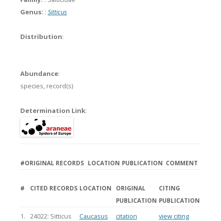
Genus:
:
Sitticus
Distribution
:
Abundance
:
species,
record(s)
Determination Link
:
#
ORIGINAL RECORDS
LOCATION
PUBLICATION
COMMENT
#
CITED RECORDS
LOCATION
ORIGINAL
CITING
PUBLICATION
PUBLICATION
1.
24022: Sitticus
Caucasus
citation
view citing