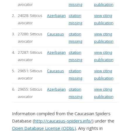
avocator
missing
publication
2.
24028: Sitticus
Azerbaijan
citation
view citing
avocator
missing
publication
3.
27280: Sitticus
Caucasus
citation
view citing
avocator
missing
publication
4.
27287: Sitticus
Azerbaijan
citation
view citing
avocator
missing
publication
5.
29651: Sitticus
Caucasus
citation
view citing
avocator
missing
publication
6.
29655: Sitticus
Azerbaijan
citation
view citing
avocator
missing
publication
Information compiled from the Caucasian Spiders
Database (
http://caucasus-spiders.info/
) under the
Open Database License (ODbL)
. Any rights in