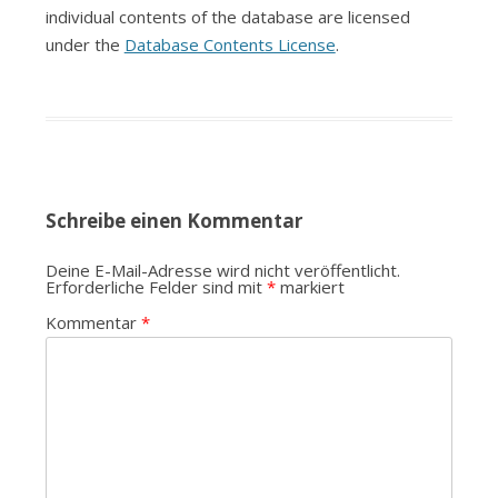
individual contents of the database are licensed
under the
Database Contents License
.
Schreibe einen Kommentar
Deine E-Mail-Adresse wird nicht veröffentlicht.
Erforderliche Felder sind mit
*
markiert
Kommentar
*