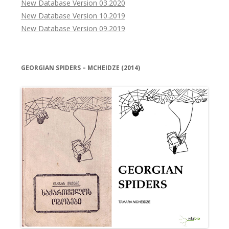
New Database Version 03.2020
New Database Version 10.2019
New Database Version 09.2019
GEORGIAN SPIDERS – MCHEIDZE (2014)