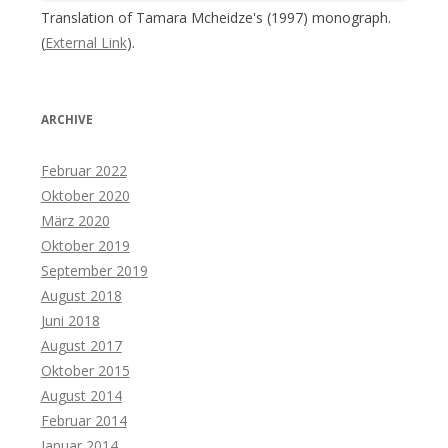
Translation of Tamara Mcheidze's (1997) monograph.
(
External Link
).
ARCHIVE
Februar 2022
Oktober 2020
März 2020
Oktober 2019
September 2019
August 2018
Juni 2018
August 2017
Oktober 2015
August 2014
Februar 2014
Januar 2014