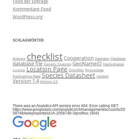
Feed der Einträge
Kommentare-Feed
WordPress.org
SCHLAGWÖRTER
checklist
Cooperation
Argiope
Dagestan
Database
database file
GeoNameID
Genetic Diversity
Haplodrassus
Location Page
License
OntoWiki
Pireneitega
Species Datasheet
Publications Page
Update
Version 1.4
Version 2.0
There was an Analytics API service error 404: Error calling GET
https://www.googleapis.com/analytics/v3/management/accounts/20
58748/webproperties/UA-2058748-3/profiles: (404)