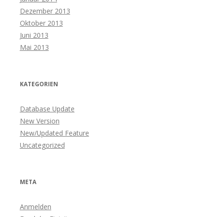
Dezember 2013
Oktober 2013
Juni 2013
Mai 2013
KATEGORIEN
Database Update
New Version
New/Updated Feature
Uncategorized
META
Anmelden