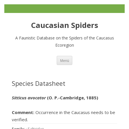
Caucasian Spiders
A Faunistic Database on the Spiders of the Caucasus
Ecoregion
Zum
Menü
Inhalt
springen
Species Datasheet
Sitticus avocator
(O. P.-Cambridge, 1885)
Comment:
Occurrence in the Caucasus needs to be
verified.
Family:
: Salticidae