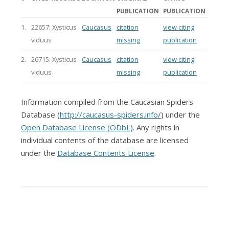
PUBLICATION
PUBLICATION
1.
22657: Xysticus
Caucasus
citation
view citing
viduus
missing
publication
2.
26715: Xysticus
Caucasus
citation
view citing
viduus
missing
publication
Information compiled from the Caucasian Spiders
Database (
http://caucasus-spiders.info/
) under the
Open Database License (ODbL)
. Any rights in
individual contents of the database are licensed
under the
Database Contents License
.