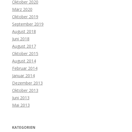
Oktober 2020
März 2020
Oktober 2019
September 2019
August 2018
Juni 2018
August 2017
Oktober 2015
August 2014
Februar 2014
Januar 2014
Dezember 2013
Oktober 2013
Juni 2013
Mai 2013
KATEGORIEN