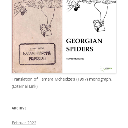
Translation of Tamara Mcheidze's (1997) monograph.
(
External Link
).
ARCHIVE
Februar 2022