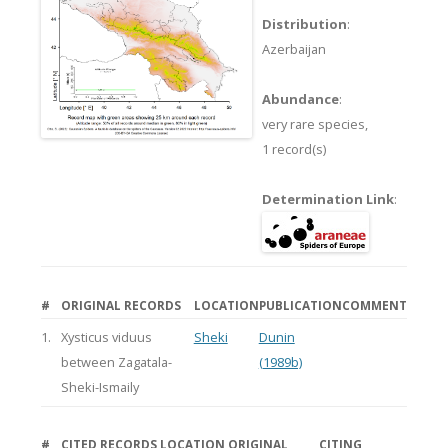
Distribution
:
Azerbaijan
Abundance
:
very rare species,
1 record(s)
Determination Link
:
#
ORIGINAL RECORDS
LOCATION
PUBLICATION
COMMENT
1.
Xysticus viduus
Sheki
Dunin
between Zagatala-
(1989b)
Sheki-Ismaily
#
CITED RECORDS
LOCATION
ORIGINAL
CITING