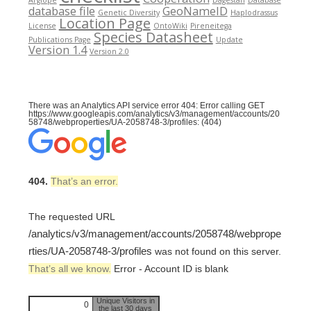
database file
GeoNameID
Genetic Diversity
Haplodrassus
Location Page
License
OntoWiki
Pireneitega
Species Datasheet
Publications Page
Update
Version 1.4
Version 2.0
There was an Analytics API service error 404: Error calling GET
https://www.googleapis.com/analytics/v3/management/accounts/20
58748/webproperties/UA-2058748-3/profiles: (404)
404.
That’s an error.
The requested URL
/analytics/v3/management/accounts/2058748/webprope
rties/UA-2058748-3/profiles
was not found on this server.
That’s all we know.
Error - Account ID is blank
Unique Visitors in
0
the last 30 days