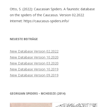
Otto, S. (2022): Caucasian Spiders. A faunistic database
on the spiders of the Caucasus. Version 02.2022
Internet: https://caucasus-spiders.info/
NEUESTE BEITRÄGE
New Database Version 02.2022
New Database Version 10.2020
New Database Version 03.2020
New Database Version 10.2019
New Database Version 09.2019
GEORGIAN SPIDERS – MCHEIDZE (2014)