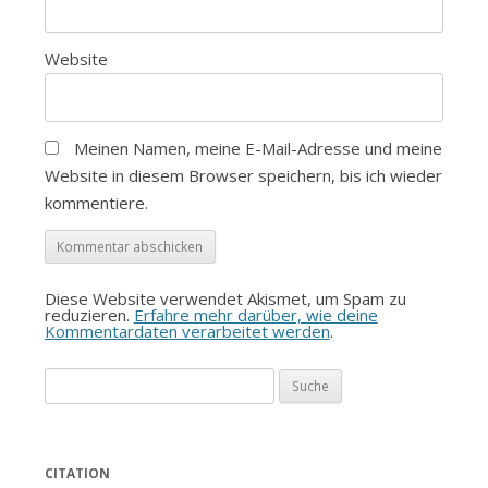
Website
Meinen Namen, meine E-Mail-Adresse und meine
Website in diesem Browser speichern, bis ich wieder
kommentiere.
Diese Website verwendet Akismet, um Spam zu
reduzieren.
Erfahre mehr darüber, wie deine
Kommentardaten verarbeitet werden
.
Suche
nach:
CITATION