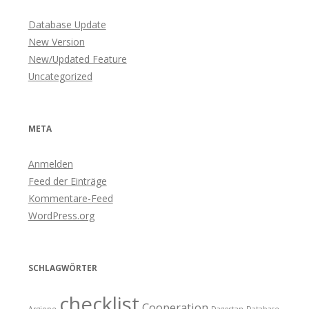
Database Update
New Version
New/Updated Feature
Uncategorized
META
Anmelden
Feed der Einträge
Kommentare-Feed
WordPress.org
SCHLAGWÖRTER
checklist
Cooperation
Argiope
Dagestan
Database