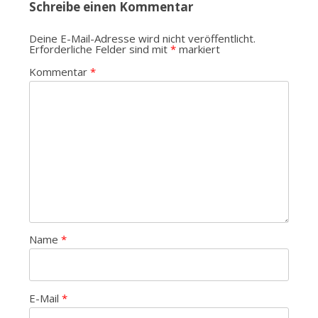
Schreibe einen Kommentar
Deine E-Mail-Adresse wird nicht veröffentlicht.
Erforderliche Felder sind mit
*
markiert
Kommentar
*
Name
*
E-Mail
*