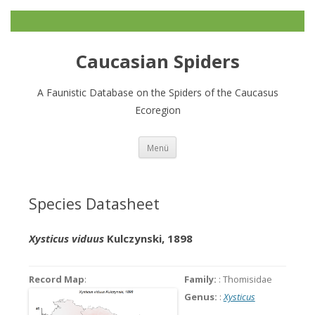
Caucasian Spiders
A Faunistic Database on the Spiders of the Caucasus
Ecoregion
Zum
Menü
Inhalt
springen
Species Datasheet
Xysticus viduus
Kulczynski, 1898
Record Map
:
Family:
: Thomisidae
Genus:
:
Xysticus