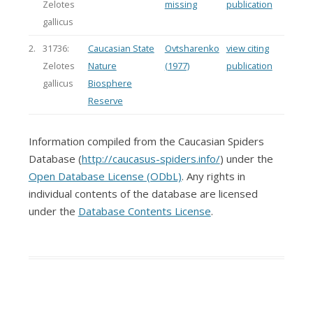
Zelotes
missing
publication
gallicus
2.
31736:
Caucasian State
Ovtsharenko
view citing
Zelotes
Nature
(1977)
publication
gallicus
Biosphere
Reserve
Information compiled from the Caucasian Spiders
Database (
http://caucasus-spiders.info/
) under the
Open Database License (ODbL)
. Any rights in
individual contents of the database are licensed
under the
Database Contents License
.