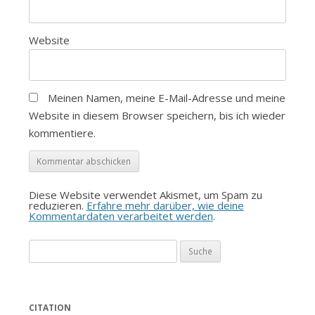
Website
Meinen Namen, meine E-Mail-Adresse und meine
Website in diesem Browser speichern, bis ich wieder
kommentiere.
Diese Website verwendet Akismet, um Spam zu
reduzieren.
Erfahre mehr darüber, wie deine
Kommentardaten verarbeitet werden
.
Suche
nach:
CITATION