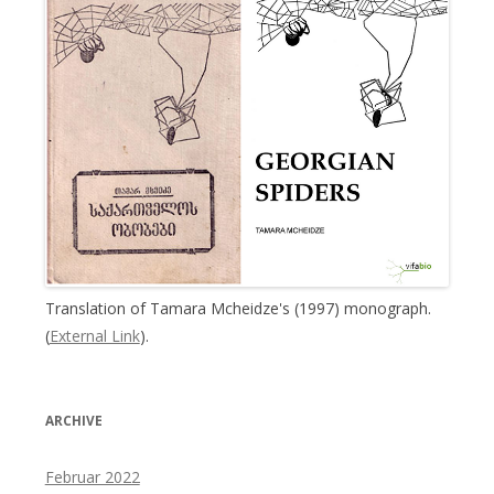
Translation of Tamara Mcheidze's (1997) monograph.
(
External Link
).
ARCHIVE
Februar 2022