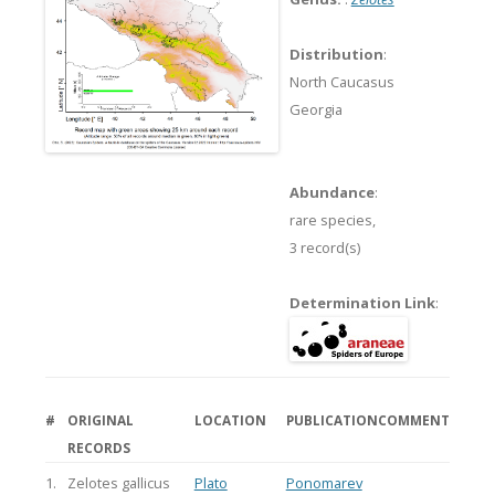
Distribution
:
North Caucasus
Georgia
Abundance
:
rare species,
3 record(s)
Determination Link
:
#
ORIGINAL
LOCATION
PUBLICATION
COMMENT
RECORDS
1.
Zelotes gallicus
Plato
Ponomarev