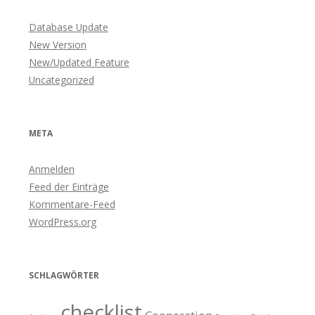
Database Update
New Version
New/Updated Feature
Uncategorized
META
Anmelden
Feed der Einträge
Kommentare-Feed
WordPress.org
SCHLAGWÖRTER
checklist