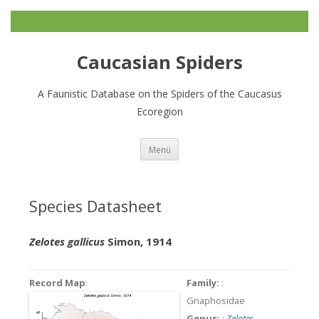
Caucasian Spiders
A Faunistic Database on the Spiders of the Caucasus
Ecoregion
Zum
Menü
Inhalt
springen
Species Datasheet
Zelotes gallicus
Simon, 1914
Record Map
:
Family:
:
Gnaphosidae
Genus:
:
Zelotes