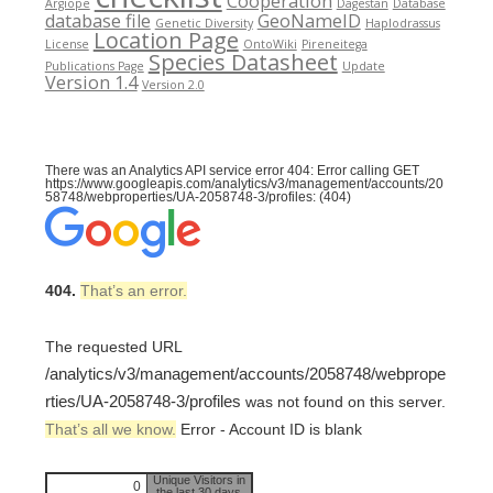
Cooperation
Argiope
Dagestan
Database
database file
GeoNameID
Genetic Diversity
Haplodrassus
Location Page
License
OntoWiki
Pireneitega
Species Datasheet
Publications Page
Update
Version 1.4
Version 2.0
There was an Analytics API service error 404: Error calling GET
https://www.googleapis.com/analytics/v3/management/accounts/20
58748/webproperties/UA-2058748-3/profiles: (404)
404.
That’s an error.
The requested URL
/analytics/v3/management/accounts/2058748/webprope
rties/UA-2058748-3/profiles
was not found on this server.
That’s all we know.
Error - Account ID is blank
Unique Visitors in
0
the last 30 days