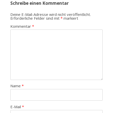
Schreibe einen Kommentar
Deine E-Mail-Adresse wird nicht veröffentlicht.
Erforderliche Felder sind mit
*
markiert
Kommentar
*
Name
*
E-Mail
*