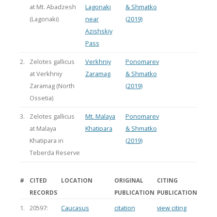
at Mt. Abadzesh
Lagonaki
& Shmatko
(Lagonaki)
near
(2019)
Azishskiy
Pass
2.
Zelotes gallicus
Verkhniy
Ponomarev
at Verkhniy
Zaramag
& Shmatko
Zaramag (North
(2019)
Ossetia)
3.
Zelotes gallicus
Mt. Malaya
Ponomarev
at Malaya
Khatipara
& Shmatko
Khatipara in
(2019)
Teberda Reserve
#
CITED
LOCATION
ORIGINAL
CITING
RECORDS
PUBLICATION
PUBLICATION
1.
20597:
Caucasus
citation
view citing