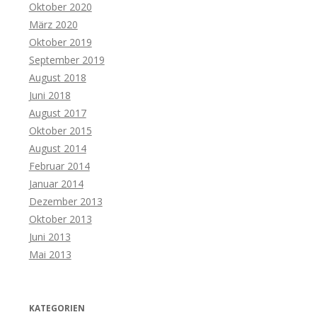
Oktober 2020
März 2020
Oktober 2019
September 2019
August 2018
Juni 2018
August 2017
Oktober 2015
August 2014
Februar 2014
Januar 2014
Dezember 2013
Oktober 2013
Juni 2013
Mai 2013
KATEGORIEN