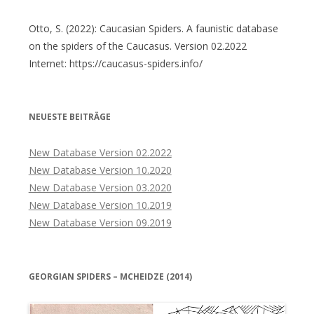
Otto, S. (2022): Caucasian Spiders. A faunistic database
on the spiders of the Caucasus. Version 02.2022
Internet: https://caucasus-spiders.info/
NEUESTE BEITRÄGE
New Database Version 02.2022
New Database Version 10.2020
New Database Version 03.2020
New Database Version 10.2019
New Database Version 09.2019
GEORGIAN SPIDERS – MCHEIDZE (2014)