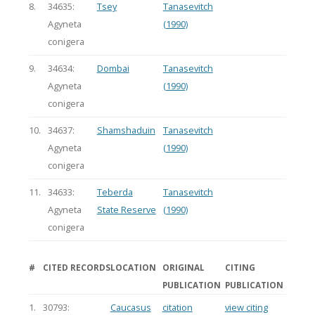
8.
34635:
Tsey
Tanasevitch
Agyneta
(1990)
conigera
9.
34634:
Dombai
Tanasevitch
Agyneta
(1990)
conigera
10.
34637:
Shamshaduin
Tanasevitch
Agyneta
(1990)
conigera
11.
34633:
Teberda
Tanasevitch
Agyneta
State Reserve
(1990)
conigera
#
CITED RECORDS
LOCATION
ORIGINAL
CITING
PUBLICATION
PUBLICATION
1.
30793:
Caucasus
citation
view citing