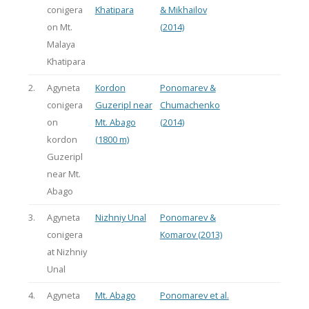
conigera
Khatipara
& Mikhailov
on Mt.
(2014)
Malaya
Khatipara
2.
Agyneta
Kordon
Ponomarev &
conigera
Guzeripl near
Chumachenko
on
Mt. Abago
(2014)
kordon
(1800 m)
Guzeripl
near Mt.
Abago
3.
Agyneta
Nizhniy Unal
Ponomarev &
conigera
Komarov (2013)
at Nizhniy
Unal
4.
Agyneta
Mt. Abago
Ponomarev et al.