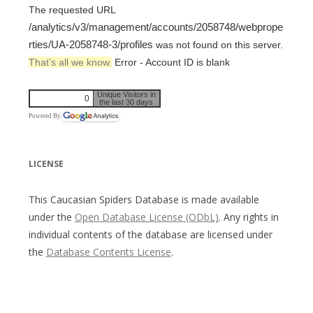
The requested URL
/analytics/v3/management/accounts/2058748/webprope
rties/UA-2058748-3/profiles
was not found on this server.
That’s all we know.
Error - Account ID is blank
Unique Visitors in
0
the last 30 days
Powered By
LICENSE
This Caucasian Spiders Database is made available
under the
Open Database License (ODbL)
. Any rights in
individual contents of the database are licensed under
the
Database Contents License
.