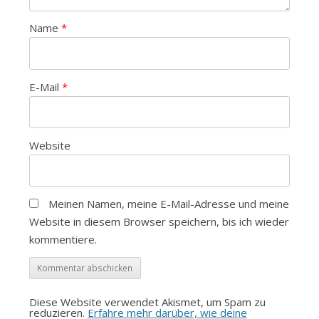
Name
*
E-Mail
*
Website
Meinen Namen, meine E-Mail-Adresse und meine
Website in diesem Browser speichern, bis ich wieder
kommentiere.
Diese Website verwendet Akismet, um Spam zu
reduzieren.
Erfahre mehr darüber, wie deine