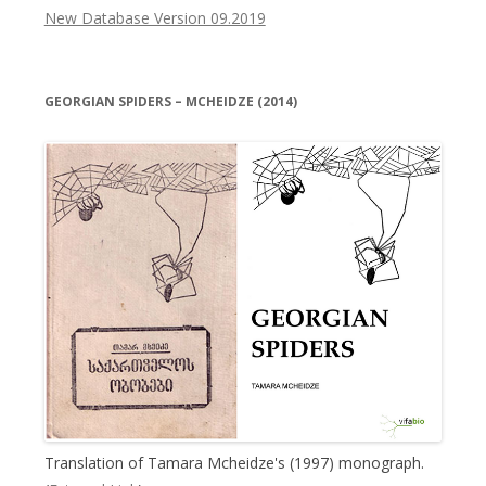
New Database Version 09.2019
GEORGIAN SPIDERS – MCHEIDZE (2014)
Translation of Tamara Mcheidze's (1997) monograph.