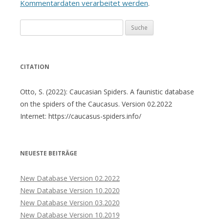
Kommentardaten verarbeitet werden
.
Suche
nach:
CITATION
Otto, S. (2022): Caucasian Spiders. A faunistic database
on the spiders of the Caucasus. Version 02.2022
Internet: https://caucasus-spiders.info/
NEUESTE BEITRÄGE
New Database Version 02.2022
New Database Version 10.2020
New Database Version 03.2020
New Database Version 10.2019