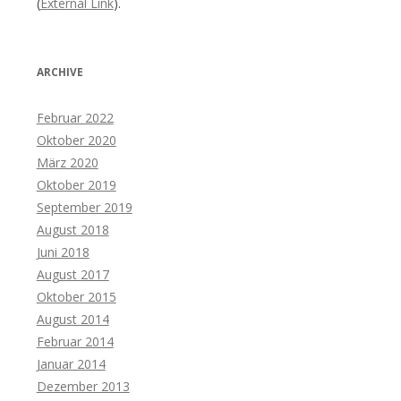
(
External Link
).
ARCHIVE
Februar 2022
Oktober 2020
März 2020
Oktober 2019
September 2019
August 2018
Juni 2018
August 2017
Oktober 2015
August 2014
Februar 2014
Januar 2014
Dezember 2013