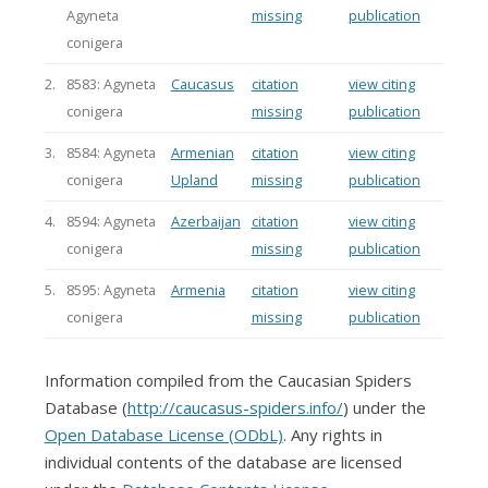
Agyneta
missing
publication
conigera
2.
8583: Agyneta
Caucasus
citation
view citing
conigera
missing
publication
3.
8584: Agyneta
Armenian
citation
view citing
conigera
Upland
missing
publication
4.
8594: Agyneta
Azerbaijan
citation
view citing
conigera
missing
publication
5.
8595: Agyneta
Armenia
citation
view citing
conigera
missing
publication
Information compiled from the Caucasian Spiders
Database (
http://caucasus-spiders.info/
) under the
Open Database License (ODbL)
. Any rights in
individual contents of the database are licensed