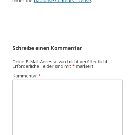
under the
Database Contents License
.
Schreibe einen Kommentar
Deine E-Mail-Adresse wird nicht veröffentlicht.
Erforderliche Felder sind mit
*
markiert
Kommentar
*