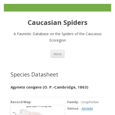
Caucasian Spiders
A Faunistic Database on the Spiders of the Caucasus
Ecoregion
Zum
Menü
Inhalt
springen
Species Datasheet
Agyneta conigera
(O. P.-Cambridge, 1863)
Record Map
:
Family:
: Linyphiidae
Genus:
:
Agyneta