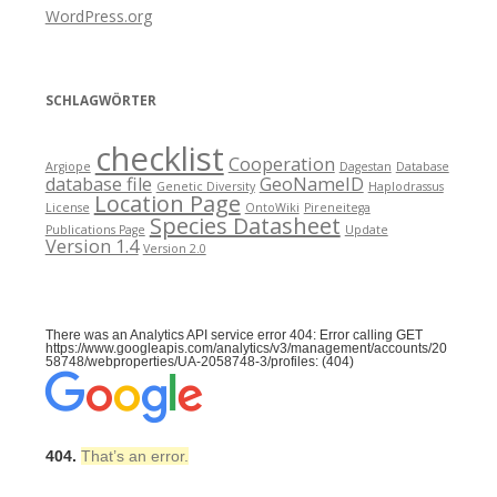
WordPress.org
SCHLAGWÖRTER
checklist
Cooperation
Argiope
Dagestan
Database
database file
GeoNameID
Genetic Diversity
Haplodrassus
Location Page
License
OntoWiki
Pireneitega
Species Datasheet
Publications Page
Update
Version 1.4
Version 2.0
There was an Analytics API service error 404: Error calling GET
https://www.googleapis.com/analytics/v3/management/accounts/20
58748/webproperties/UA-2058748-3/profiles: (404)
404.
That’s an error.