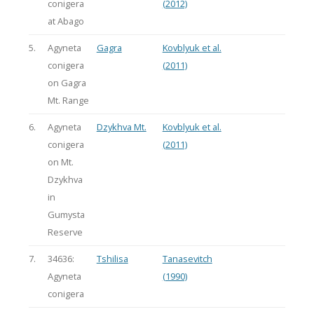
conigera
(2012)
at Abago
5.
Agyneta
Gagra
Kovblyuk et al.
conigera
(2011)
on Gagra
Mt. Range
6.
Agyneta
Dzykhva Mt.
Kovblyuk et al.
conigera
(2011)
on Mt.
Dzykhva
in
Gumysta
Reserve
7.
34636:
Tshilisa
Tanasevitch
Agyneta
(1990)
conigera