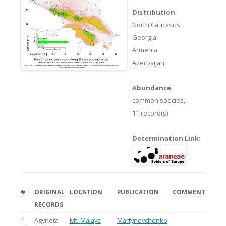
Distribution
:
North Caucasus
Georgia
Armenia
Azerbaijan
Abundance
:
common species,
11 record(s)
Determination Link
:
#
ORIGINAL
LOCATION
PUBLICATION
COMMENT
RECORDS
1.
Agyneta
Mt. Malaya
Martynovchenko