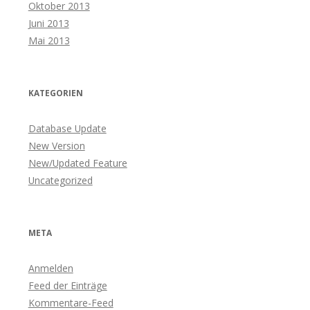
Oktober 2013
Juni 2013
Mai 2013
KATEGORIEN
Database Update
New Version
New/Updated Feature
Uncategorized
META
Anmelden
Feed der Einträge
Kommentare-Feed