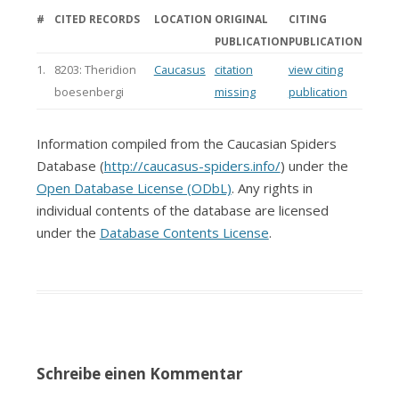
#
CITED RECORDS
LOCATION
ORIGINAL
CITING
PUBLICATION
PUBLICATION
1.
8203: Theridion
Caucasus
citation
view citing
boesenbergi
missing
publication
Information compiled from the Caucasian Spiders
Database (
http://caucasus-spiders.info/
) under the
Open Database License (ODbL)
. Any rights in
individual contents of the database are licensed
under the
Database Contents License
.
Schreibe einen Kommentar