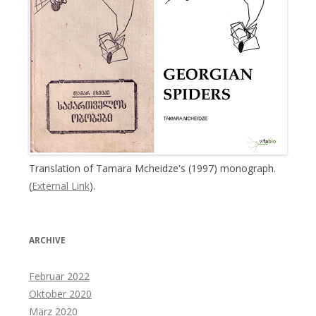
Translation of Tamara Mcheidze's (1997) monograph.
(
External Link
).
ARCHIVE
Februar 2022
Oktober 2020
März 2020