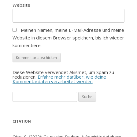
Website
Meinen Namen, meine E-Mail-Adresse und meine
Website in diesem Browser speichern, bis ich wieder
kommentiere.
Diese Website verwendet Akismet, um Spam zu
reduzieren.
Erfahre mehr darüber, wie deine
Kommentardaten verarbeitet werden
.
Suche
nach:
CITATION
Otto, S. (2022): Caucasian Spiders. A faunistic database