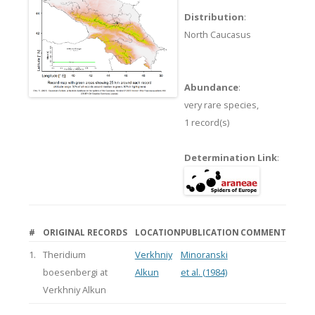
Distribution
:
North Caucasus
Abundance
:
very rare species,
1 record(s)
Determination Link
:
#
ORIGINAL RECORDS
LOCATION
PUBLICATION
COMMENT
1.
Theridium
Verkhniy
Minoranski
boesenbergi at
Alkun
et al. (1984)
Verkhniy Alkun