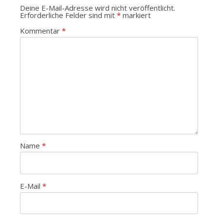
Deine E-Mail-Adresse wird nicht veröffentlicht.
Erforderliche Felder sind mit
*
markiert
Kommentar
*
Name
*
E-Mail
*