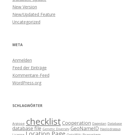
New Version
New/Updated Feature
Uncategorized
META
Anmelden
Feed der Einträge
Kommentare-Feed
WordPress.org
SCHLAGWÖRTER
checklist
Cooperation
Argiope
Dagestan
Database
database file
GeoNameID
Genetic Diversity
Haplodrassus
Location Page
License
OntoWiki
Pireneitega