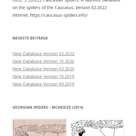
on the spiders of the Caucasus. Version 02.2022
Internet: https://caucasus-spiders.info/
NEUESTE BEITRÄGE
New Database Version 02.2022
New Database Version 10.2020
New Database Version 03.2020
New Database Version 10.2019
New Database Version 09.2019
GEORGIAN SPIDERS – MCHEIDZE (2014)