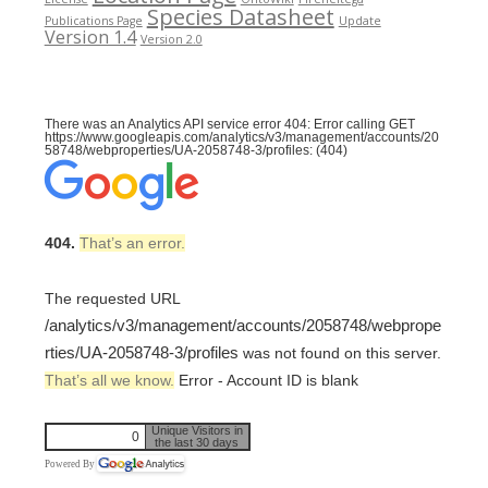
Species Datasheet
Publications Page
Update
Version 1.4
Version 2.0
There was an Analytics API service error 404: Error calling GET
https://www.googleapis.com/analytics/v3/management/accounts/20
58748/webproperties/UA-2058748-3/profiles: (404)
404.
That’s an error.
The requested URL
/analytics/v3/management/accounts/2058748/webprope
rties/UA-2058748-3/profiles
was not found on this server.
That’s all we know.
Error - Account ID is blank
Unique Visitors in
0
the last 30 days
Powered By