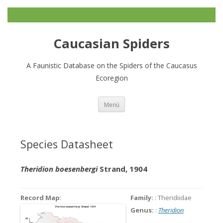
Caucasian Spiders
A Faunistic Database on the Spiders of the Caucasus
Ecoregion
Zum
Menü
Inhalt
springen
Species Datasheet
Theridion boesenbergi
Strand, 1904
Record Map
:
Family:
: Theridiidae
Genus:
:
Theridion