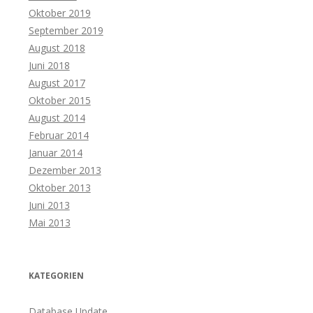
Oktober 2019
September 2019
August 2018
Juni 2018
August 2017
Oktober 2015
August 2014
Februar 2014
Januar 2014
Dezember 2013
Oktober 2013
Juni 2013
Mai 2013
KATEGORIEN
Database Update