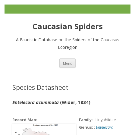
Caucasian Spiders
A Faunistic Database on the Spiders of the Caucasus
Ecoregion
Zum
Menü
Inhalt
springen
Species Datasheet
Entelecara acuminata
(Wider, 1834)
Record Map
:
Family:
: Linyphiidae
Genus:
:
Entelecara