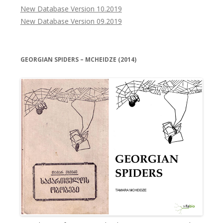
New Database Version 10.2019
New Database Version 09.2019
GEORGIAN SPIDERS – MCHEIDZE (2014)