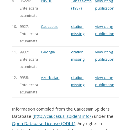
9.
35226:
Pirkuli
Tanasevitch
view citing
Entelecara
(1987a)
publication
acuminata
10.
9927:
Caucasus
citation
view citing
Entelecara
missing
publication
acuminata
11.
9937:
Georgia
citation
view citing
Entelecara
missing
publication
acuminata
12.
9938:
Azerbaijan
citation
view citing
Entelecara
missing
publication
acuminata
Information compiled from the Caucasian Spiders
Database (
http://caucasus-spiders.info/
) under the
Open Database License (ODbL)
. Any rights in