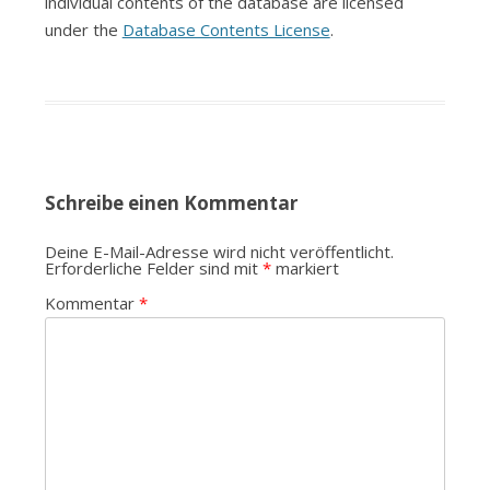
individual contents of the database are licensed
under the
Database Contents License
.
Schreibe einen Kommentar
Deine E-Mail-Adresse wird nicht veröffentlicht.
Erforderliche Felder sind mit
*
markiert
Kommentar
*