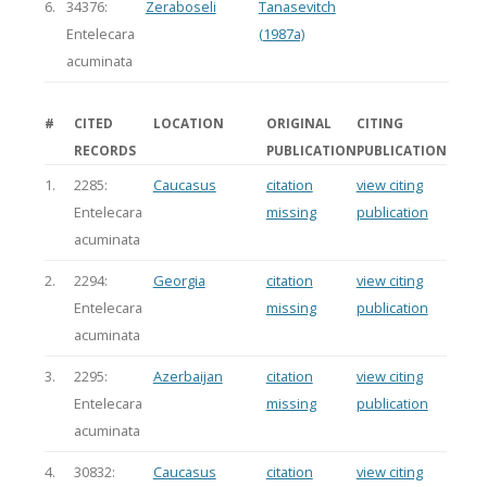
6.
34376:
Zeraboseli
Tanasevitch
Entelecara
(1987a)
acuminata
#
CITED
LOCATION
ORIGINAL
CITING
RECORDS
PUBLICATION
PUBLICATION
1.
2285:
Caucasus
citation
view citing
Entelecara
missing
publication
acuminata
2.
2294:
Georgia
citation
view citing
Entelecara
missing
publication
acuminata
3.
2295:
Azerbaijan
citation
view citing
Entelecara
missing
publication
acuminata
4.
30832:
Caucasus
citation
view citing