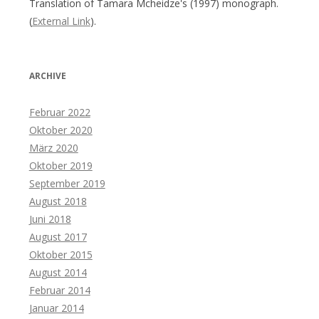
Translation of Tamara Mcheidze's (1997) monograph.
(
External Link
).
ARCHIVE
Februar 2022
Oktober 2020
März 2020
Oktober 2019
September 2019
August 2018
Juni 2018
August 2017
Oktober 2015
August 2014
Februar 2014
Januar 2014