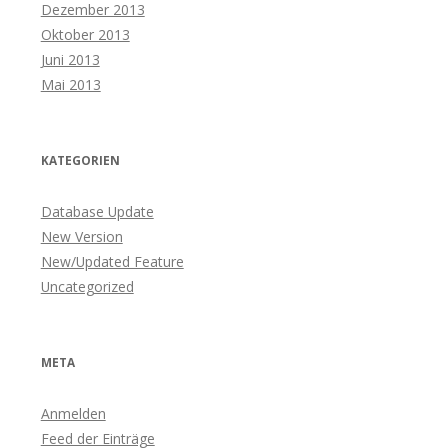
Dezember 2013
Oktober 2013
Juni 2013
Mai 2013
KATEGORIEN
Database Update
New Version
New/Updated Feature
Uncategorized
META
Anmelden
Feed der Einträge