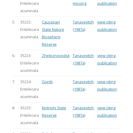
Entelecara
missing
publication
acuminata
5.
35222:
Caucasian
Tanasevitch
view citing
Entelecara
State Nature
(1987a)
publication
acuminata
Biosphere
Reserve
6.
35223:
Zheleznovodsk
Tanasevitch
view citing
Entelecara
(1987a)
publication
acuminata
7.
35224:
Gunib
Tanasevitch
view citing
Entelecara
(1987a)
publication
acuminata
8.
35225:
Kintrishi State
Tanasevitch
view citing
Entelecara
Reserve
(1987a)
publication
acuminata