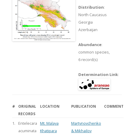
Distribution
:
North Caucasus
Georgia
Azerbaijan
Abundance
:
common species,
6 record(s)
Determination Link
:
#
ORIGINAL
LOCATION
PUBLICATION
COMMENT
RECORDS
1.
Entelecara
Mt. Malaya
Martynovchenko
acuminata
Khatipara
& Mikhailov