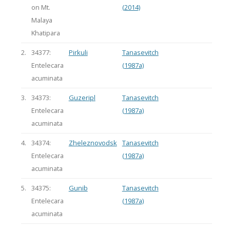
on Mt.
(2014)
Malaya
Khatipara
2.
34377:
Pirkuli
Tanasevitch
Entelecara
(1987a)
acuminata
3.
34373:
Guzeripl
Tanasevitch
Entelecara
(1987a)
acuminata
4.
34374:
Zheleznovodsk
Tanasevitch
Entelecara
(1987a)
acuminata
5.
34375:
Gunib
Tanasevitch
Entelecara
(1987a)
acuminata