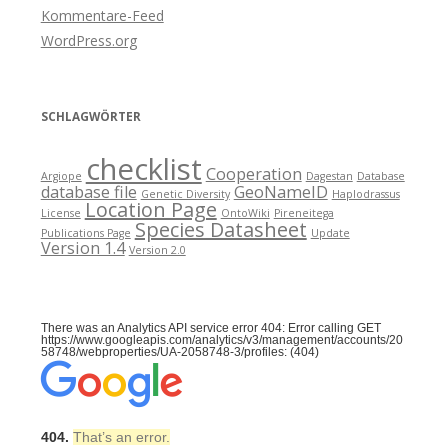
Kommentare-Feed
WordPress.org
SCHLAGWÖRTER
checklist
Cooperation
Argiope
Dagestan
Database
database file
GeoNameID
Genetic Diversity
Haplodrassus
Location Page
License
OntoWiki
Pireneitega
Species Datasheet
Publications Page
Update
Version 1.4
Version 2.0
There was an Analytics API service error 404: Error calling GET
https://www.googleapis.com/analytics/v3/management/accounts/20
58748/webproperties/UA-2058748-3/profiles: (404)
404.
That’s an error.