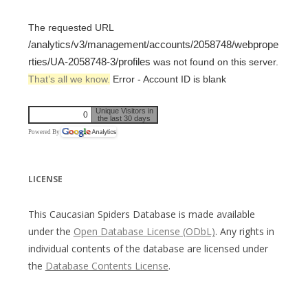
The requested URL
/analytics/v3/management/accounts/2058748/webprope
rties/UA-2058748-3/profiles
was not found on this server.
That’s all we know.
Error - Account ID is blank
Unique Visitors in
0
the last 30 days
Powered By
LICENSE
This Caucasian Spiders Database is made available
under the
Open Database License (ODbL)
. Any rights in
individual contents of the database are licensed under
the
Database Contents License
.