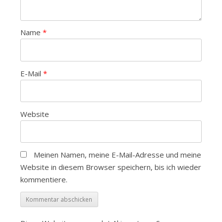
Name
*
E-Mail
*
Website
Meinen Namen, meine E-Mail-Adresse und meine
Website in diesem Browser speichern, bis ich wieder
kommentiere.