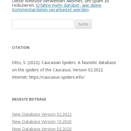
Diese Website verwendet Akismet, um Spam zu
reduzieren.
Erfahre mehr darüber, wie deine
Kommentardaten verarbeitet werden
.
Suche
nach:
CITATION
Otto, S. (2022): Caucasian Spiders. A faunistic database
on the spiders of the Caucasus. Version 02.2022
Internet: https://caucasus-spiders.info/
NEUESTE BEITRÄGE
New Database Version 02.2022
New Database Version 10.2020
New Database Version 03.2020