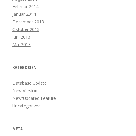
Februar 2014
Januar 2014
Dezember 2013
Oktober 2013
Juni 2013
Mai 2013
KATEGORIEN
Database Update
New Version
New/Updated Feature
Uncategorized
META