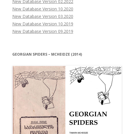
New Database Version 02.2022
New Database Version 10.2020
New Database Version 03.2020
New Database Version 10.2019
New Database Version 09.2019
GEORGIAN SPIDERS – MCHEIDZE (2014)