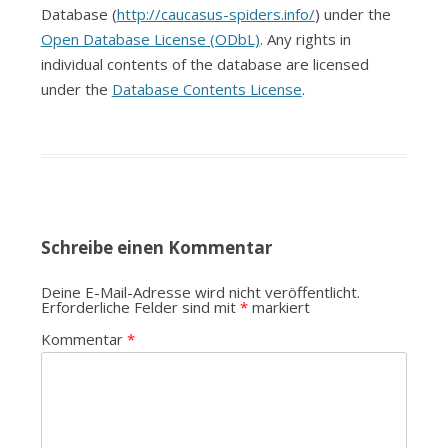
Database (
http://caucasus-spiders.info/
) under the
Open Database License (ODbL)
. Any rights in
individual contents of the database are licensed
under the
Database Contents License
.
Schreibe einen Kommentar
Deine E-Mail-Adresse wird nicht veröffentlicht.
Erforderliche Felder sind mit
*
markiert
Kommentar
*