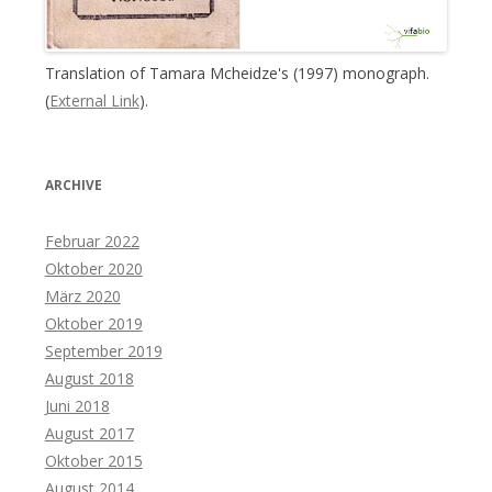
Translation of Tamara Mcheidze's (1997) monograph.
(
External Link
).
ARCHIVE
Februar 2022
Oktober 2020
März 2020
Oktober 2019
September 2019
August 2018
Juni 2018
August 2017
Oktober 2015
August 2014