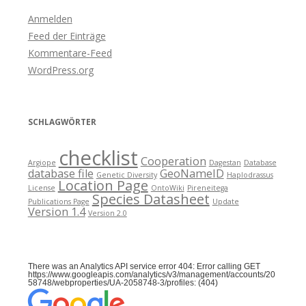
Anmelden
Feed der Einträge
Kommentare-Feed
WordPress.org
SCHLAGWÖRTER
checklist
Cooperation
Argiope
Dagestan
Database
database file
GeoNameID
Genetic Diversity
Haplodrassus
Location Page
License
OntoWiki
Pireneitega
Species Datasheet
Publications Page
Update
Version 1.4
Version 2.0
There was an Analytics API service error 404: Error calling GET
https://www.googleapis.com/analytics/v3/management/accounts/20
58748/webproperties/UA-2058748-3/profiles: (404)