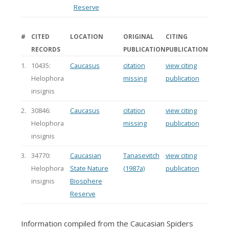
Reserve
#
CITED
LOCATION
ORIGINAL
CITING
RECORDS
PUBLICATION
PUBLICATION
1.
10435:
Caucasus
citation
view citing
Helophora
missing
publication
insignis
2.
30846:
Caucasus
citation
view citing
Helophora
missing
publication
insignis
3.
34770:
Caucasian
Tanasevitch
view citing
Helophora
State Nature
(1987a)
publication
insignis
Biosphere
Reserve
Information compiled from the Caucasian Spiders