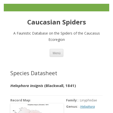
Caucasian Spiders
A Faunistic Database on the Spiders of the Caucasus
Ecoregion
Zum
Menü
Inhalt
springen
Species Datasheet
Helophora insignis
(Blackwall, 1841)
Record Map
:
Family:
: Linyphiidae
Genus:
:
Helophora