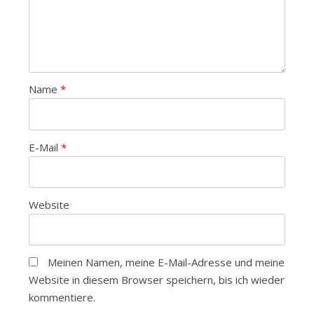
Name
*
E-Mail
*
Website
Meinen Namen, meine E-Mail-Adresse und meine
Website in diesem Browser speichern, bis ich wieder
kommentiere.