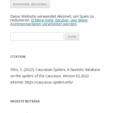
Diese Website verwendet Akismet, um Spam zu
reduzieren.
Erfahre mehr darüber, wie deine
Kommentardaten verarbeitet werden
.
Suche
nach:
CITATION
Otto, S. (2022): Caucasian Spiders. A faunistic database
on the spiders of the Caucasus. Version 02.2022
Internet: https://caucasus-spiders.info/
NEUESTE BEITRÄGE