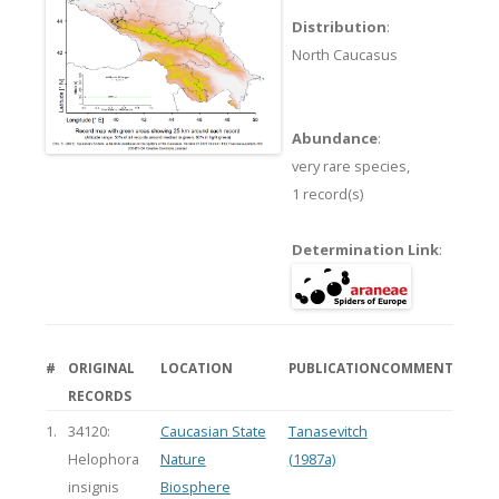
Distribution
:
North Caucasus
Abundance
:
very rare species,
1 record(s)
Determination Link
:
#
ORIGINAL
LOCATION
PUBLICATION
COMMENT
RECORDS
1.
34120:
Caucasian State
Tanasevitch
Helophora
Nature
(1987a)
insignis
Biosphere