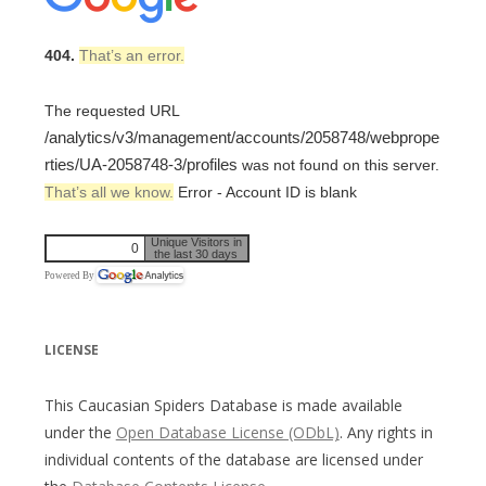
404.
That’s an error.
The requested URL
/analytics/v3/management/accounts/2058748/webprope
rties/UA-2058748-3/profiles
was not found on this server.
That’s all we know.
Error - Account ID is blank
Unique Visitors in
0
the last 30 days
Powered By
LICENSE
This Caucasian Spiders Database is made available
under the
Open Database License (ODbL)
. Any rights in
individual contents of the database are licensed under