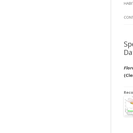
SI
HABI
SPI
CON
Sp
Da
Flor
(Cle
Rec