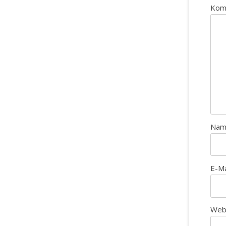
Kom
Na
E-M
Web