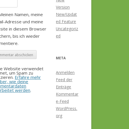
Version
Meinen Namen, meine
New/Updat
il-Adresse und meine
ed Feature
site in diesem Browser
Uncategoriz
chern, bis ich wieder
ed
mentiere.
META
se Website verwendet
Anmelden
smet, um Spam zu
zieren.
Erfahre mehr
Feed der
ber, wie deine
mentardaten
Einträge
rbeitet werden
.
Kommentar
e-Feed
WordPress.
org