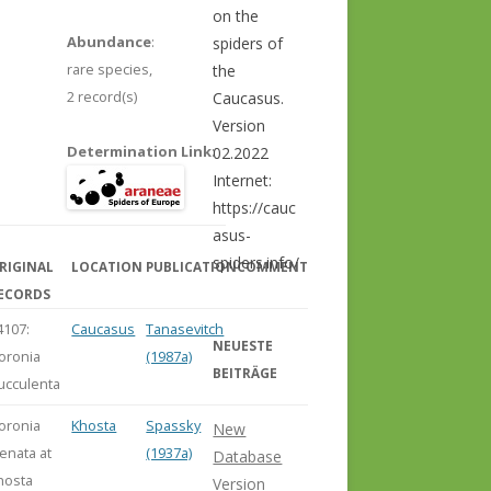
on the
Abundance
:
spiders of
rare species,
the
2 record(s)
Caucasus.
Version
Determination Link
:
02.2022
Internet:
https://cauc
asus-
spiders.info/
RIGINAL
LOCATION
PUBLICATION
COMMENT
ECORDS
4107:
Caucasus
Tanasevitch
NEUESTE
loronia
(1987a)
BEITRÄGE
ucculenta
loronia
Khosta
Spassky
New
renata at
(1937a)
Database
hosta
Version