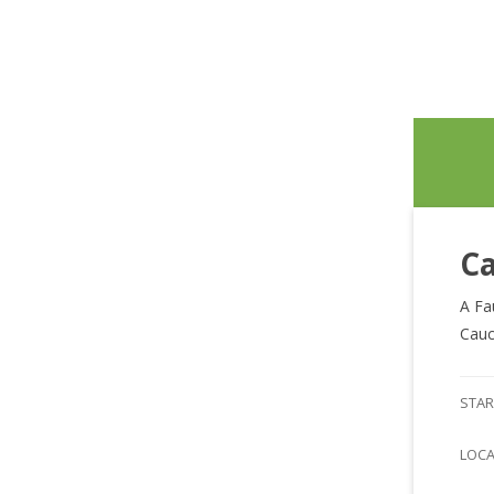
Ca
A Fa
Cauc
STAR
LOC