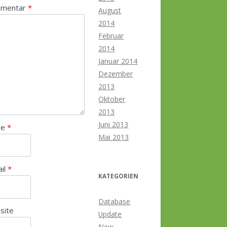
mentar
*
August
2014
Februar
2014
Januar 2014
Dezember
2013
Oktober
2013
Juni 2013
me
*
Mai 2013
ail
*
KATEGORIEN
Database
site
Update
New