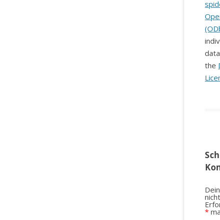
spid
Ope
(OD
indi
data
the
Lice
Sch
Ko
Dein
nich
Erfo
*
ma