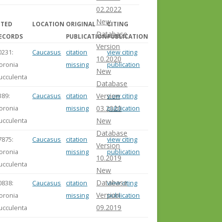
02.2022
New
ITED
LOCATION
ORIGINAL
CITING
Database
ECORDS
PUBLICATION
PUBLICATION
Version
0231:
Caucasus
citation
view citing
10.2020
loronia
missing
publication
New
ucculenta
Database
389:
Caucasus
citation
view citing
Version
loronia
missing
publication
03.2020
ucculenta
New
Database
7875:
Caucasus
citation
view citing
Version
loronia
missing
publication
10.2019
ucculenta
New
Database
0838:
Caucasus
citation
view citing
Version
loronia
missing
publication
09.2019
ucculenta