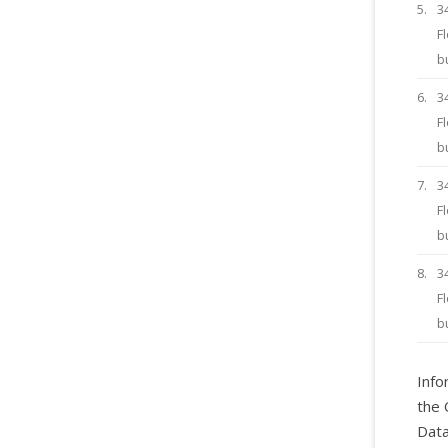
5.
3
F
b
6.
3
F
b
7.
3
F
b
8.
3
F
b
Info
the 
Data