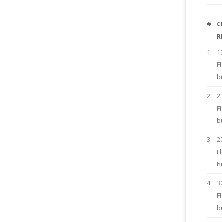
#
C
R
1.
1
F
b
2.
2
F
b
3.
2
F
b
4.
3
F
b