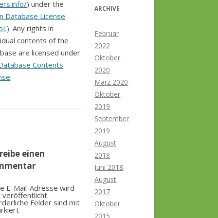
ers.info/
) under the
ARCHIVE
n Database License
bL)
. Any rights in
Februar
vidual contents of the
2022
base are licensed under
Oktober
Database Contents
2020
nse
.
März 2020
Oktober
2019
September
2019
August
reibe einen
2018
mmentar
Juni 2018
August
e E-Mail-Adresse wird
2017
t veröffentlicht.
rderliche Felder sind mit
Oktober
rkiert
2015