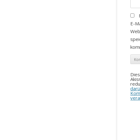
E-Ma
Web
spei
kom
Die
Aki
redu
darü
Kom
vera