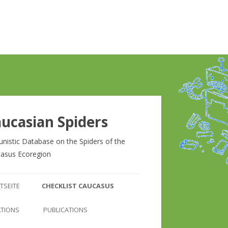
ucasian Spiders
unistic Database on the Spiders of the
asus Ecoregion
Zum
Inhalt
TSEITE
CHECKLIST CAUCASUS
springen
CHECKLIST CAUCASUS
ATIONS
PUBLICATIONS