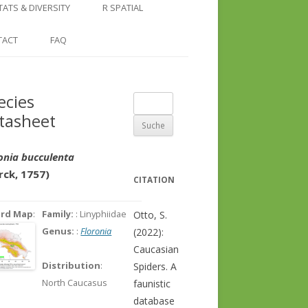
COUNTRY AND REGION
NGLE LOCATION
LINKS
TATS & DIVERSITY
R SPATIAL
CHECKLISTS
SINGLE PUBLICATION
DER DIVERSITY PATTERNS
RASTER BASICS 1 – THE NORTH
TACT
FAQ
SPECIES DATASHEET
CAUCASUS
GENUS PAGE
RASTER BASICS 2 – THE CAUCASUS
ecies
Suche
ECOREGION
tasheet
nach:
RASTER BASICS 3 – AREA
CALCULATIONS
onia bucculenta
rck, 1757)
CITATION
ord Map
:
Family:
: Linyphiidae
Otto, S.
Genus:
:
Floronia
(2022):
Caucasian
Distribution
:
Spiders. A
North Caucasus
faunistic
database