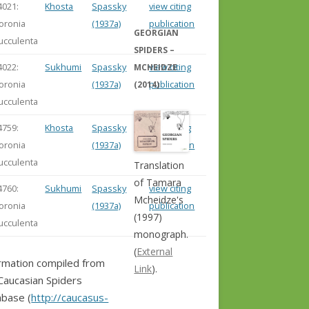
4021:
Khosta
Spassky
view citing
loronia
(1937a)
publication
GEORGIAN
ucculenta
SPIDERS –
4022:
Sukhumi
Spassky
view citing
MCHEIDZE
loronia
(1937a)
publication
(2014)
ucculenta
4759:
Khosta
Spassky
view citing
loronia
(1937a)
publication
ucculenta
Translation
of Tamara
4760:
Sukhumi
Spassky
view citing
Mcheidze's
loronia
(1937a)
publication
(1997)
ucculenta
monograph.
(
External
rmation compiled from
Link
).
Caucasian Spiders
base (
http://caucasus-