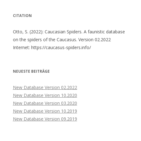
CITATION
Otto, S. (2022): Caucasian Spiders. A faunistic database
on the spiders of the Caucasus. Version 02.2022
Internet: https://caucasus-spiders.info/
NEUESTE BEITRÄGE
New Database Version 02.2022
New Database Version 10.2020
New Database Version 03.2020
New Database Version 10.2019
New Database Version 09.2019