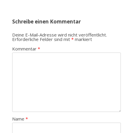
Schreibe einen Kommentar
Deine E-Mail-Adresse wird nicht veröffentlicht.
Erforderliche Felder sind mit
*
markiert
Kommentar
*
Name
*