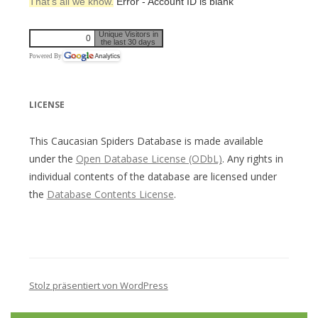
That’s all we know.
Error - Account ID is blank
Unique Visitors in
0
the last 30 days
Powered By
LICENSE
This Caucasian Spiders Database is made available
under the
Open Database License (ODbL)
. Any rights in
individual contents of the database are licensed under
the
Database Contents License
.
Stolz präsentiert von WordPress