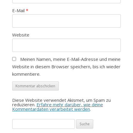
E-Mail
*
Website
Meinen Namen, meine E-Mail-Adresse und meine
Website in diesem Browser speichern, bis ich wieder
kommentiere.
Diese Website verwendet Akismet, um Spam zu
reduzieren.
Erfahre mehr darüber, wie deine
Kommentardaten verarbeitet werden
.
Suche
nach: