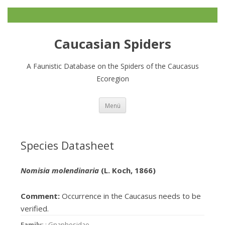
Caucasian Spiders
A Faunistic Database on the Spiders of the Caucasus
Ecoregion
Zum
Menü
Inhalt
springen
Species Datasheet
Nomisia molendinaria
(L. Koch, 1866)
Comment:
Occurrence in the Caucasus needs to be
verified.
Family:
: Gnaphosidae