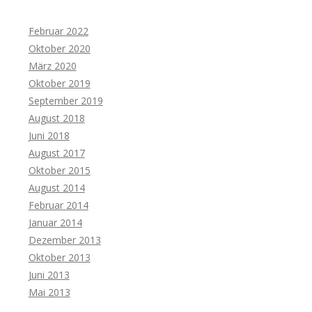
Februar 2022
Oktober 2020
März 2020
Oktober 2019
September 2019
August 2018
Juni 2018
August 2017
Oktober 2015
August 2014
Februar 2014
Januar 2014
Dezember 2013
Oktober 2013
Juni 2013
Mai 2013