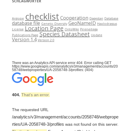
SCHLAGWÖRTER
checklist
Cooperation
Argiope
Dagestan
Database
database file
GeoNameID
Genetic Diversity
Haplodrassus
Location Page
License
OntoWiki
Pireneitega
Species Datasheet
Publications Page
Update
Version 1.4
Version 2.0
There was an Analytics API service error 404: Error calling GET
https://www.googleapis.com/analytics/v3/management/accounts/20
58748/webproperties/UA-2058748-3/profiles: (404)
404.
That’s an error.
The requested URL
/analytics/v3/management/accounts/2058748/webprope
rties/UA-2058748-3/profiles
was not found on this server.