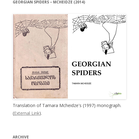
GEORGIAN SPIDERS – MCHEIDZE (2014)
Translation of Tamara Mcheidze's (1997) monograph.
(
External Link
).
ARCHIVE