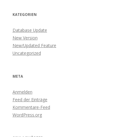
KATEGORIEN
Database Update
New Version
New/Updated Feature
Uncategorized
META
Anmelden
Feed der Einträge
Kommentare-Feed
WordPress.org