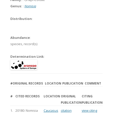
Genus:
:
Nomisia
Distribution
:
Abundance
:
species,
record(s)
Determination Link
:
#
ORIGINAL RECORDS
LOCATION
PUBLICATION
COMMENT
#
CITED RECORDS
LOCATION
ORIGINAL
CITING
PUBLICATION
PUBLICATION
1.
20180: Nomisia
Caucasus
citation
view citing