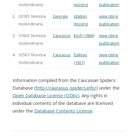
molendinaria
missing
publication
2.
20181: Nomisia
Georgia
citation
view citing
molendinaria
missing
publication
3.
31655: Nomisia
Caucasus
Koch (1866)
view citing
molendinaria
publication
4.
32567: Nomisia
Caucasus
Dalmas
view citing
molendinaria
(1921)
publication
Information compiled from the Caucasian Spiders
Database (
http://caucasus-spiders.info/
) under the
Open Database License (ODbL)
. Any rights in
individual contents of the database are licensed
under the
Database Contents License
.