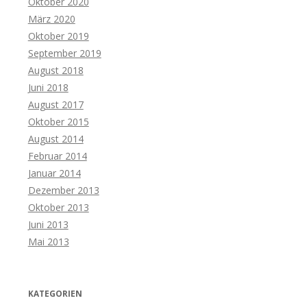
Oktober 2020
März 2020
Oktober 2019
September 2019
August 2018
Juni 2018
August 2017
Oktober 2015
August 2014
Februar 2014
Januar 2014
Dezember 2013
Oktober 2013
Juni 2013
Mai 2013
KATEGORIEN