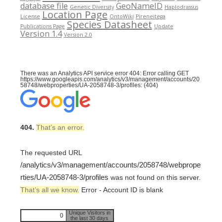
database file
GeoNameID
Genetic Diversity
Haplodrassus
Location Page
License
OntoWiki
Pireneitega
Species Datasheet
Publications Page
Update
Version 1.4
Version 2.0
There was an Analytics API service error 404: Error calling GET
https://www.googleapis.com/analytics/v3/management/accounts/20
58748/webproperties/UA-2058748-3/profiles: (404)
404.
That’s an error.
The requested URL
/analytics/v3/management/accounts/2058748/webprope
rties/UA-2058748-3/profiles
was not found on this server.
That’s all we know.
Error - Account ID is blank
Unique Visitors in
0
the last 30 days