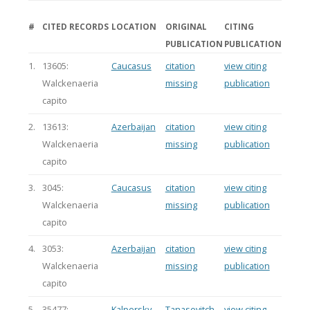
#
CITED RECORDS
LOCATION
ORIGINAL
CITING
PUBLICATION
PUBLICATION
1.
13605:
Caucasus
citation
view citing
Walckenaeria
missing
publication
capito
2.
13613:
Azerbaijan
citation
view citing
Walckenaeria
missing
publication
capito
3.
3045:
Caucasus
citation
view citing
Walckenaeria
missing
publication
capito
4.
3053:
Azerbaijan
citation
view citing
Walckenaeria
missing
publication
capito
5.
35477:
Kalpersky
Tanasevitch
view citing