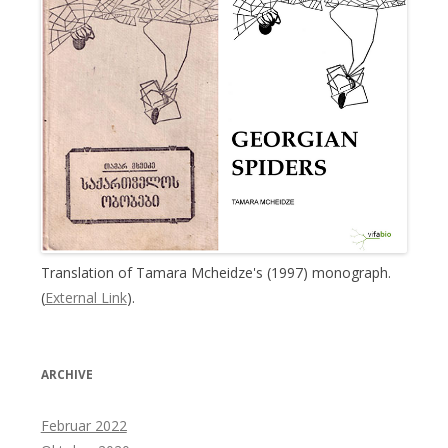
Translation of Tamara Mcheidze's (1997) monograph.
(
External Link
).
ARCHIVE
Februar 2022