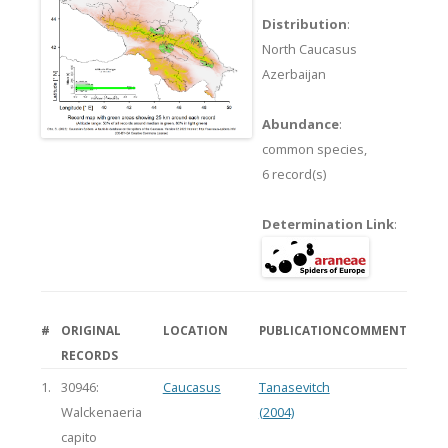
Distribution
:
North Caucasus
Azerbaijan
Abundance
:
common species,
6 record(s)
Determination Link
:
#
ORIGINAL
LOCATION
PUBLICATION
COMMENT
RECORDS
1.
30946:
Caucasus
Tanasevitch
Walckenaeria
(2004)
capito