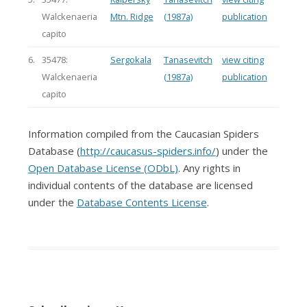
Walckenaeria
Mtn. Ridge
(1987a)
publication
capito
6.
35478:
Sergokala
Tanasevitch
view citing
Walckenaeria
(1987a)
publication
capito
Information compiled from the Caucasian Spiders
Database (
http://caucasus-spiders.info/
) under the
Open Database License (ODbL)
. Any rights in
individual contents of the database are licensed
under the
Database Contents License
.