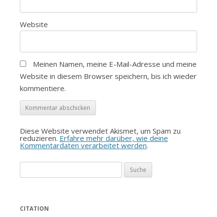
Website
Meinen Namen, meine E-Mail-Adresse und meine
Website in diesem Browser speichern, bis ich wieder
kommentiere.
Diese Website verwendet Akismet, um Spam zu
reduzieren.
Erfahre mehr darüber, wie deine
Kommentardaten verarbeitet werden
.
Suche
nach:
CITATION