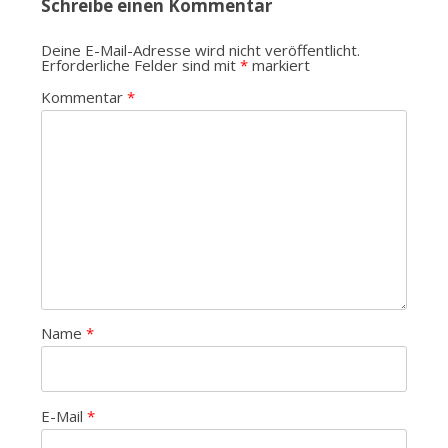
Schreibe einen Kommentar
Deine E-Mail-Adresse wird nicht veröffentlicht.
Erforderliche Felder sind mit
*
markiert
Kommentar
*
Name
*
E-Mail
*