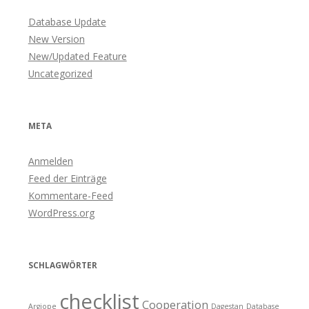
Database Update
New Version
New/Updated Feature
Uncategorized
META
Anmelden
Feed der Einträge
Kommentare-Feed
WordPress.org
SCHLAGWÖRTER
checklist
Cooperation
Argiope
Dagestan
Database