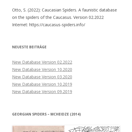
Otto, S. (2022): Caucasian Spiders. A faunistic database
on the spiders of the Caucasus. Version 02.2022
Internet: https://caucasus-spiders.info/
NEUESTE BEITRÄGE
New Database Version 02.2022
New Database Version 10.2020
New Database Version 03.2020
New Database Version 10.2019
New Database Version 09.2019
GEORGIAN SPIDERS – MCHEIDZE (2014)