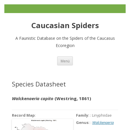
Caucasian Spiders
A Faunistic Database on the Spiders of the Caucasus
Ecoregion
Zum
Menü
Inhalt
springen
Species Datasheet
Walckenaeria capito
(Westring, 1861)
Record Map
:
Family:
: Linyphiidae
Genus:
:
Walckenaeria