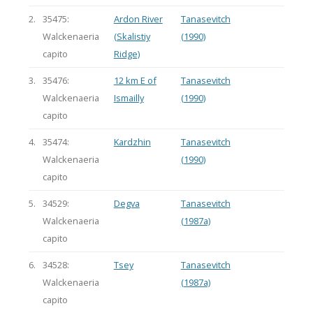
2.
35475:
Ardon River
Tanasevitch
Walckenaeria
(Skalistiy
(1990)
capito
Ridge)
3.
35476:
12 km E of
Tanasevitch
Walckenaeria
Ismailly
(1990)
capito
4.
35474:
Kardzhin
Tanasevitch
Walckenaeria
(1990)
capito
5.
34529:
Degva
Tanasevitch
Walckenaeria
(1987a)
capito
6.
34528:
Tsey
Tanasevitch
Walckenaeria
(1987a)
capito