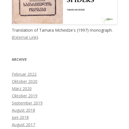
Translation of Tamara Mcheidze's (1997) monograph.
(
External Link
).
ARCHIVE
Februar 2022
Oktober 2020
März 2020
Oktober 2019
September 2019
August 2018
Juni 2018
August 2017