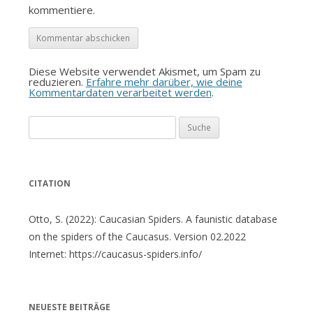
kommentiere.
Diese Website verwendet Akismet, um Spam zu
reduzieren.
Erfahre mehr darüber, wie deine
Kommentardaten verarbeitet werden
.
Suche
nach:
CITATION
Otto, S. (2022): Caucasian Spiders. A faunistic database
on the spiders of the Caucasus. Version 02.2022
Internet: https://caucasus-spiders.info/
NEUESTE BEITRÄGE