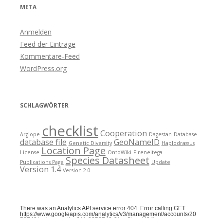
META
Anmelden
Feed der Einträge
Kommentare-Feed
WordPress.org
SCHLAGWÖRTER
checklist
Cooperation
Argiope
Dagestan
Database
database file
GeoNameID
Genetic Diversity
Haplodrassus
Location Page
License
OntoWiki
Pireneitega
Species Datasheet
Publications Page
Update
Version 1.4
Version 2.0
There was an Analytics API service error 404: Error calling GET
https://www.googleapis.com/analytics/v3/management/accounts/20