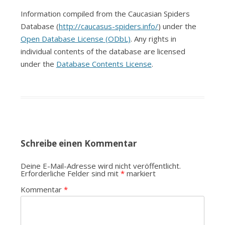
Information compiled from the Caucasian Spiders
Database (
http://caucasus-spiders.info/
) under the
Open Database License (ODbL)
. Any rights in
individual contents of the database are licensed
under the
Database Contents License
.
Schreibe einen Kommentar
Deine E-Mail-Adresse wird nicht veröffentlicht.
Erforderliche Felder sind mit
*
markiert
Kommentar
*