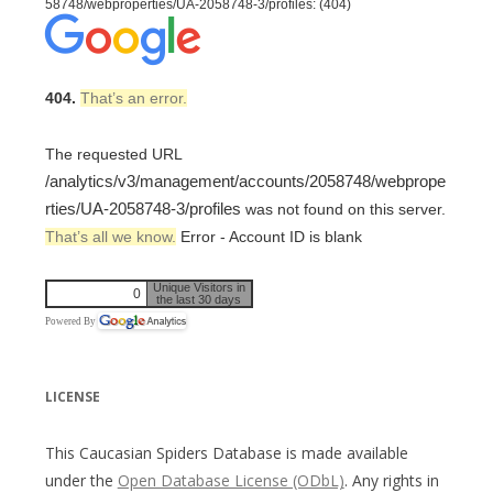
58748/webproperties/UA-2058748-3/profiles: (404)
404.
That’s an error.
The requested URL
/analytics/v3/management/accounts/2058748/webprope
rties/UA-2058748-3/profiles
was not found on this server.
That’s all we know.
Error - Account ID is blank
Unique Visitors in
0
the last 30 days
Powered By
LICENSE
This Caucasian Spiders Database is made available
under the
Open Database License (ODbL)
. Any rights in