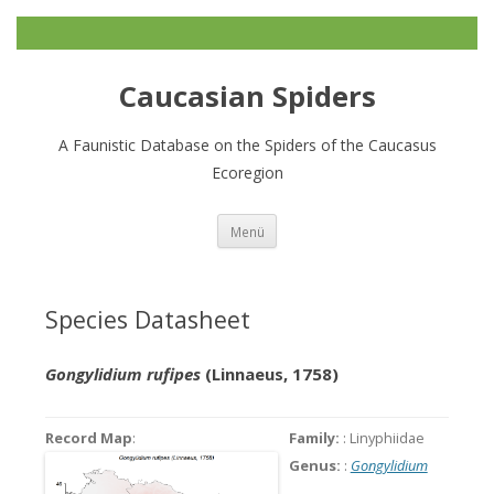
Caucasian Spiders
A Faunistic Database on the Spiders of the Caucasus
Ecoregion
Zum
Menü
Inhalt
springen
Species Datasheet
Gongylidium rufipes
(Linnaeus, 1758)
Record Map
:
Family:
: Linyphiidae
Genus:
:
Gongylidium