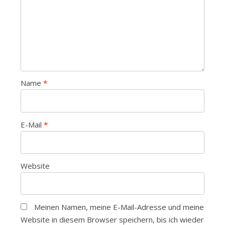
Name
*
E-Mail
*
Website
Meinen Namen, meine E-Mail-Adresse und meine
Website in diesem Browser speichern, bis ich wieder