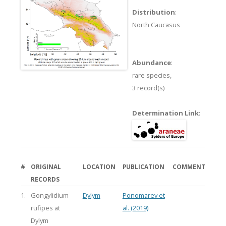
Distribution
:
North Caucasus
Abundance
:
rare species,
3 record(s)
Determination Link
:
#
ORIGINAL
LOCATION
PUBLICATION
COMMENT
RECORDS
1.
Gongylidium
Dylym
Ponomarev et
rufipes at
al. (2019)
Dylym