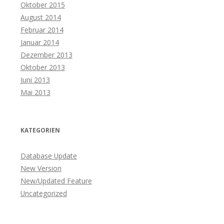
Oktober 2015
August 2014
Februar 2014
Januar 2014
Dezember 2013
Oktober 2013
Juni 2013
Mai 2013
KATEGORIEN
Database Update
New Version
New/Updated Feature
Uncategorized