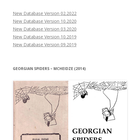
New Database Version 02.2022
New Database Version 10.2020
New Database Version 03.2020
New Database Version 10.2019
New Database Version 09.2019
GEORGIAN SPIDERS – MCHEIDZE (2014)