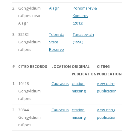
2.
Gongylidium
Alagir
Ponomarev &
rufipes near
Komarov
Alagir
(2013)
3.
35282:
Teberda
Tanasevitch
Gongylidium
State
(1990)
rufipes
Reserve
#
CITED RECORDS
LOCATION
ORIGINAL
CITING
PUBLICATION
PUBLICATION
1.
10418:
Caucasus
citation
view citing
Gongylidium
missing
publication
rufipes
2.
30844:
Caucasus
citation
view citing
Gongylidium
missing
publication
rufipes