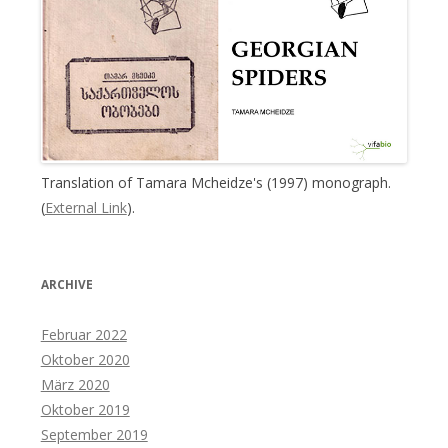
Translation of Tamara Mcheidze's (1997) monograph.
(
External Link
).
ARCHIVE
Februar 2022
Oktober 2020
März 2020
Oktober 2019
September 2019