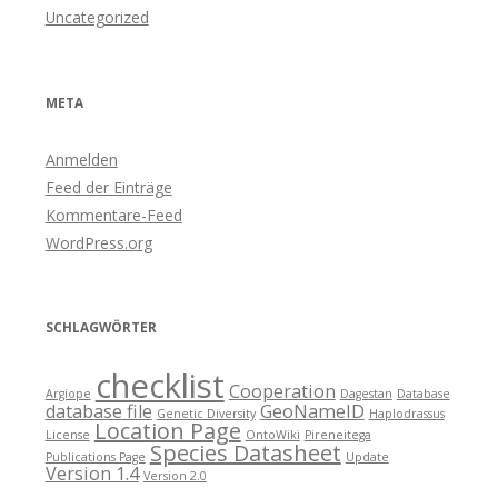
Uncategorized
META
Anmelden
Feed der Einträge
Kommentare-Feed
WordPress.org
SCHLAGWÖRTER
checklist
Cooperation
Argiope
Dagestan
Database
database file
GeoNameID
Genetic Diversity
Haplodrassus
Location Page
License
OntoWiki
Pireneitega
Species Datasheet
Publications Page
Update
Version 1.4
Version 2.0