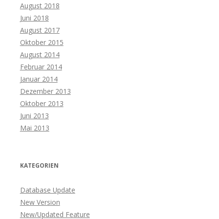
August 2018
Juni 2018
August 2017
Oktober 2015
August 2014
Februar 2014
Januar 2014
Dezember 2013
Oktober 2013
Juni 2013
Mai 2013
KATEGORIEN
Database Update
New Version
New/Updated Feature