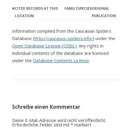
#
CITED RECORDS AT THIS
FAMILY
SPECIES
ORIGINAL
LOCATION
PUBLICATION
Information compiled from the Caucasian Spiders
Database (
http://caucasus-spiders.info/
) under the
Open Database License (ODbL)
. Any rights in
individual contents of the database are licensed
under the
Database Contents License
.
Schreibe einen Kommentar
Deine E-Mail-Adresse wird nicht veröffentlicht.
Erforderliche Felder sind mit
*
markiert