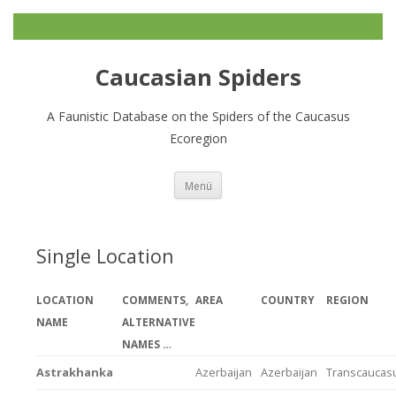
Caucasian Spiders
A Faunistic Database on the Spiders of the Caucasus
Ecoregion
Zum
Menü
Inhalt
springen
Single Location
LOCATION
COMMENTS,
AREA
COUNTRY
REGION
NAME
ALTERNATIVE
NAMES …
Astrakhanka
Azerbaijan
Azerbaijan
Transcaucas