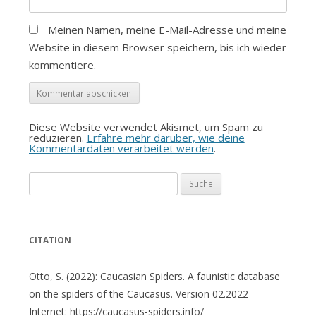
Meinen Namen, meine E-Mail-Adresse und meine
Website in diesem Browser speichern, bis ich wieder
kommentiere.
Diese Website verwendet Akismet, um Spam zu
reduzieren.
Erfahre mehr darüber, wie deine
Kommentardaten verarbeitet werden
.
Suche
nach:
CITATION
Otto, S. (2022): Caucasian Spiders. A faunistic database
on the spiders of the Caucasus. Version 02.2022
Internet: https://caucasus-spiders.info/