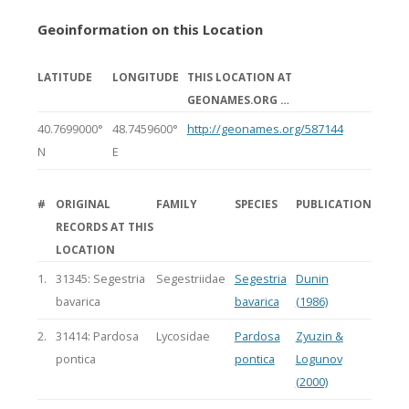
Geoinformation on this Location
LATITUDE
LONGITUDE
THIS LOCATION AT
GEONAMES.ORG …
40.7699000°
48.7459600°
http://geonames.org/587144
N
E
#
ORIGINAL
FAMILY
SPECIES
PUBLICATION
RECORDS AT THIS
LOCATION
1.
31345: Segestria
Segestriidae
Segestria
Dunin
bavarica
bavarica
(1986)
2.
31414: Pardosa
Lycosidae
Pardosa
Zyuzin &
pontica
pontica
Logunov
(2000)