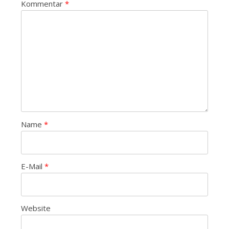
Kommentar
*
Name
*
E-Mail
*
Website