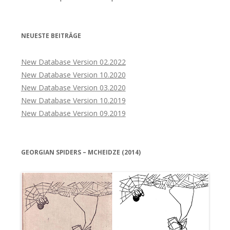
NEUESTE BEITRÄGE
New Database Version 02.2022
New Database Version 10.2020
New Database Version 03.2020
New Database Version 10.2019
New Database Version 09.2019
GEORGIAN SPIDERS – MCHEIDZE (2014)