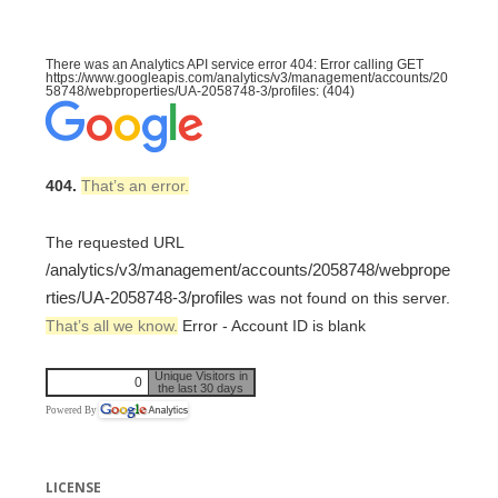
There was an Analytics API service error 404: Error calling GET
https://www.googleapis.com/analytics/v3/management/accounts/20
58748/webproperties/UA-2058748-3/profiles: (404)
404.
That’s an error.
The requested URL
/analytics/v3/management/accounts/2058748/webprope
rties/UA-2058748-3/profiles
was not found on this server.
That’s all we know.
Error - Account ID is blank
Unique Visitors in
0
the last 30 days
Powered By
LICENSE