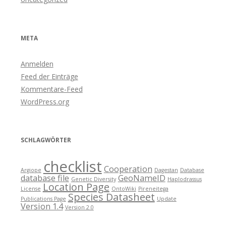
META
Anmelden
Feed der Einträge
Kommentare-Feed
WordPress.org
SCHLAGWÖRTER
checklist
Cooperation
Argiope
Dagestan
Database
database file
GeoNameID
Genetic Diversity
Haplodrassus
Location Page
License
OntoWiki
Pireneitega
Species Datasheet
Publications Page
Update
Version 1.4
Version 2.0