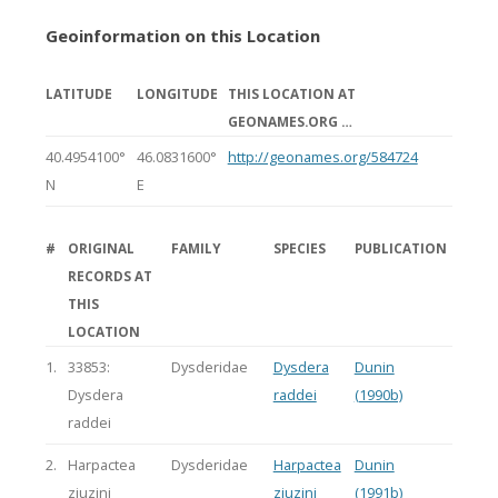
Geoinformation on this Location
LATITUDE
LONGITUDE
THIS LOCATION AT
GEONAMES.ORG …
40.4954100°
46.0831600°
http://geonames.org/584724
N
E
#
ORIGINAL
FAMILY
SPECIES
PUBLICATION
RECORDS AT
THIS
LOCATION
1.
33853:
Dysderidae
Dysdera
Dunin
Dysdera
raddei
(1990b)
raddei
2.
Harpactea
Dysderidae
Harpactea
Dunin
zjuzini
zjuzini
(1991b)