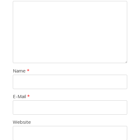
Name
*
E-Mail
*
Website