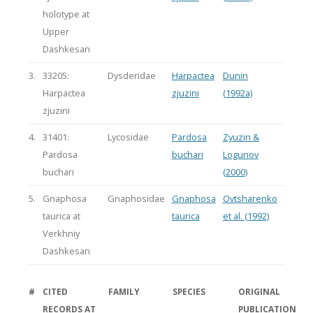
holotype at
Upper
Dashkesan
3.
33205:
Dysderidae
Harpactea
Dunin
Harpactea
zjuzini
(1992a)
zjuzini
4.
31401:
Lycosidae
Pardosa
Zyuzin &
Pardosa
buchari
Logunov
buchari
(2000)
5.
Gnaphosa
Gnaphosidae
Gnaphosa
Ovtsharenko
taurica at
taurica
et al. (1992)
Verkhniy
Dashkesan
#
CITED
FAMILY
SPECIES
ORIGINAL
RECORDS AT
PUBLICATION