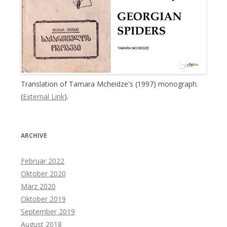
Translation of Tamara Mcheidze's (1997) monograph.
(
External Link
).
ARCHIVE
Februar 2022
Oktober 2020
März 2020
Oktober 2019
September 2019
August 2018