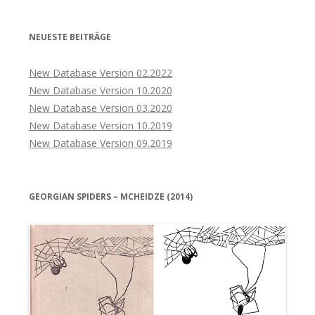
NEUESTE BEITRÄGE
New Database Version 02.2022
New Database Version 10.2020
New Database Version 03.2020
New Database Version 10.2019
New Database Version 09.2019
GEORGIAN SPIDERS – MCHEIDZE (2014)