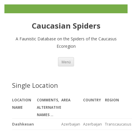
Caucasian Spiders
A Faunistic Database on the Spiders of the Caucasus
Ecoregion
Zum
Menü
Inhalt
springen
Single Location
LOCATION
COMMENTS,
AREA
COUNTRY
REGION
NAME
ALTERNATIVE
NAMES …
Dashkesan
Azerbaijan
Azerbaijan
Transcaucasus