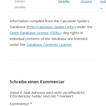
Zelotes
latreillei
missing
publ
latreillei
…
Information compiled from the Caucasian Spiders
Database (
http://caucasus-spiders.info/
) under the
Open Database License (ODbL)
. Any rights in
individual contents of the database are licensed
under the
Database Contents License
.
Schreibe einen Kommentar
Deine E-Mail-Adresse wird nicht veröffentlicht.
Erforderliche Felder sind mit
*
markiert
Kommentar
*