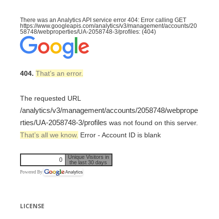
There was an Analytics API service error 404: Error calling GET
https://www.googleapis.com/analytics/v3/management/accounts/20
58748/webproperties/UA-2058748-3/profiles: (404)
404.
That’s an error.
The requested URL
/analytics/v3/management/accounts/2058748/webprope
rties/UA-2058748-3/profiles
was not found on this server.
That’s all we know.
Error - Account ID is blank
Unique Visitors in
0
the last 30 days
Powered By
LICENSE