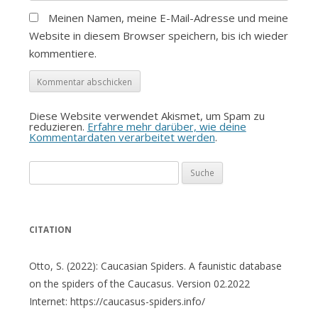
Meinen Namen, meine E-Mail-Adresse und meine
Website in diesem Browser speichern, bis ich wieder
kommentiere.
Diese Website verwendet Akismet, um Spam zu
reduzieren.
Erfahre mehr darüber, wie deine
Kommentardaten verarbeitet werden
.
Suche
nach:
CITATION
Otto, S. (2022): Caucasian Spiders. A faunistic database
on the spiders of the Caucasus. Version 02.2022
Internet: https://caucasus-spiders.info/