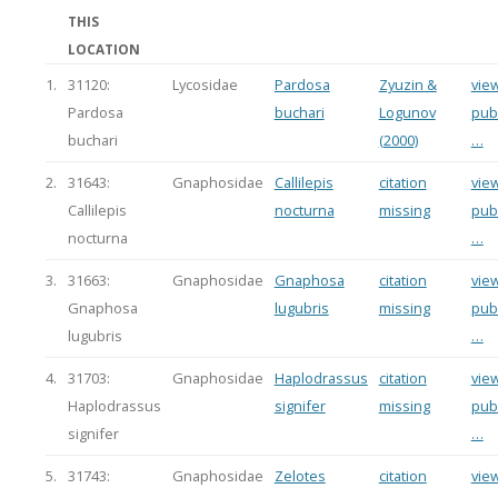
THIS
LOCATION
1.
31120:
Lycosidae
Pardosa
Zyuzin &
view
Pardosa
buchari
Logunov
publ
buchari
(2000)
…
2.
31643:
Gnaphosidae
Callilepis
citation
view
Callilepis
nocturna
missing
publ
nocturna
…
3.
31663:
Gnaphosidae
Gnaphosa
citation
view
Gnaphosa
lugubris
missing
publ
lugubris
…
4.
31703:
Gnaphosidae
Haplodrassus
citation
view
Haplodrassus
signifer
missing
publ
signifer
…
5.
31743:
Gnaphosidae
Zelotes
citation
view