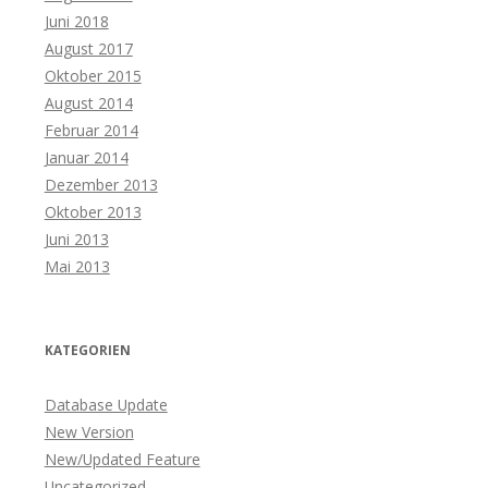
Juni 2018
August 2017
Oktober 2015
August 2014
Februar 2014
Januar 2014
Dezember 2013
Oktober 2013
Juni 2013
Mai 2013
KATEGORIEN
Database Update
New Version
New/Updated Feature
Uncategorized