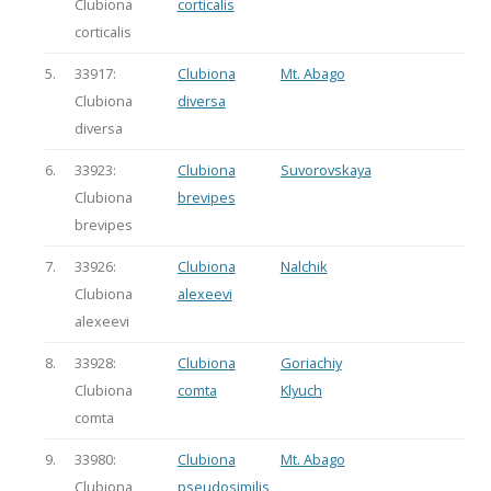
Clubiona
corticalis
corticalis
5.
33917:
Clubiona
Mt. Abago
Clubiona
diversa
diversa
6.
33923:
Clubiona
Suvorovskaya
Clubiona
brevipes
brevipes
7.
33926:
Clubiona
Nalchik
Clubiona
alexeevi
alexeevi
8.
33928:
Clubiona
Goriachiy
Clubiona
comta
Klyuch
comta
9.
33980:
Clubiona
Mt. Abago
Clubiona
pseudosimilis