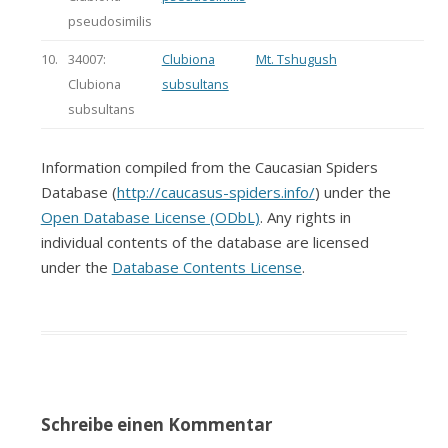
pseudosimilis
10.
34007:
Clubiona
Mt. Tshugush
Clubiona
subsultans
subsultans
Information compiled from the Caucasian Spiders
Database (
http://caucasus-spiders.info/
) under the
Open Database License (ODbL)
. Any rights in
individual contents of the database are licensed
under the
Database Contents License
.
Schreibe einen Kommentar