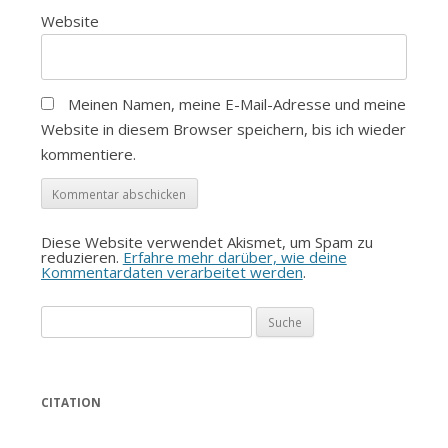
Website
Meinen Namen, meine E-Mail-Adresse und meine
Website in diesem Browser speichern, bis ich wieder
kommentiere.
Diese Website verwendet Akismet, um Spam zu
reduzieren.
Erfahre mehr darüber, wie deine
Kommentardaten verarbeitet werden
.
Suche
nach:
CITATION