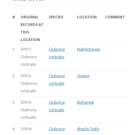
#
ORIGINAL
SPECIES
LOCATION
COMMENT
RECORDS AT
THIS
LOCATION
1.
33911:
Clubiona
Nakhichevan
Clubiona
corticalis
corticalis
2.
33912:
Clubiona
Gomur
Clubiona
corticalis
corticalis
3.
33913:
Clubiona
Bichenek
Clubiona
corticalis
corticalis
4.
33914:
Clubiona
Khachi-Tekh