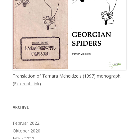
Translation of Tamara Mcheidze's (1997) monograph.
(
External Link
).
ARCHIVE
Februar 2022
Oktober 2020
März 2020