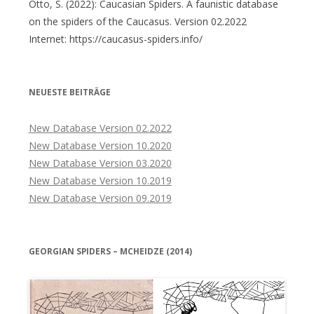
Otto, S. (2022): Caucasian Spiders. A faunistic database
on the spiders of the Caucasus. Version 02.2022
Internet: https://caucasus-spiders.info/
NEUESTE BEITRÄGE
New Database Version 02.2022
New Database Version 10.2020
New Database Version 03.2020
New Database Version 10.2019
New Database Version 09.2019
GEORGIAN SPIDERS – MCHEIDZE (2014)