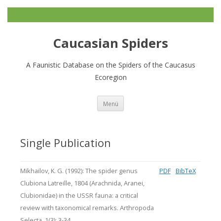
Caucasian Spiders
A Faunistic Database on the Spiders of the Caucasus
Ecoregion
Zum
Menü
Inhalt
springen
Single Publication
Mikhailov, K. G. (1992): The spider genus
PDF
BibTeX
Clubiona Latreille, 1804 (Arachnida, Aranei,
Clubionidae) in the USSR fauna: a critical
review with taxonomical remarks. Arthropoda
Selecta, 1(3): 3-34.