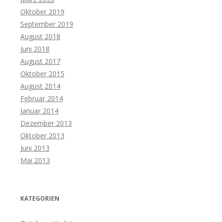
Oktober 2019
September 2019
August 2018
Juni 2018
August 2017
Oktober 2015
August 2014
Februar 2014
Januar 2014
Dezember 2013
Oktober 2013
Juni 2013
Mai 2013
KATEGORIEN