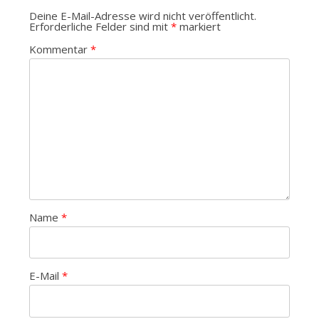
Deine E-Mail-Adresse wird nicht veröffentlicht.
Erforderliche Felder sind mit
*
markiert
Kommentar
*
Name
*
E-Mail
*