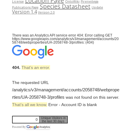
Location Page
License
OntoWiki
Pireneitega
Species Datasheet
Publications Page
Update
Version 1.4
Version 2.0
There was an Analytics API service error 404: Error calling GET
https://www.googleapis.com/analytics/v3/management/accounts/20
58748/webproperties/UA-2058748-3/profiles: (404)
404.
That’s an error.
The requested URL
/analytics/v3/management/accounts/2058748/webprope
rties/UA-2058748-3/profiles
was not found on this server.
That’s all we know.
Error - Account ID is blank
Unique Visitors in
0
the last 30 days
Powered By