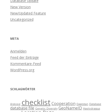
Database Update
New Version
New/Updated Feature
Uncategorized
META
Anmelden
Feed der Einträge
Kommentare-Feed
WordPress.org
SCHLAGWÖRTER
checklist
Cooperation
Argiope
Dagestan
Database
database file
GeoNameID
Genetic Diversity
Haplodrassus