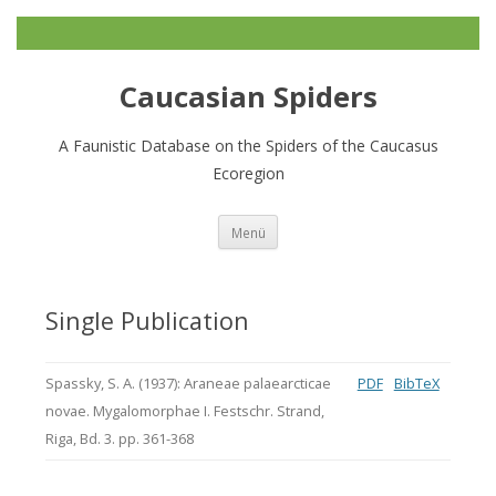
Caucasian Spiders
A Faunistic Database on the Spiders of the Caucasus
Ecoregion
Zum
Menü
Inhalt
springen
Single Publication
Spassky, S. A. (1937): Araneae palaearcticae
PDF
BibTeX
novae. Mygalomorphae I. Festschr. Strand,
Riga, Bd. 3. pp. 361-368