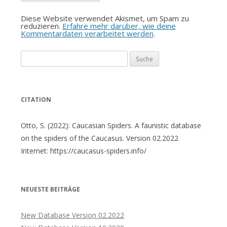
Diese Website verwendet Akismet, um Spam zu
reduzieren.
Erfahre mehr darüber, wie deine
Kommentardaten verarbeitet werden
.
Suche
nach:
CITATION
Otto, S. (2022): Caucasian Spiders. A faunistic database
on the spiders of the Caucasus. Version 02.2022
Internet: https://caucasus-spiders.info/
NEUESTE BEITRÄGE
New Database Version 02.2022