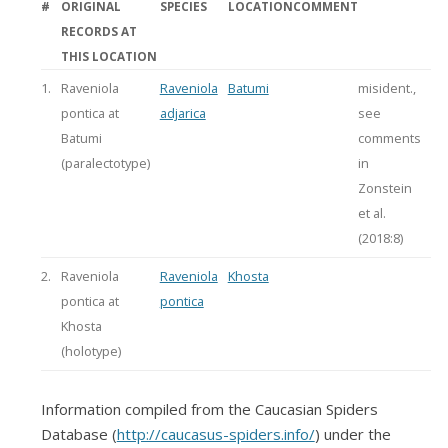
#
ORIGINAL
SPECIES
LOCATION
COMMENT
RECORDS AT
THIS LOCATION
1.
Raveniola
Raveniola
Batumi
misident.,
pontica at
adjarica
see
Batumi
comments
(paralectotype)
in
Zonstein
et al.
(2018:8)
2.
Raveniola
Raveniola
Khosta
pontica at
pontica
Khosta
(holotype)
Information compiled from the Caucasian Spiders
Database (
http://caucasus-spiders.info/
) under the