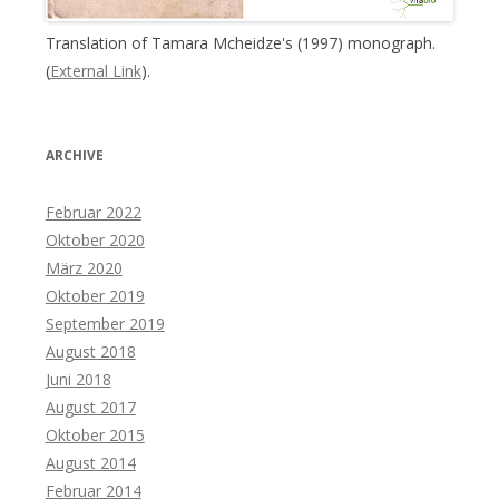
Translation of Tamara Mcheidze's (1997) monograph.
(
External Link
).
ARCHIVE
Februar 2022
Oktober 2020
März 2020
Oktober 2019
September 2019
August 2018
Juni 2018
August 2017
Oktober 2015
August 2014
Februar 2014