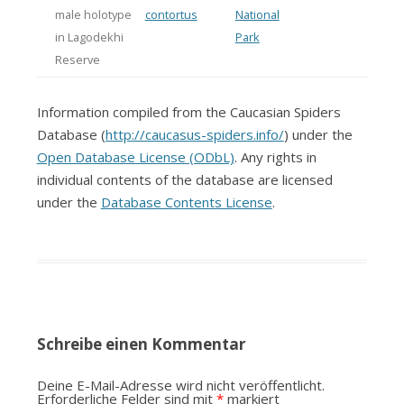
male holotype
contortus
National
in Lagodekhi
Park
Reserve
Information compiled from the Caucasian Spiders
Database (
http://caucasus-spiders.info/
) under the
Open Database License (ODbL)
. Any rights in
individual contents of the database are licensed
under the
Database Contents License
.
Schreibe einen Kommentar
Deine E-Mail-Adresse wird nicht veröffentlicht.
Erforderliche Felder sind mit
*
markiert