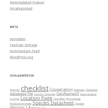
New/Updated Feature
Uncategorized
META
Anmelden
Feed der Einträge
Kommentare-Feed
WordPress.org
SCHLAGWÖRTER
checklist
Cooperation
Argiope
Dagestan
Database
database file
GeoNameID
Genetic Diversity
Haplodrassus
Location Page
License
OntoWiki
Pireneitega
Species Datasheet
Publications Page
Update
Version 1.4
Version 2.0