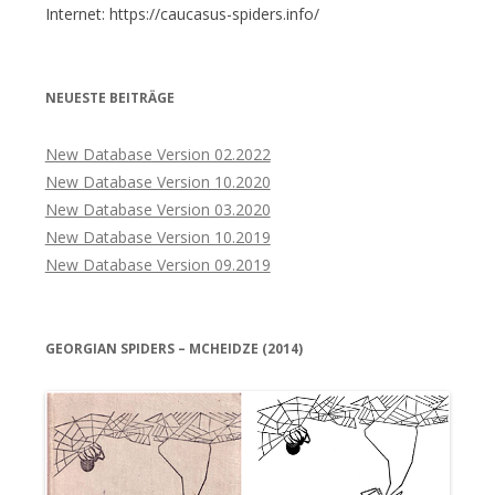
Internet: https://caucasus-spiders.info/
NEUESTE BEITRÄGE
New Database Version 02.2022
New Database Version 10.2020
New Database Version 03.2020
New Database Version 10.2019
New Database Version 09.2019
GEORGIAN SPIDERS – MCHEIDZE (2014)