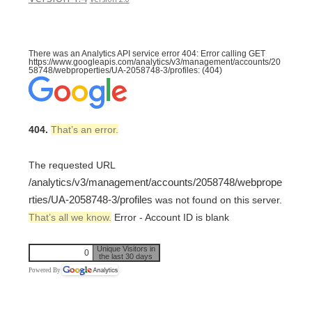
There was an Analytics API service error 404: Error calling GET
https://www.googleapis.com/analytics/v3/management/accounts/20
58748/webproperties/UA-2058748-3/profiles: (404)
404.
That’s an error.
The requested URL
/analytics/v3/management/accounts/2058748/webprope
rties/UA-2058748-3/profiles
was not found on this server.
That’s all we know.
Error - Account ID is blank
Unique Visitors in
0
the last 30 days
Powered By