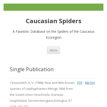
Caucasian Spiders
A Faunistic Database on the Spiders of the Caucasus
Ecoregion
Zum
Menü
Inhalt
springen
Single Publication
Tanasevitch, A. V. (1986): New and little-known
PDF
BibTeX
species of Lepthyphantes Menge 1866 from
the Soviet Union (Arachnida: Araneae:
Linyphiidae). Senckenbergiana biologica, 67
(1/3): 137-172.