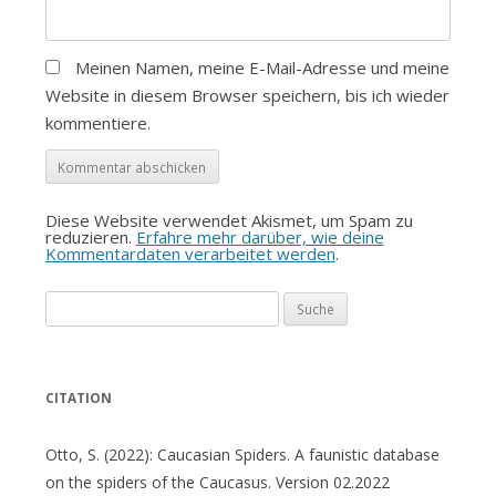
Meinen Namen, meine E-Mail-Adresse und meine
Website in diesem Browser speichern, bis ich wieder
kommentiere.
Diese Website verwendet Akismet, um Spam zu
reduzieren.
Erfahre mehr darüber, wie deine
Kommentardaten verarbeitet werden
.
Suche
nach:
CITATION
Otto, S. (2022): Caucasian Spiders. A faunistic database
on the spiders of the Caucasus. Version 02.2022