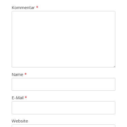
Kommentar
*
Name
*
E-Mail
*
Website