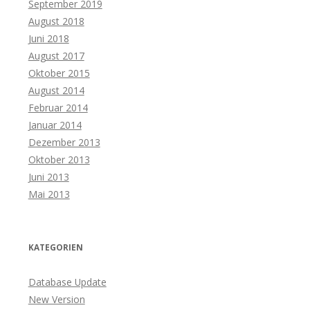
September 2019
August 2018
Juni 2018
August 2017
Oktober 2015
August 2014
Februar 2014
Januar 2014
Dezember 2013
Oktober 2013
Juni 2013
Mai 2013
KATEGORIEN
Database Update
New Version