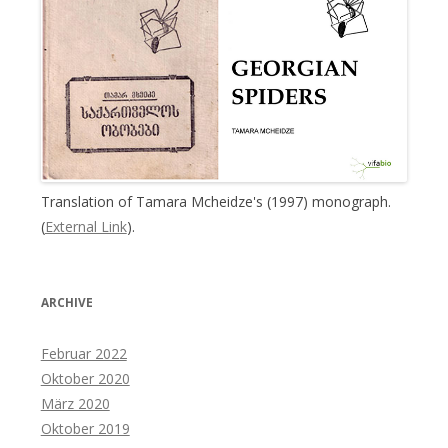
Translation of Tamara Mcheidze's (1997) monograph.
(
External Link
).
ARCHIVE
Februar 2022
Oktober 2020
März 2020
Oktober 2019