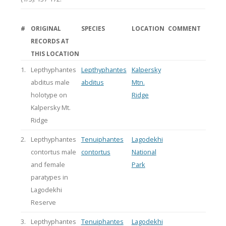
#
ORIGINAL
SPECIES
LOCATION
COMMENT
RECORDS AT
THIS LOCATION
1.
Lepthyphantes
Lepthyphantes
Kalpersky
abditus male
abditus
Mtn.
holotype on
Ridge
Kalpersky Mt.
Ridge
2.
Lepthyphantes
Tenuiphantes
Lagodekhi
contortus male
contortus
National
and female
Park
paratypes in
Lagodekhi
Reserve
3.
Lepthyphantes
Tenuiphantes
Lagodekhi