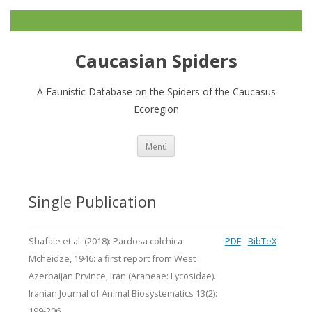
Caucasian Spiders
A Faunistic Database on the Spiders of the Caucasus
Ecoregion
Zum
Menü
Inhalt
springen
Single Publication
Shafaie et al. (2018): Pardosa colchica
PDF
BibTeX
Mcheidze, 1946: a first report from West
Azerbaijan Prvince, Iran (Araneae: Lycosidae).
Iranian Journal of Animal Biosystematics 13(2):
199-206.