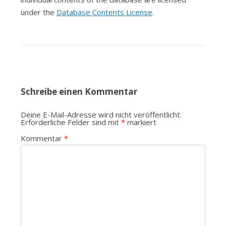
under the
Database Contents License
.
Schreibe einen Kommentar
Deine E-Mail-Adresse wird nicht veröffentlicht.
Erforderliche Felder sind mit
*
markiert
Kommentar
*