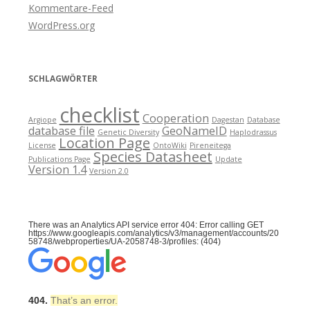
Kommentare-Feed
WordPress.org
SCHLAGWÖRTER
checklist
Cooperation
Argiope
Dagestan
Database
database file
GeoNameID
Genetic Diversity
Haplodrassus
Location Page
License
OntoWiki
Pireneitega
Species Datasheet
Publications Page
Update
Version 1.4
Version 2.0
There was an Analytics API service error 404: Error calling GET
https://www.googleapis.com/analytics/v3/management/accounts/20
58748/webproperties/UA-2058748-3/profiles: (404)
404.
That’s an error.