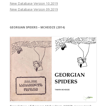
New Database Version 10.2019
New Database Version 09.2019
GEORGIAN SPIDERS – MCHEIDZE (2014)