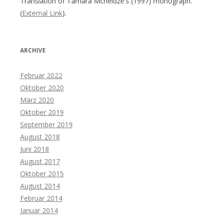
Translation of Tamara Mcheidze's (1997) monograph.
(
External Link
).
ARCHIVE
Februar 2022
Oktober 2020
März 2020
Oktober 2019
September 2019
August 2018
Juni 2018
August 2017
Oktober 2015
August 2014
Februar 2014
Januar 2014