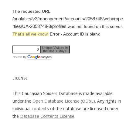
The requested URL
/analytics/v3/management/accounts/2058748/webprope
rties/UA-2058748-3/profiles
was not found on this server.
That’s all we know.
Error - Account ID is blank
Unique Visitors in
0
the last 30 days
Powered By
LICENSE
This Caucasian Spiders Database is made available
under the
Open Database License (ODbL)
. Any rights in
individual contents of the database are licensed under
the
Database Contents License
.