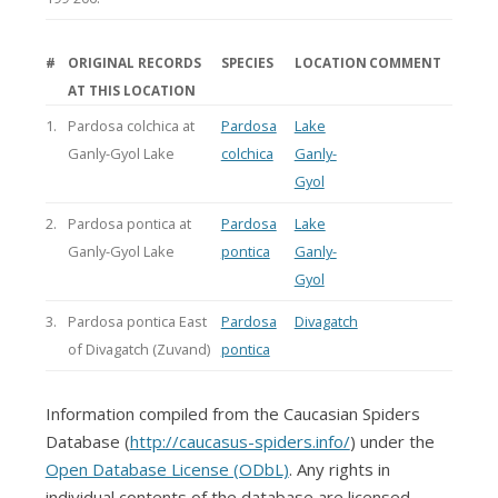
#
ORIGINAL RECORDS
SPECIES
LOCATION
COMMENT
AT THIS LOCATION
1.
Pardosa colchica at
Pardosa
Lake
Ganly-Gyol Lake
colchica
Ganly-
Gyol
2.
Pardosa pontica at
Pardosa
Lake
Ganly-Gyol Lake
pontica
Ganly-
Gyol
3.
Pardosa pontica East
Pardosa
Divagatch
of Divagatch (Zuvand)
pontica
Information compiled from the Caucasian Spiders
Database (
http://caucasus-spiders.info/
) under the
Open Database License (ODbL)
. Any rights in
individual contents of the database are licensed