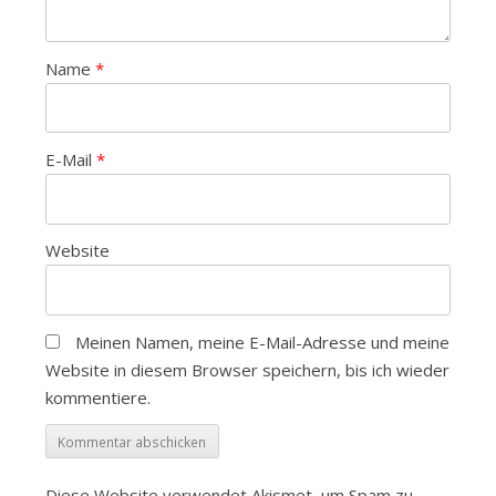
Name
*
E-Mail
*
Website
Meinen Namen, meine E-Mail-Adresse und meine
Website in diesem Browser speichern, bis ich wieder
kommentiere.
Diese Website verwendet Akismet, um Spam zu