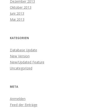
Dezember 2013
Oktober 2013
Juni 2013
Mai 2013
KATEGORIEN
Database Update
New Version
New/Updated Feature
Uncategorized
META
Anmelden
Feed der Einträge