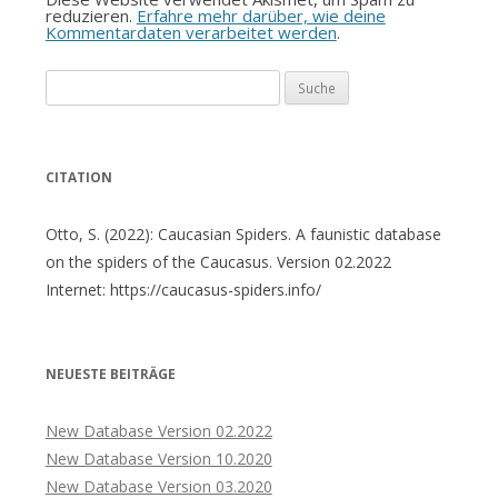
reduzieren.
Erfahre mehr darüber, wie deine
Kommentardaten verarbeitet werden
.
Suche
nach:
CITATION
Otto, S. (2022): Caucasian Spiders. A faunistic database
on the spiders of the Caucasus. Version 02.2022
Internet: https://caucasus-spiders.info/
NEUESTE BEITRÄGE
New Database Version 02.2022
New Database Version 10.2020
New Database Version 03.2020