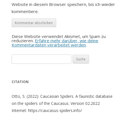
Website in diesem Browser speichern, bis ich wieder
kommentiere.
Diese Website verwendet Akismet, um Spam zu
reduzieren.
Erfahre mehr darüber, wie deine
Kommentardaten verarbeitet werden
.
Suche
nach:
CITATION
Otto, S. (2022): Caucasian Spiders. A faunistic database
on the spiders of the Caucasus. Version 02.2022
Internet: https://caucasus-spiders.info/