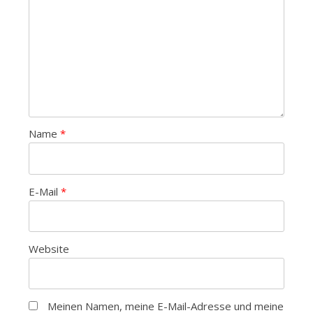
Name
*
E-Mail
*
Website
Meinen Namen, meine E-Mail-Adresse und meine