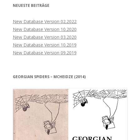
NEUESTE BEITRÄGE
New Database Version 02.2022
New Database Version 10.2020
New Database Version 03.2020
New Database Version 10.2019
New Database Version 09.2019
GEORGIAN SPIDERS – MCHEIDZE (2014)