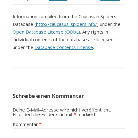
Information compiled from the Caucasian Spiders
Database (
http://caucasus-spiders.info/
) under the
Open Database License (ODbL)
. Any rights in
individual contents of the database are licensed
under the
Database Contents License
.
Schreibe einen Kommentar
Deine E-Mail-Adresse wird nicht veröffentlicht.
Erforderliche Felder sind mit
*
markiert
Kommentar
*