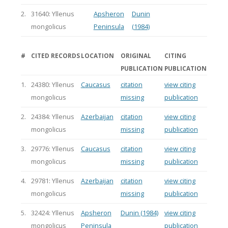
2.
31640: Yllenus
Apsheron
Dunin
mongolicus
Peninsula
(1984)
#
CITED RECORDS
LOCATION
ORIGINAL
CITING
PUBLICATION
PUBLICATION
1.
24380: Yllenus
Caucasus
citation
view citing
mongolicus
missing
publication
2.
24384: Yllenus
Azerbaijan
citation
view citing
mongolicus
missing
publication
3.
29776: Yllenus
Caucasus
citation
view citing
mongolicus
missing
publication
4.
29781: Yllenus
Azerbaijan
citation
view citing
mongolicus
missing
publication
5.
32424: Yllenus
Apsheron
Dunin (1984)
view citing
mongolicus
Peninsula
publication