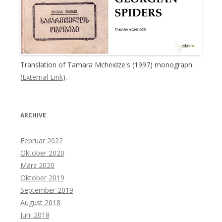
Translation of Tamara Mcheidze's (1997) monograph.
(
External Link
).
ARCHIVE
Februar 2022
Oktober 2020
März 2020
Oktober 2019
September 2019
August 2018
Juni 2018