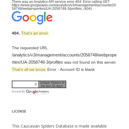
There was an Analytics API service error 404: Error calling GET
https://www.googleapis.com/analytics/v3/management/accounts/20
58748/webproperties/UA-2058748-3/profiles: (404)
404.
That’s an error.
The requested URL
/analytics/v3/management/accounts/2058748/webprope
rties/UA-2058748-3/profiles
was not found on this server.
That’s all we know.
Error - Account ID is blank
Unique Visitors in
0
the last 30 days
Powered By
LICENSE
This Caucasian Spiders Database is made available