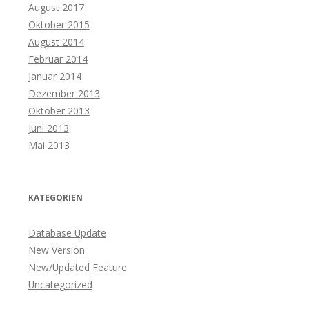
August 2017
Oktober 2015
August 2014
Februar 2014
Januar 2014
Dezember 2013
Oktober 2013
Juni 2013
Mai 2013
KATEGORIEN
Database Update
New Version
New/Updated Feature
Uncategorized