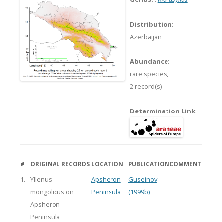
Distribution
:
Azerbaijan
Abundance
:
rare species,
2 record(s)
Determination Link
:
#
ORIGINAL RECORDS
LOCATION
PUBLICATION
COMMENT
1.
Yllenus
Apsheron
Guseinov
mongolicus on
Peninsula
(1999b)
Apsheron
Peninsula