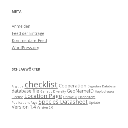
META
Anmelden
Feed der Einträge
Kommentare-Feed
WordPress.org
SCHLAGWÖRTER
checklist
Cooperation
Argiope
Dagestan
Database
database file
GeoNameID
Genetic Diversity
Haplodrassus
Location Page
License
OntoWiki
Pireneitega
Species Datasheet
Publications Page
Update
Version 1.4
Version 2.0