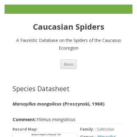
Caucasian Spiders
A Faunistic Database on the Spiders of the Caucasus
Ecoregion
Zum
Menü
Inhalt
springen
Species Datasheet
Marusyllus mongolicus
(Proszynski, 1968)
Comment:
Yllenus mongolicus
Record Map
:
Family:
: Salticidae
Genus:
:
Marusyllus