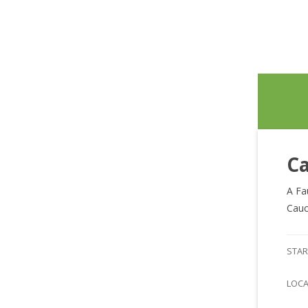
Ca
A Fa
Cauc
STAR
LOC