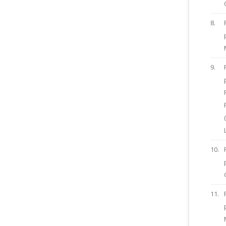
8.
9.
10.
11.