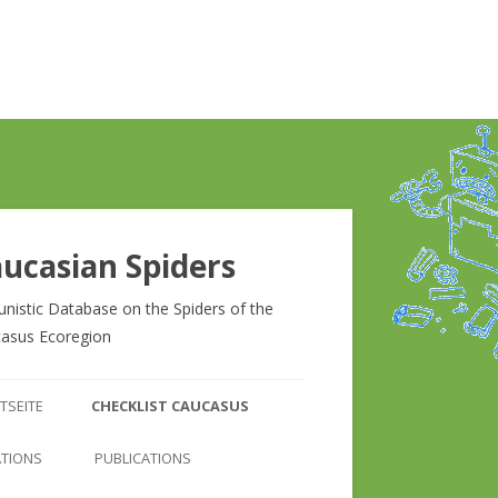
ucasian Spiders
unistic Database on the Spiders of the
asus Ecoregion
Zum
Inhalt
TSEITE
CHECKLIST CAUCASUS
springen
CHECKLIST CAUCASUS
ATIONS
PUBLICATIONS