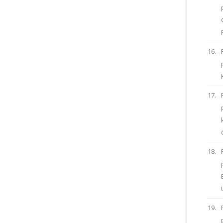
16.
17.
18.
19.