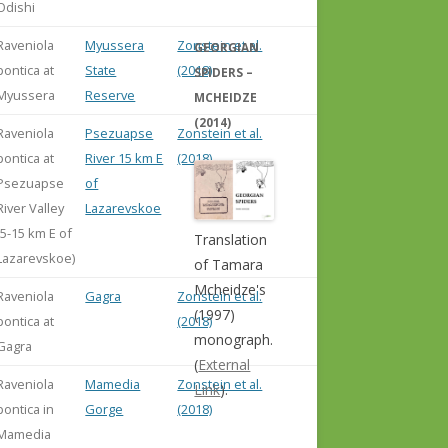
Odishi
Raveniola
Myussera
Zonstein et al.
GEORGIAN
pontica at
State
(2018)
SPIDERS –
Myussera
Reserve
MCHEIDZE
(2014)
Raveniola
Psezuapse
Zonstein et al.
pontica at
River 15 km E
(2018)
Psezuapse
of
River Valley
Lazarevskoe
(5-15 km E of
Translation
Lazarevskoe)
of Tamara
Mcheidze's
Raveniola
Gagra
Zonstein et al.
(1997)
pontica at
(2018)
monograph.
Gagra
(
External
Raveniola
Mamedia
Zonstein et al.
Link
).
pontica in
Gorge
(2018)
Mamedia