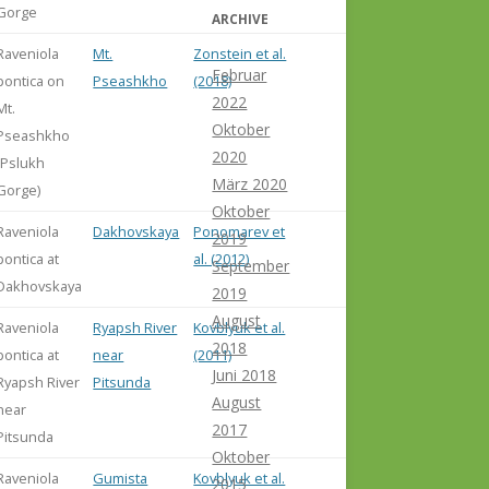
Gorge
ARCHIVE
Raveniola
Mt.
Zonstein et al.
Februar
pontica on
Pseashkho
(2018)
2022
Mt.
Oktober
Pseashkho
2020
(Pslukh
März 2020
Gorge)
Oktober
Raveniola
Dakhovskaya
Ponomarev et
2019
pontica at
al. (2012)
September
Dakhovskaya
2019
August
Raveniola
Ryapsh River
Kovblyuk et al.
2018
pontica at
near
(2011)
Juni 2018
Ryapsh River
Pitsunda
August
near
2017
Pitsunda
Oktober
Raveniola
Gumista
Kovblyuk et al.
2015