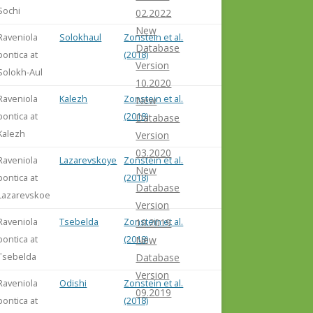
Sochi
02.2022
New
Raveniola
Solokhaul
Zonstein et al.
Database
pontica at
(2018)
Version
Solokh-Aul
10.2020
Raveniola
Kalezh
Zonstein et al.
New
pontica at
(2018)
Database
Kalezh
Version
03.2020
Raveniola
Lazarevskoye
Zonstein et al.
New
pontica at
(2018)
Database
Lazarevskoe
Version
Raveniola
Tsebelda
Zonstein et al.
10.2019
pontica at
(2018)
New
Tsebelda
Database
Version
Raveniola
Odishi
Zonstein et al.
09.2019
pontica at
(2018)