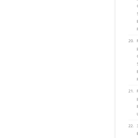
20.
21.
22.