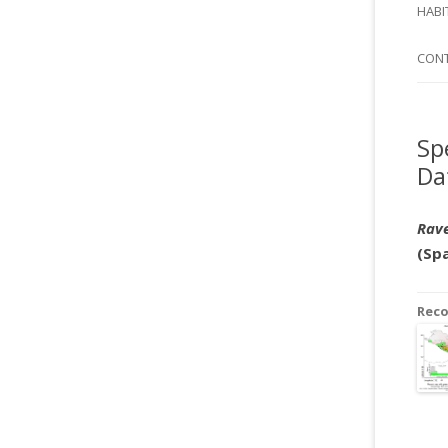
SI
HABI
SPI
CON
Sp
Da
Rave
(Sp
Rec