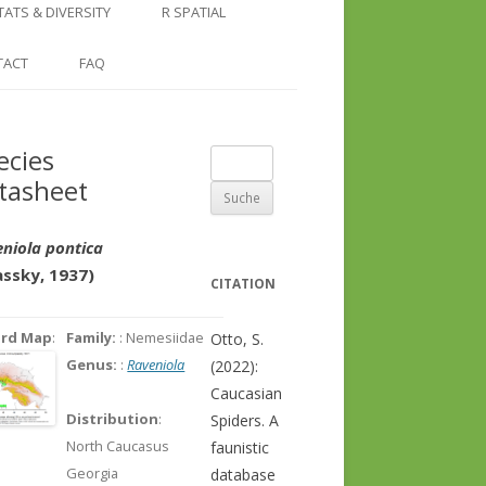
COUNTRY AND REGION
NGLE LOCATION
LINKS
TATS & DIVERSITY
R SPATIAL
CHECKLISTS
SINGLE PUBLICATION
DER DIVERSITY PATTERNS
RASTER BASICS 1 – THE NORTH
TACT
FAQ
SPECIES DATASHEET
CAUCASUS
GENUS PAGE
RASTER BASICS 2 – THE CAUCASUS
ecies
Suche
ECOREGION
tasheet
nach:
RASTER BASICS 3 – AREA
CALCULATIONS
niola pontica
assky, 1937)
CITATION
ord Map
:
Family:
: Nemesiidae
Otto, S.
Genus:
:
Raveniola
(2022):
Caucasian
Distribution
:
Spiders. A
North Caucasus
faunistic
Georgia
database