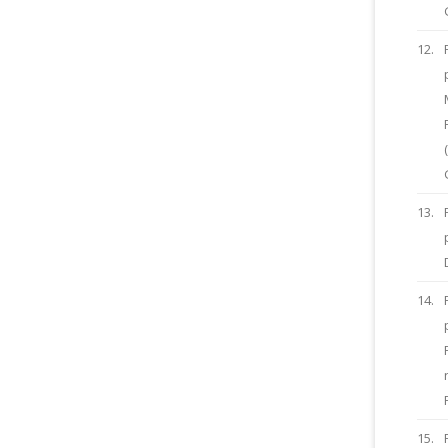
12.
13.
14.
15.