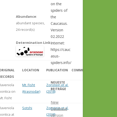
on the
spiders of
Abundance
:
the
abundant species,
Caucasus.
24 record(s)
Version
02.2022
Determination Link
:
Internet:
https://cauc
asus-
spiders.info/
ORIGINAL
LOCATION
PUBLICATION
COMMENT
RECORDS
NEUESTE
Raveniola
Mt. Fisht
Zonstein et al.
BEITRÄGE
pontica on
(Krasnodar)
(2018)
Mt. Fisht
New
Raveniola
Sotshi
Zonstein et al.
Database
pontica at
(2018)
Version