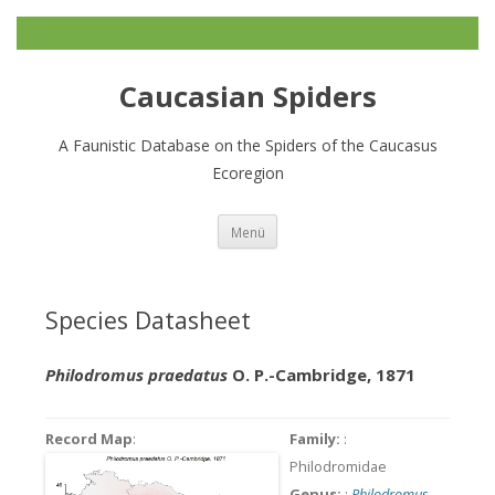
Caucasian Spiders
A Faunistic Database on the Spiders of the Caucasus
Ecoregion
Zum
Menü
Inhalt
springen
Species Datasheet
Philodromus praedatus
O. P.-Cambridge, 1871
Record Map
:
Family:
:
Philodromidae
Genus:
:
Philodromus