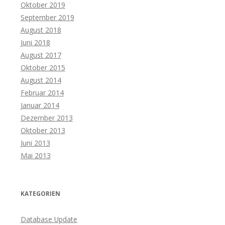
Oktober 2019
September 2019
August 2018
Juni 2018
August 2017
Oktober 2015
August 2014
Februar 2014
Januar 2014
Dezember 2013
Oktober 2013
Juni 2013
Mai 2013
KATEGORIEN
Database Update