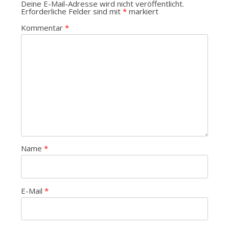
Deine E-Mail-Adresse wird nicht veröffentlicht.
Erforderliche Felder sind mit
*
markiert
Kommentar
*
Name
*
E-Mail
*