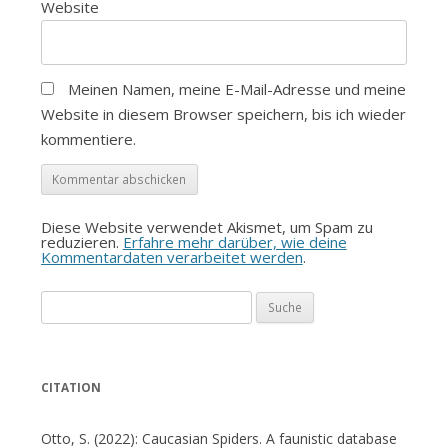
Website
Meinen Namen, meine E-Mail-Adresse und meine
Website in diesem Browser speichern, bis ich wieder
kommentiere.
Diese Website verwendet Akismet, um Spam zu
reduzieren.
Erfahre mehr darüber, wie deine
Kommentardaten verarbeitet werden
.
Suche
nach:
CITATION
Otto, S. (2022): Caucasian Spiders. A faunistic database