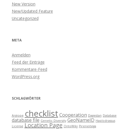
New Version
New/Updated Feature
Uncategorized
META
Anmelden
Feed der Einträge
Kommentare-Feed
WordPress.org
SCHLAGWÖRTER
checklist
Cooperation
Argiope
Dagestan
Database
database file
GeoNameID
Genetic Diversity
Haplodrassus
Location Page
License
OntoWiki
Pireneitega