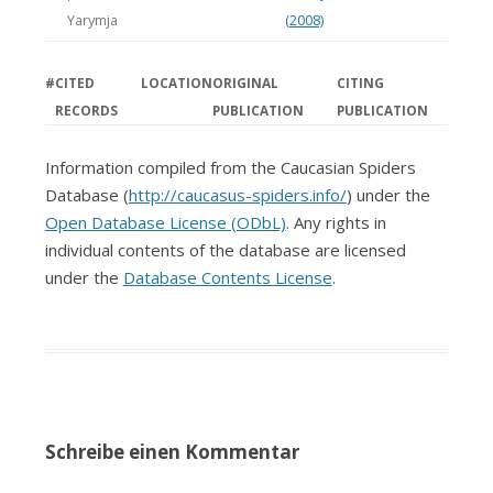
Yarymja
(2008)
#
CITED
LOCATION
ORIGINAL
CITING
RECORDS
PUBLICATION
PUBLICATION
Information compiled from the Caucasian Spiders
Database (
http://caucasus-spiders.info/
) under the
Open Database License (ODbL)
. Any rights in
individual contents of the database are licensed
under the
Database Contents License
.
Schreibe einen Kommentar