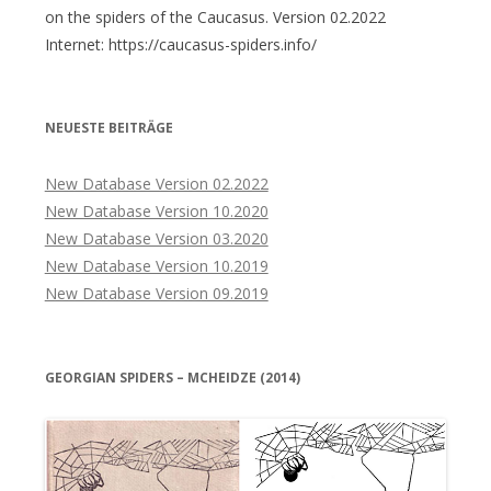
on the spiders of the Caucasus. Version 02.2022
Internet: https://caucasus-spiders.info/
NEUESTE BEITRÄGE
New Database Version 02.2022
New Database Version 10.2020
New Database Version 03.2020
New Database Version 10.2019
New Database Version 09.2019
GEORGIAN SPIDERS – MCHEIDZE (2014)