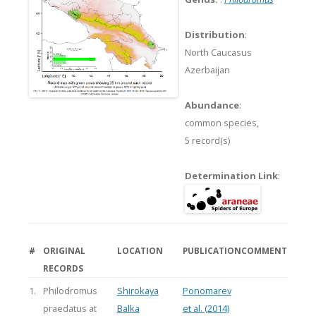
Distribution
:
North Caucasus
Azerbaijan
Abundance
:
common species,
5 record(s)
Determination Link
:
#
ORIGINAL
LOCATION
PUBLICATION
COMMENT
RECORDS
1.
Philodromus
Shirokaya
Ponomarev
praedatus at
Balka
et al. (2014)