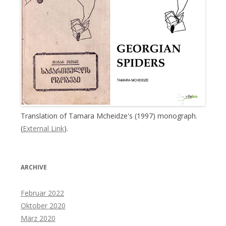
Translation of Tamara Mcheidze's (1997) monograph.
(
External Link
).
ARCHIVE
Februar 2022
Oktober 2020
März 2020