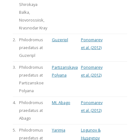
Shirokaya
Balka,
Novorossiisk,
Krasnodar Kray
2.
Philodromus
Guzeripl
Ponomarev
praedatus at
et al. (2012)
Guzeripl
3.
Philodromus
Partizanskaya
Ponomarev
praedatus at
Polyana
et al. (2012)
Partizanskoe
Polyana
4.
Philodromus
Mt. Abago
Ponomarev
praedatus at
et al. (2012)
Abago
5.
Philodromus
Yarimja
Logunov &
praedatus at
Huseynov