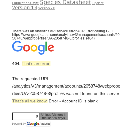
Species Datasheet
Publications Page
Update
Version 1.4
Version 2.0
There was an Analytics API service error 404: Error calling GET
https://www.googleapis.com/analytics/v3/management/accounts/20
58748/webproperties/UA-2058748-3/profiles: (404)
404.
That’s an error.
The requested URL
/analytics/v3/management/accounts/2058748/webprope
rties/UA-2058748-3/profiles
was not found on this server.
That’s all we know.
Error - Account ID is blank
Unique Visitors in
0
the last 30 days
Powered By