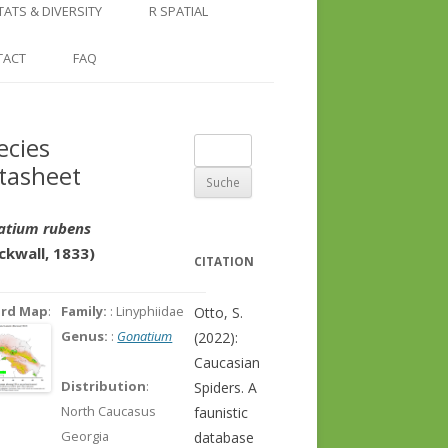
COUNTRY AND REGION
NGLE LOCATION
LINKS
TATS & DIVERSITY
R SPATIAL
CHECKLISTS
SINGLE PUBLICATION
DER DIVERSITY PATTERNS
RASTER BASICS 1 – THE NORTH
TACT
FAQ
SPECIES DATASHEET
CAUCASUS
GENUS PAGE
RASTER BASICS 2 – THE CAUCASUS
ecies
Suche
ECOREGION
tasheet
nach:
RASTER BASICS 3 – AREA
CALCULATIONS
atium rubens
ckwall, 1833)
CITATION
ord Map
:
Family:
: Linyphiidae
Otto, S.
Genus:
:
Gonatium
(2022):
Caucasian
Distribution
:
Spiders. A
North Caucasus
faunistic
Georgia
database