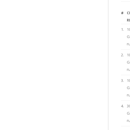
#
C
R
1.
1
G
r
2.
1
G
r
3.
1
G
r
4.
3
G
r