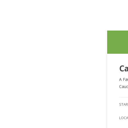
Ca
A Fa
Cauc
STAR
LOC