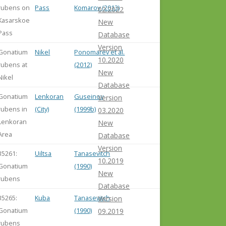
rubens on
Pass
Komarov (2013)
02.2022
Kasarskoe
New
Pass
Database
Version
Gonatium
Nikel
Ponomarev et al.
10.2020
rubens at
(2012)
New
Nikel
Database
Gonatium
Lenkoran
Guseinov
Version
rubens in
(City)
(1999b)
03.2020
Lenkoran
New
Area
Database
Version
35261:
Uiltsa
Tanasevitch
10.2019
Gonatium
(1990)
New
rubens
Database
35265:
Kuba
Tanasevitch
Version
Gonatium
(1990)
09.2019
rubens