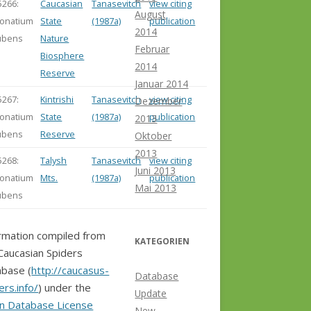
5266:
Caucasian
Tanasevitch
view citing
August
onatium
State
(1987a)
publication
2014
ubens
Nature
Februar
Biosphere
2014
Reserve
Januar 2014
5267:
Kintrishi
Tanasevitch
view citing
Dezember
onatium
State
(1987a)
publication
2013
ubens
Reserve
Oktober
2013
5268:
Talysh
Tanasevitch
view citing
Juni 2013
onatium
Mts.
(1987a)
publication
Mai 2013
ubens
rmation compiled from
KATEGORIEN
Caucasian Spiders
base (
http://caucasus-
Database
ers.info/
) under the
Update
n Database License
New