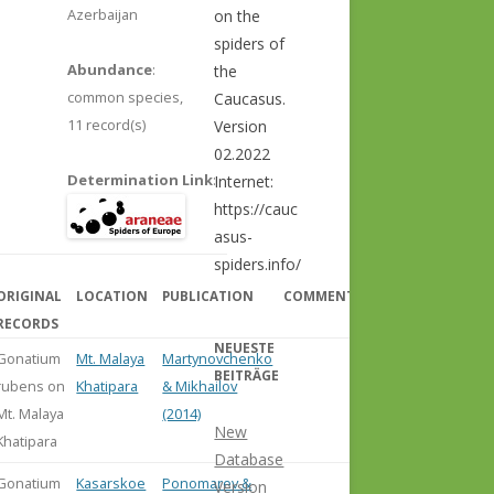
Azerbaijan
on the
spiders of
Abundance
:
the
common species,
Caucasus.
11 record(s)
Version
02.2022
Determination Link
:
Internet:
https://cauc
asus-
spiders.info/
ORIGINAL
LOCATION
PUBLICATION
COMMENT
RECORDS
NEUESTE
Gonatium
Mt. Malaya
Martynovchenko
BEITRÄGE
rubens on
Khatipara
& Mikhailov
Mt. Malaya
(2014)
New
Khatipara
Database
Gonatium
Kasarskoe
Ponomarev &
Version