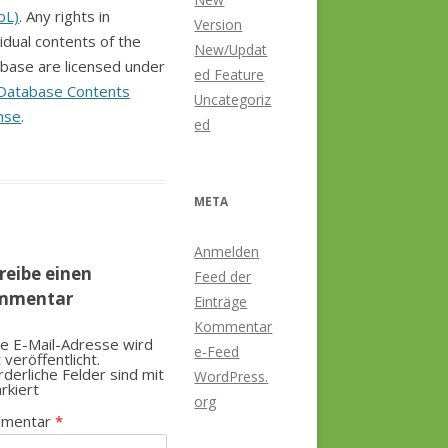
bL)
. Any rights in
Version
vidual contents of the
New/Updat
base are licensed under
ed Feature
Database Contents
Uncategoriz
nse
.
ed
META
Anmelden
reibe einen
Feed der
mmentar
Einträge
Kommentar
e E-Mail-Adresse wird
e-Feed
t veröffentlicht.
rderliche Felder sind mit
WordPress.
rkiert
org
mentar
*