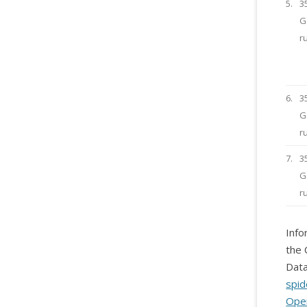
5.
3
G
r
6.
3
G
r
7.
3
G
r
Info
the 
Data
spid
Ope