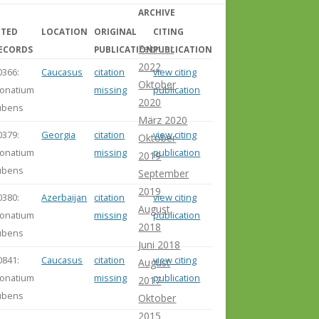
ARCHIVE
ITED
LOCATION
ORIGINAL
CITING
Februar
ECORDS
PUBLICATION
PUBLICATION
2022
0366:
Caucasus
citation
view citing
Oktober
onatium
missing
publication
2020
ubens
März 2020
0379:
Georgia
citation
view citing
Oktober
onatium
missing
publication
2019
ubens
September
2019
0380:
Azerbaijan
citation
view citing
August
onatium
missing
publication
2018
ubens
Juni 2018
0841:
Caucasus
citation
view citing
August
onatium
missing
publication
2017
ubens
Oktober
2015