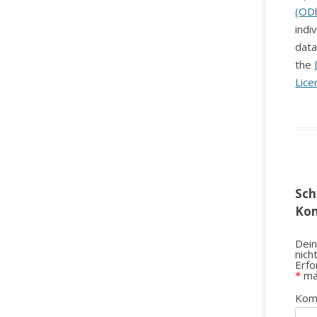
(OD
indi
data
the
Lice
Sch
Ko
Dein
nich
Erfo
*
ma
Kom