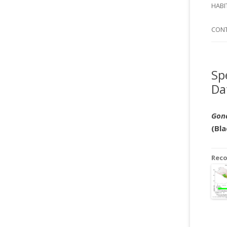
SI
HABI
SPI
CON
Sp
Da
Gon
(Bla
Rec