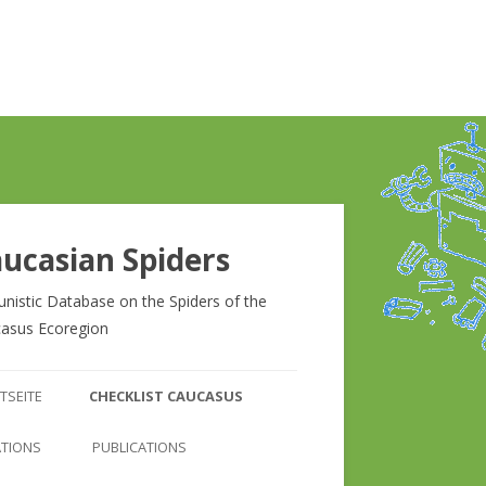
ucasian Spiders
unistic Database on the Spiders of the
asus Ecoregion
Zum
Inhalt
TSEITE
CHECKLIST CAUCASUS
springen
CHECKLIST CAUCASUS
ATIONS
PUBLICATIONS