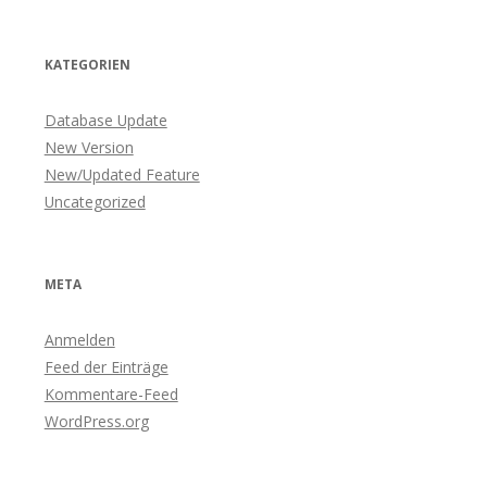
KATEGORIEN
Database Update
New Version
New/Updated Feature
Uncategorized
META
Anmelden
Feed der Einträge
Kommentare-Feed
WordPress.org