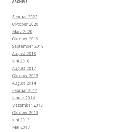
ARCHIVE
Februar 2022
Oktober 2020
März 2020
Oktober 2019
September 2019
August 2018
Juni 2018
August 2017
Oktober 2015
August 2014
Februar 2014
Januar 2014
Dezember 2013
Oktober 2013
Juni 2013
Mai 2013