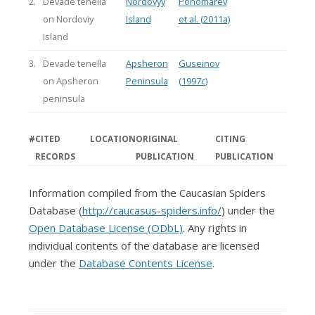
2.
Devade tenella
Nordovyy
Ponomarev
on Nordoviy
Island
et al. (2011a)
Island
3.
Devade tenella
Apsheron
Guseinov
on Apsheron
Peninsula
(1997c)
peninsula
#
CITED
LOCATION
ORIGINAL
CITING
RECORDS
PUBLICATION
PUBLICATION
Information compiled from the Caucasian Spiders
Database (
http://caucasus-spiders.info/
) under the
Open Database License (ODbL)
. Any rights in
individual contents of the database are licensed
under the
Database Contents License
.