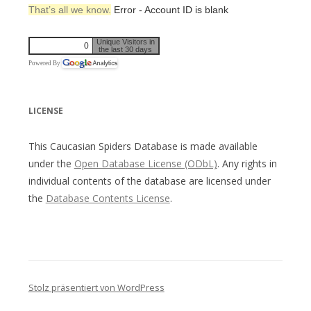
That’s all we know.
Error - Account ID is blank
Unique Visitors in
0
the last 30 days
Powered By
LICENSE
This Caucasian Spiders Database is made available
under the
Open Database License (ODbL)
. Any rights in
individual contents of the database are licensed under
the
Database Contents License
.
Stolz präsentiert von WordPress