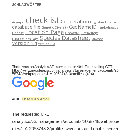
SCHLAGWÖRTER
checklist
Cooperation
Argiope
Dagestan
Database
database file
GeoNameID
Genetic Diversity
Haplodrassus
Location Page
License
OntoWiki
Pireneitega
Species Datasheet
Publications Page
Update
Version 1.4
Version 2.0
There was an Analytics API service error 404: Error calling GET
https://www.googleapis.com/analytics/v3/management/accounts/20
58748/webproperties/UA-2058748-3/profiles: (404)
404.
That’s an error.
The requested URL
/analytics/v3/management/accounts/2058748/webprope
rties/UA-2058748-3/profiles
was not found on this server.