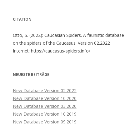
nach:
CITATION
Otto, S. (2022): Caucasian Spiders. A faunistic database
on the spiders of the Caucasus. Version 02.2022
Internet: https://caucasus-spiders.info/
NEUESTE BEITRÄGE
New Database Version 02.2022
New Database Version 10.2020
New Database Version 03.2020
New Database Version 10.2019
New Database Version 09.2019