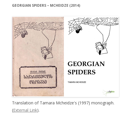
GEORGIAN SPIDERS – MCHEIDZE (2014)
Translation of Tamara Mcheidze's (1997) monograph.
(
External Link
).