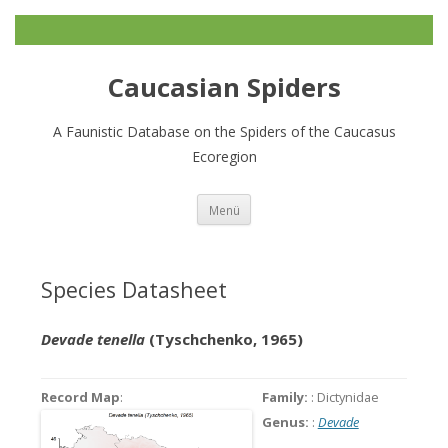
Caucasian Spiders
A Faunistic Database on the Spiders of the Caucasus
Ecoregion
Zum
Menü
Inhalt
springen
Species Datasheet
Devade tenella
(Tyschchenko, 1965)
Record Map
:
Family:
: Dictynidae
Genus:
:
Devade