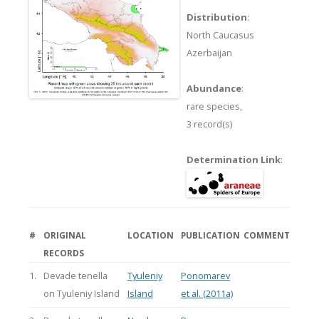
Distribution
:
North Caucasus
Azerbaijan
Abundance
:
rare species,
3 record(s)
Determination Link
:
#
ORIGINAL
LOCATION
PUBLICATION
COMMENT
RECORDS
1.
Devade tenella
Tyuleniy
Ponomarev
on Tyuleniy Island
Island
et al. (2011a)