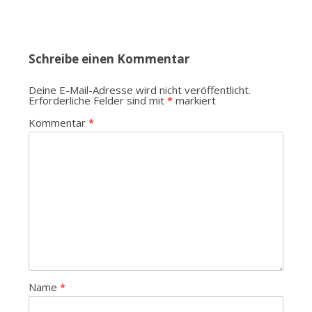
Schreibe einen Kommentar
Deine E-Mail-Adresse wird nicht veröffentlicht.
Erforderliche Felder sind mit
*
markiert
Kommentar
*
Name
*