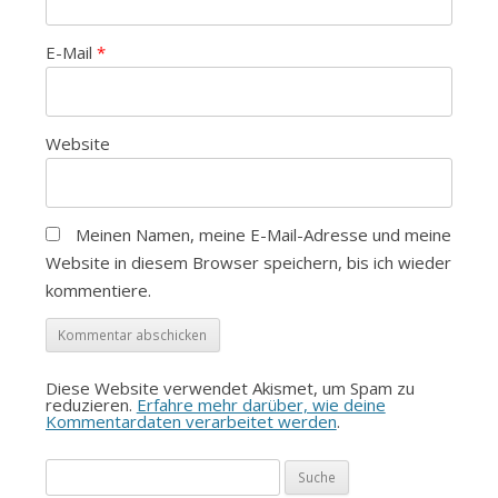
E-Mail
*
Website
Meinen Namen, meine E-Mail-Adresse und meine
Website in diesem Browser speichern, bis ich wieder
kommentiere.
Diese Website verwendet Akismet, um Spam zu
reduzieren.
Erfahre mehr darüber, wie deine
Kommentardaten verarbeitet werden
.
Suche