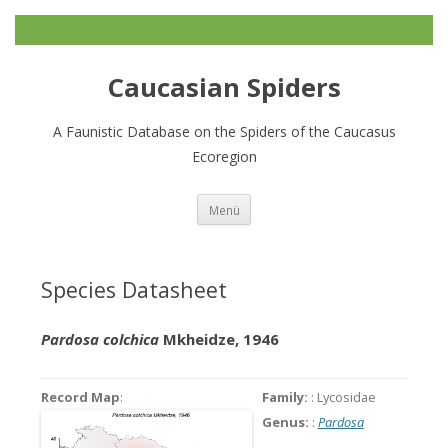
Caucasian Spiders
A Faunistic Database on the Spiders of the Caucasus
Ecoregion
Zum
Menü
Inhalt
springen
Species Datasheet
Pardosa colchica
Mkheidze, 1946
Record Map
:
Family:
: Lycosidae
Genus:
:
Pardosa