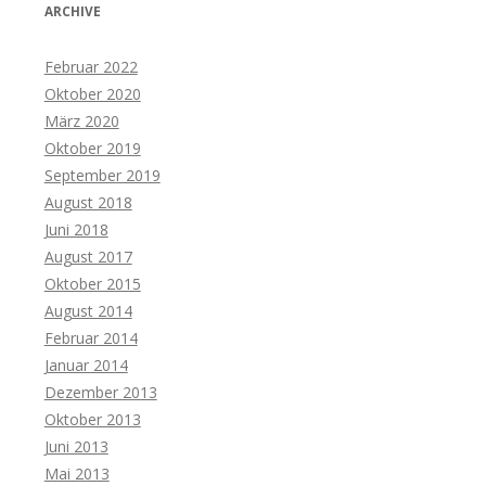
ARCHIVE
Februar 2022
Oktober 2020
März 2020
Oktober 2019
September 2019
August 2018
Juni 2018
August 2017
Oktober 2015
August 2014
Februar 2014
Januar 2014
Dezember 2013
Oktober 2013
Juni 2013
Mai 2013