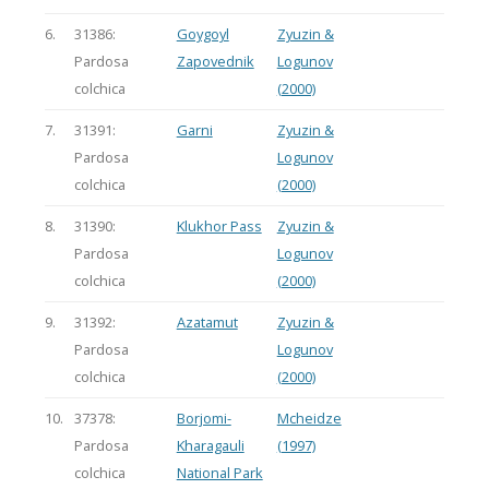
6.
31386:
Goygoyl
Zyuzin &
Pardosa
Zapovednik
Logunov
colchica
(2000)
7.
31391:
Garni
Zyuzin &
Pardosa
Logunov
colchica
(2000)
8.
31390:
Klukhor Pass
Zyuzin &
Pardosa
Logunov
colchica
(2000)
9.
31392:
Azatamut
Zyuzin &
Pardosa
Logunov
colchica
(2000)
10.
37378:
Borjomi-
Mcheidze
Pardosa
Kharagauli
(1997)
colchica
National Park