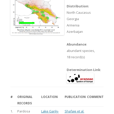
Distribution
:
North Caucasus
Georgia
Armenia
Azerbaijan
Abundance
:
abundant species,
18 record(s)
Determination Link
:
#
ORIGINAL
LOCATION
PUBLICATION
COMMENT
RECORDS
1.
Pardosa
Lake Ganly-
Shafaie et al.