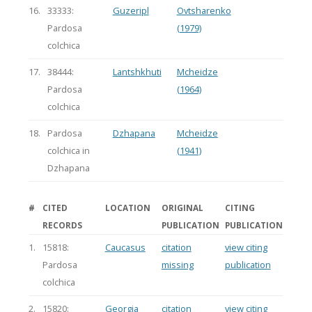
16.
33333:
Guzeripl
Ovtsharenko
Pardosa
(1979)
colchica
17.
38444:
Lantshkhuti
Mcheidze
Pardosa
(1964)
colchica
18.
Pardosa
Dzhapana
Mcheidze
colchica in
(1941)
Dzhapana
#
CITED
LOCATION
ORIGINAL
CITING
RECORDS
PUBLICATION
PUBLICATION
1.
15818:
Caucasus
citation
view citing
Pardosa
missing
publication
colchica
2.
15820:
Georgia
citation
view citing