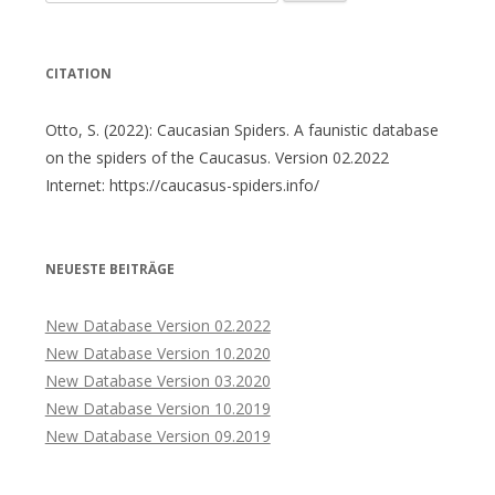
nach:
CITATION
Otto, S. (2022): Caucasian Spiders. A faunistic database
on the spiders of the Caucasus. Version 02.2022
Internet: https://caucasus-spiders.info/
NEUESTE BEITRÄGE
New Database Version 02.2022
New Database Version 10.2020
New Database Version 03.2020
New Database Version 10.2019
New Database Version 09.2019