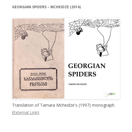
GEORGIAN SPIDERS – MCHEIDZE (2014)
Translation of Tamara Mcheidze's (1997) monograph.
(
External Link
).