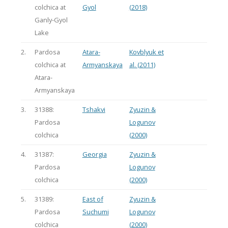
colchica at
Gyol
(2018)
Ganly-Gyol
Lake
2.
Pardosa
Atara-
Kovblyuk et
colchica at
Armyanskaya
al. (2011)
Atara-
Armyanskaya
3.
31388:
Tshakvi
Zyuzin &
Pardosa
Logunov
colchica
(2000)
4.
31387:
Georgia
Zyuzin &
Pardosa
Logunov
colchica
(2000)
5.
31389:
East of
Zyuzin &
Pardosa
Suchumi
Logunov
colchica
(2000)