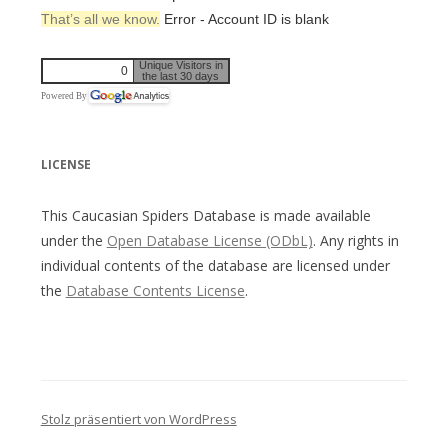
That’s all we know.
Error - Account ID is blank
Unique Visitors in
0
the last 30 days
Powered By
LICENSE
This Caucasian Spiders Database is made available
under the
Open Database License (ODbL)
. Any rights in
individual contents of the database are licensed under
the
Database Contents License
.
Stolz präsentiert von WordPress