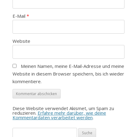
E-Mail
*
Website
Meinen Namen, meine E-Mail-Adresse und meine
Website in diesem Browser speichern, bis ich wieder
kommentiere.
Diese Website verwendet Akismet, um Spam zu
reduzieren.
Erfahre mehr darüber, wie deine
Kommentardaten verarbeitet werden
.
Suche