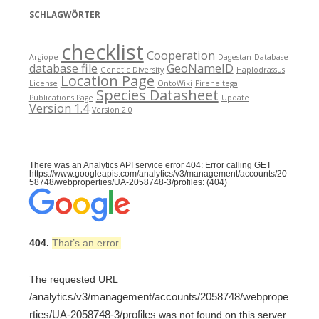
SCHLAGWÖRTER
checklist
Cooperation
Argiope
Dagestan
Database
database file
GeoNameID
Genetic Diversity
Haplodrassus
Location Page
License
OntoWiki
Pireneitega
Species Datasheet
Publications Page
Update
Version 1.4
Version 2.0
There was an Analytics API service error 404: Error calling GET
https://www.googleapis.com/analytics/v3/management/accounts/20
58748/webproperties/UA-2058748-3/profiles: (404)
404.
That’s an error.
The requested URL
/analytics/v3/management/accounts/2058748/webprope
rties/UA-2058748-3/profiles
was not found on this server.