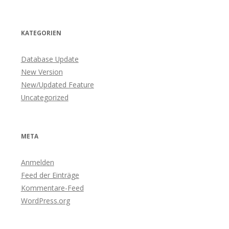
KATEGORIEN
Database Update
New Version
New/Updated Feature
Uncategorized
META
Anmelden
Feed der Einträge
Kommentare-Feed
WordPress.org