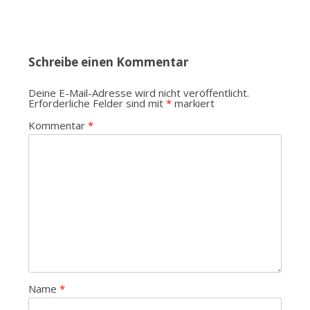
Schreibe einen Kommentar
Deine E-Mail-Adresse wird nicht veröffentlicht.
Erforderliche Felder sind mit
*
markiert
Kommentar
*
Name
*