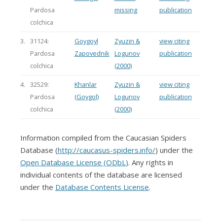
Pardosa
missing
publication
colchica
3.
31124:
Goygoyl
Zyuzin &
view citing
Pardosa
Zapovednik
Logunov
publication
colchica
(2000)
4.
32529:
Khanlar
Zyuzin &
view citing
Pardosa
(Goygol)
Logunov
publication
colchica
(2000)
Information compiled from the Caucasian Spiders
Database (
http://caucasus-spiders.info/
) under the
Open Database License (ODbL)
. Any rights in
individual contents of the database are licensed
under the
Database Contents License
.