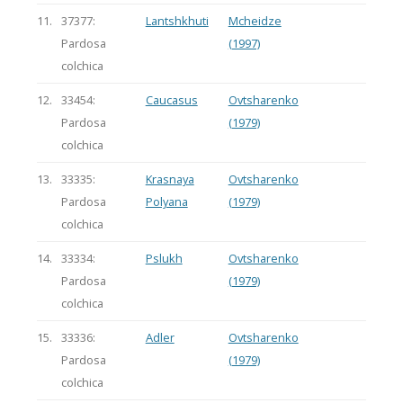
11.
37377:
Lantshkhuti
Mcheidze
Pardosa
(1997)
colchica
12.
33454:
Caucasus
Ovtsharenko
Pardosa
(1979)
colchica
13.
33335:
Krasnaya
Ovtsharenko
Pardosa
Polyana
(1979)
colchica
14.
33334:
Pslukh
Ovtsharenko
Pardosa
(1979)
colchica
15.
33336:
Adler
Ovtsharenko
Pardosa
(1979)
colchica