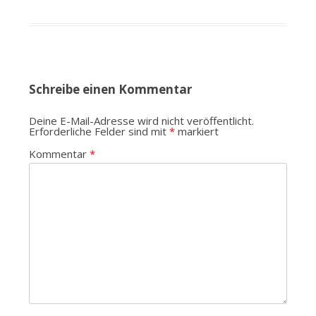
Schreibe einen Kommentar
Deine E-Mail-Adresse wird nicht veröffentlicht.
Erforderliche Felder sind mit
*
markiert
Kommentar
*