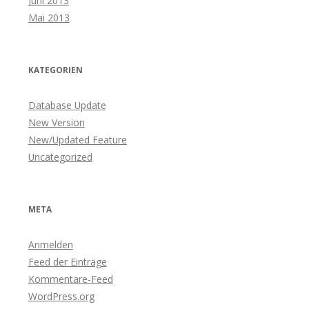
Juni 2013
Mai 2013
KATEGORIEN
Database Update
New Version
New/Updated Feature
Uncategorized
META
Anmelden
Feed der Einträge
Kommentare-Feed
WordPress.org