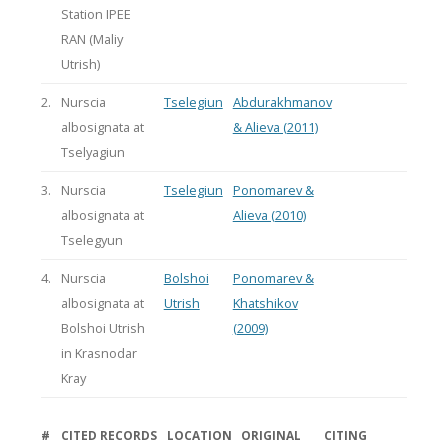
Station IPEE
RAN (Maliy
Utrish)
2.
Nurscia
Tselegiun
Abdurakhmanov
albosignata at
& Alieva (2011)
Tselyagiun
3.
Nurscia
Tselegiun
Ponomarev &
albosignata at
Alieva (2010)
Tselegyun
4.
Nurscia
Bolshoi
Ponomarev &
albosignata at
Utrish
Khatshikov
Bolshoi Utrish
(2009)
in Krasnodar
Kray
#
CITED RECORDS
LOCATION
ORIGINAL
CITING