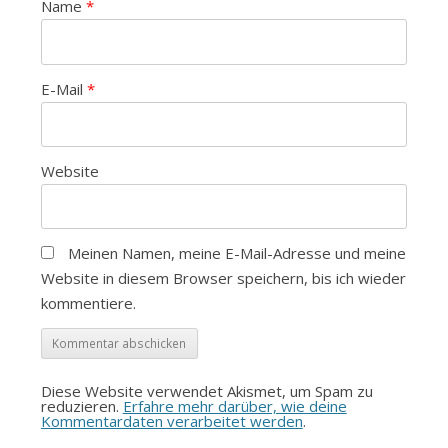
Name
*
E-Mail
*
Website
Meinen Namen, meine E-Mail-Adresse und meine
Website in diesem Browser speichern, bis ich wieder
kommentiere.
Diese Website verwendet Akismet, um Spam zu
reduzieren.
Erfahre mehr darüber, wie deine
Kommentardaten verarbeitet werden
.