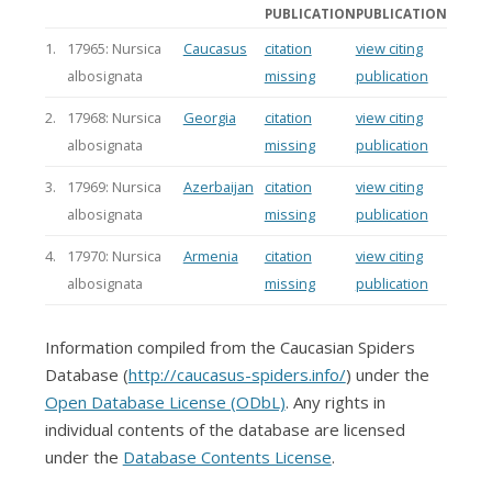
PUBLICATION
PUBLICATION
1.
17965: Nursica
Caucasus
citation
view citing
albosignata
missing
publication
2.
17968: Nursica
Georgia
citation
view citing
albosignata
missing
publication
3.
17969: Nursica
Azerbaijan
citation
view citing
albosignata
missing
publication
4.
17970: Nursica
Armenia
citation
view citing
albosignata
missing
publication
Information compiled from the Caucasian Spiders
Database (
http://caucasus-spiders.info/
) under the
Open Database License (ODbL)
. Any rights in
individual contents of the database are licensed
under the
Database Contents License
.