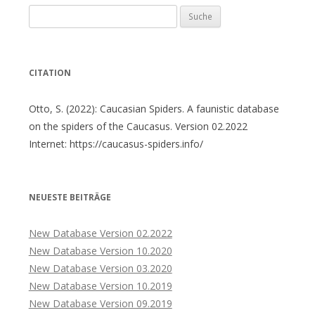
Suche
nach:
CITATION
Otto, S. (2022): Caucasian Spiders. A faunistic database
on the spiders of the Caucasus. Version 02.2022
Internet: https://caucasus-spiders.info/
NEUESTE BEITRÄGE
New Database Version 02.2022
New Database Version 10.2020
New Database Version 03.2020
New Database Version 10.2019
New Database Version 09.2019