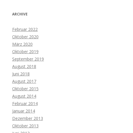
ARCHIVE
Februar 2022
Oktober 2020
März 2020
Oktober 2019
September 2019
August 2018
Juni 2018
August 2017
Oktober 2015
August 2014
Februar 2014
Januar 2014
Dezember 2013
Oktober 2013