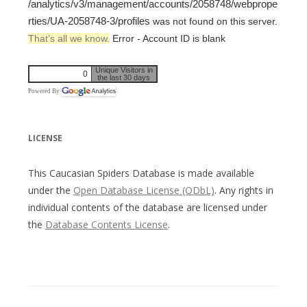
/analytics/v3/management/accounts/2058748/webprope
rties/UA-2058748-3/profiles
was not found on this server.
That’s all we know.
Error - Account ID is blank
Unique Visitors in
0
the last 30 days
Powered By
LICENSE
This Caucasian Spiders Database is made available
under the
Open Database License (ODbL)
. Any rights in
individual contents of the database are licensed under
the
Database Contents License
.