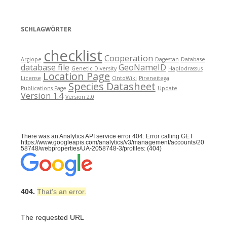
SCHLAGWÖRTER
checklist
Cooperation
Argiope
Dagestan
Database
database file
GeoNameID
Genetic Diversity
Haplodrassus
Location Page
License
OntoWiki
Pireneitega
Species Datasheet
Publications Page
Update
Version 1.4
Version 2.0
There was an Analytics API service error 404: Error calling GET
https://www.googleapis.com/analytics/v3/management/accounts/20
58748/webproperties/UA-2058748-3/profiles: (404)
404.
That’s an error.
The requested URL