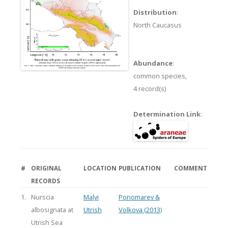
Distribution
:
North Caucasus
Abundance
:
common species,
4 record(s)
Determination Link
:
#
ORIGINAL
LOCATION
PUBLICATION
COMMENT
RECORDS
1.
Nurscia
Malyi
Ponomarev &
albosignata at
Utrish
Volkova (2013)
Utrish Sea