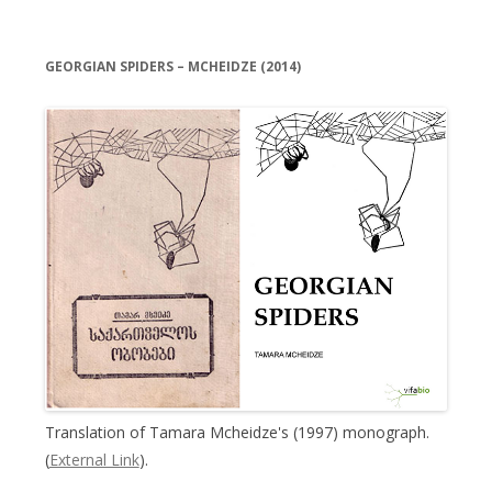
GEORGIAN SPIDERS – MCHEIDZE (2014)
Translation of Tamara Mcheidze's (1997) monograph.
(
External Link
).