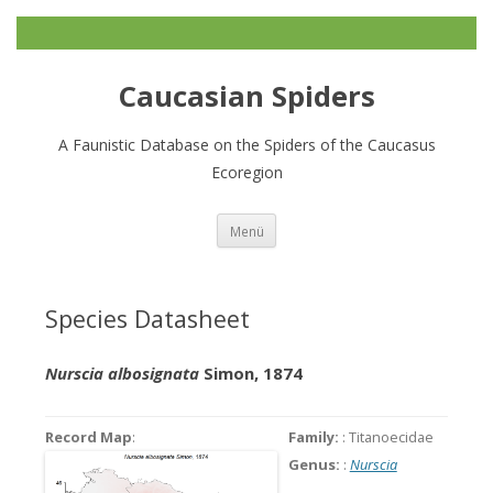
Caucasian Spiders
A Faunistic Database on the Spiders of the Caucasus
Ecoregion
Zum
Menü
Inhalt
springen
Species Datasheet
Nurscia albosignata
Simon, 1874
Record Map
:
Family:
: Titanoecidae
Genus:
:
Nurscia