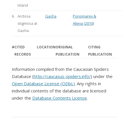
Island
6.
Arctosa
Gasha
Ponomarev &
stigmosa at
Alieva (2010)
Gasha
#
CITED
LOCATION
ORIGINAL
CITING
RECORDS
PUBLICATION
PUBLICATION
Information compiled from the Caucasian Spiders
Database (
http://caucasus-spiders.info/
) under the
Open Database License (ODbL)
. Any rights in
individual contents of the database are licensed
under the
Database Contents License
.