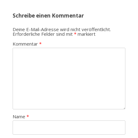
Schreibe einen Kommentar
Deine E-Mail-Adresse wird nicht veröffentlicht.
Erforderliche Felder sind mit
*
markiert
Kommentar
*
Name
*