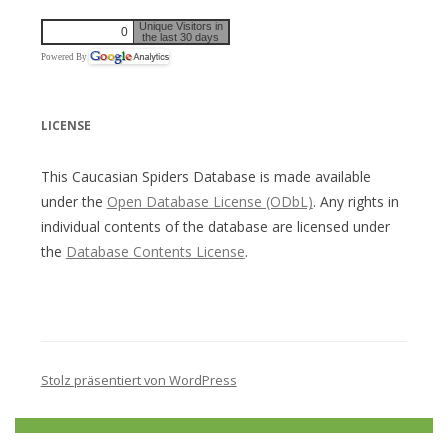
Unique Visitors in
0
the last 30 days
Powered By
LICENSE
This Caucasian Spiders Database is made available
under the
Open Database License (ODbL)
. Any rights in
individual contents of the database are licensed under
the
Database Contents License
.
Stolz präsentiert von WordPress