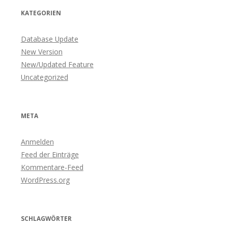
KATEGORIEN
Database Update
New Version
New/Updated Feature
Uncategorized
META
Anmelden
Feed der Einträge
Kommentare-Feed
WordPress.org
SCHLAGWÖRTER