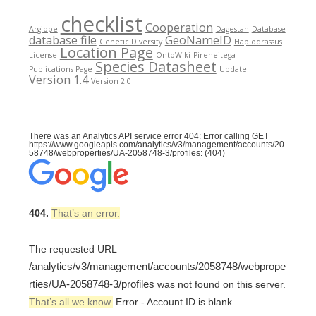
checklist
Cooperation
Argiope
Dagestan
Database
database file
GeoNameID
Genetic Diversity
Haplodrassus
Location Page
License
OntoWiki
Pireneitega
Species Datasheet
Publications Page
Update
Version 1.4
Version 2.0
There was an Analytics API service error 404: Error calling GET
https://www.googleapis.com/analytics/v3/management/accounts/20
58748/webproperties/UA-2058748-3/profiles: (404)
404.
That’s an error.
The requested URL
/analytics/v3/management/accounts/2058748/webprope
rties/UA-2058748-3/profiles
was not found on this server.
That’s all we know.
Error - Account ID is blank