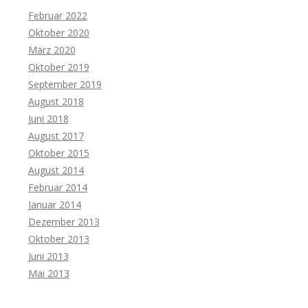
Februar 2022
Oktober 2020
März 2020
Oktober 2019
September 2019
August 2018
Juni 2018
August 2017
Oktober 2015
August 2014
Februar 2014
Januar 2014
Dezember 2013
Oktober 2013
Juni 2013
Mai 2013