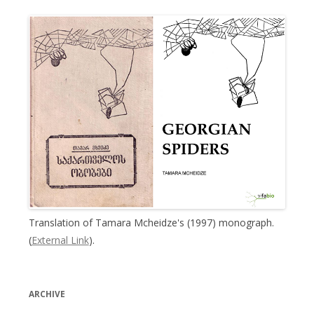
Translation of Tamara Mcheidze's (1997) monograph.
(
External Link
).
ARCHIVE