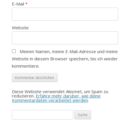
E-Mail
*
Website
Meinen Namen, meine E-Mail-Adresse und meine
Website in diesem Browser speichern, bis ich wieder
kommentiere.
Diese Website verwendet Akismet, um Spam zu
reduzieren.
Erfahre mehr darüber, wie deine
Kommentardaten verarbeitet werden
.
Suche
nach: