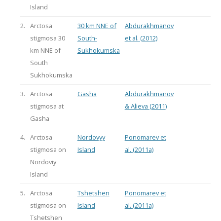
Island
2.
Arctosa
30 km NNE of
Abdurakhmanov
stigmosa 30
South-
et al. (2012)
km NNE of
Sukhokumska
South
Sukhokumska
3.
Arctosa
Gasha
Abdurakhmanov
stigmosa at
& Alieva (2011)
Gasha
4.
Arctosa
Nordovyy
Ponomarev et
stigmosa on
Island
al. (2011a)
Nordoviy
Island
5.
Arctosa
Tshetshen
Ponomarev et
stigmosa on
Island
al. (2011a)
Tshetshen