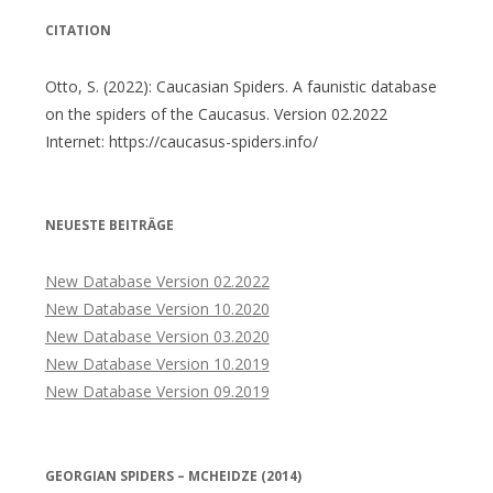
CITATION
Otto, S. (2022): Caucasian Spiders. A faunistic database
on the spiders of the Caucasus. Version 02.2022
Internet: https://caucasus-spiders.info/
NEUESTE BEITRÄGE
New Database Version 02.2022
New Database Version 10.2020
New Database Version 03.2020
New Database Version 10.2019
New Database Version 09.2019
GEORGIAN SPIDERS – MCHEIDZE (2014)