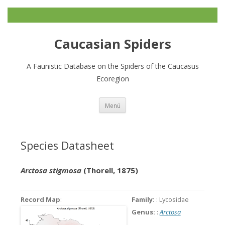
Caucasian Spiders
A Faunistic Database on the Spiders of the Caucasus
Ecoregion
Zum
Menü
Inhalt
springen
Species Datasheet
Arctosa stigmosa
(Thorell, 1875)
Record Map
:
Family:
: Lycosidae
Genus:
:
Arctosa