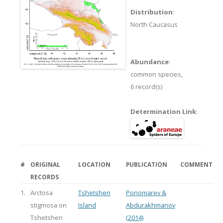
Distribution
:
North Caucasus
Abundance
:
common species,
6 record(s)
Determination Link
:
#
ORIGINAL
LOCATION
PUBLICATION
COMMENT
RECORDS
1.
Arctosa
Tshetshen
Ponomarev &
stigmosa on
Island
Abdurakhmanov
Tshetshen
(2014)