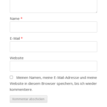
Name
*
E-Mail
*
Website
Meinen Namen, meine E-Mail-Adresse und meine
Website in diesem Browser speichern, bis ich wieder
kommentiere.