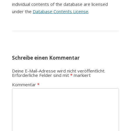
individual contents of the database are licensed
under the
Database Contents License
.
Schreibe einen Kommentar
Deine E-Mail-Adresse wird nicht veröffentlicht.
Erforderliche Felder sind mit
*
markiert
Kommentar
*