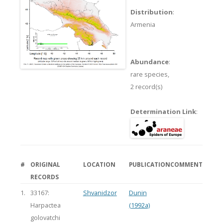
Distribution
:
Armenia
Abundance
:
rare species,
2 record(s)
Determination Link
:
#
ORIGINAL
LOCATION
PUBLICATION
COMMENT
RECORDS
1.
33167:
Shvanidzor
Dunin
Harpactea
(1992a)
golovatchi