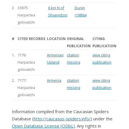
2.
33875:
6 km N of
Dunin
Harpactea
Shvanidzor
(1989a)
golovatchi
#
CITED RECORDS
LOCATION
ORIGINAL
CITING
PUBLICATION
PUBLICATION
1.
7176:
Armenian
citation
view citing
Harpactea
Upland
missing
publication
golovatchi
2.
7177:
Armenia
citation
view citing
Harpactea
missing
publication
golovatchi
Information compiled from the Caucasian Spiders
Database (
http://caucasus-spiders.info/
) under the
Open Database License (ODbL)
. Any rights in