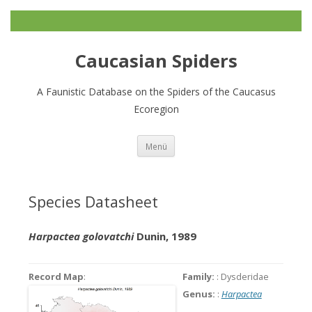
Caucasian Spiders
A Faunistic Database on the Spiders of the Caucasus
Ecoregion
Zum
Menü
Inhalt
springen
Species Datasheet
Harpactea golovatchi
Dunin, 1989
Record Map
:
Family:
: Dysderidae
Genus:
:
Harpactea