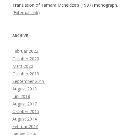
Translation of Tamara Mcheidze's (1997) monograph.
(
External Link
).
ARCHIVE
Februar 2022
Oktober 2020
März 2020
Oktober 2019
September 2019
August 2018
Juni 2018
August 2017
Oktober 2015
August 2014
Februar 2014
Januar 2014