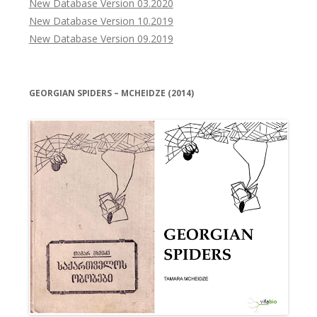
New Database Version 03.2020
New Database Version 10.2019
New Database Version 09.2019
GEORGIAN SPIDERS – MCHEIDZE (2014)