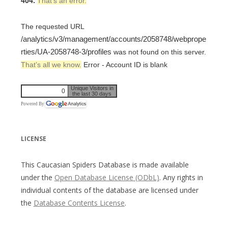
404.
That’s an error.
The requested URL
/analytics/v3/management/accounts/2058748/webprope
rties/UA-2058748-3/profiles
was not found on this server.
That’s all we know.
Error - Account ID is blank
Unique Visitors in
0
the last 30 days
Powered By
LICENSE
This Caucasian Spiders Database is made available
under the
Open Database License (ODbL)
. Any rights in
individual contents of the database are licensed under
the
Database Contents License
.