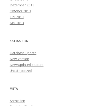
Dezember 2013
Oktober 2013
Juni 2013
Mai 2013
KATEGORIEN
Database Update
New Version
New/Updated Feature
Uncategorized
META
Anmelden