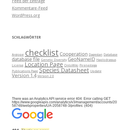
Feed der Einträge
Kommentare-Feed
WordPress.org
SCHLAGWÖRTER
checklist
Cooperation
Argiope
Dagestan
Database
database file
GeoNameID
Genetic Diversity
Haplodrassus
Location Page
License
OntoWiki
Pireneitega
Species Datasheet
Publications Page
Update
Version 1.4
Version 2.0
There was an Analytics API service error 404: Error calling GET
https://www.googleapis.com/analytics/v3/management/accounts/20
58748/webproperties/UA-2058748-3/profiles: (404)