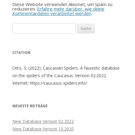
Diese Website verwendet Akismet, um Spam zu
reduzieren.
Erfahre mehr darüber, wie deine
Kommentardaten verarbeitet werden
.
Suche
nach:
CITATION
Otto, S. (2022): Caucasian Spiders. A faunistic database
on the spiders of the Caucasus. Version 02.2022
Internet: https://caucasus-spiders.info/
NEUESTE BEITRÄGE
New Database Version 02.2022
New Database Version 10.2020