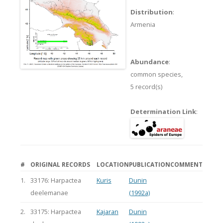
Distribution
:
Armenia
Abundance
:
common species,
5 record(s)
Determination Link
:
#
ORIGINAL RECORDS
LOCATION
PUBLICATION
COMMENT
1.
33176: Harpactea
Kuris
Dunin
deelemanae
(1992a)
2.
33175: Harpactea
Kajaran
Dunin