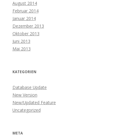
August 2014
Februar 2014
Januar 2014
Dezember 2013
Oktober 2013
Juni 2013
Mai 2013
KATEGORIEN
Database Update
New Version
New/Updated Feature
Uncategorized
META