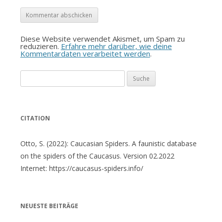
Diese Website verwendet Akismet, um Spam zu
reduzieren.
Erfahre mehr darüber, wie deine
Kommentardaten verarbeitet werden
.
Suche
nach:
CITATION
Otto, S. (2022): Caucasian Spiders. A faunistic database
on the spiders of the Caucasus. Version 02.2022
Internet: https://caucasus-spiders.info/
NEUESTE BEITRÄGE