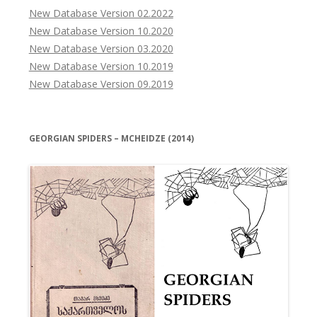
New Database Version 02.2022
New Database Version 10.2020
New Database Version 03.2020
New Database Version 10.2019
New Database Version 09.2019
GEORGIAN SPIDERS – MCHEIDZE (2014)