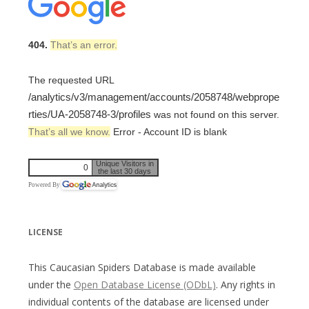
404.
That’s an error.
The requested URL
/analytics/v3/management/accounts/2058748/webprope
rties/UA-2058748-3/profiles
was not found on this server.
That’s all we know.
Error - Account ID is blank
Unique Visitors in
0
the last 30 days
Powered By
LICENSE
This Caucasian Spiders Database is made available
under the
Open Database License (ODbL)
. Any rights in
individual contents of the database are licensed under