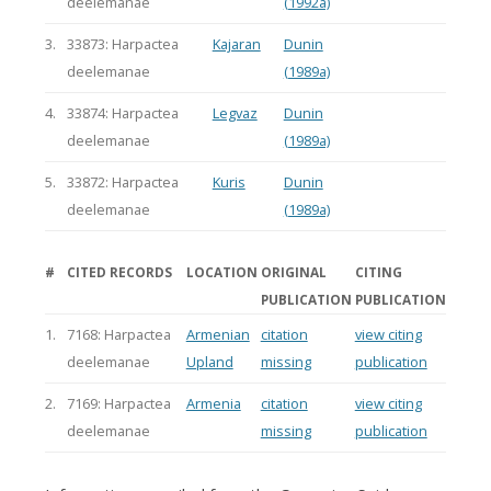
deelemanae
(1992a)
3.
33873: Harpactea
Kajaran
Dunin
deelemanae
(1989a)
4.
33874: Harpactea
Legvaz
Dunin
deelemanae
(1989a)
5.
33872: Harpactea
Kuris
Dunin
deelemanae
(1989a)
#
CITED RECORDS
LOCATION
ORIGINAL
CITING
PUBLICATION
PUBLICATION
1.
7168: Harpactea
Armenian
citation
view citing
deelemanae
Upland
missing
publication
2.
7169: Harpactea
Armenia
citation
view citing
deelemanae
missing
publication