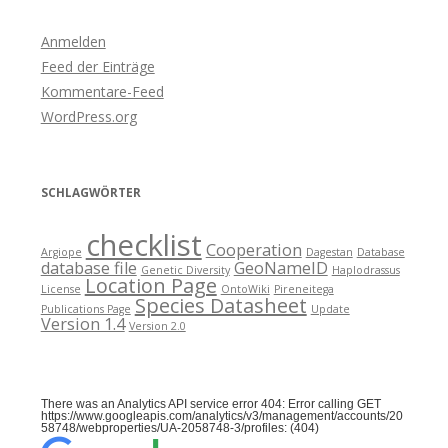
Anmelden
Feed der Einträge
Kommentare-Feed
WordPress.org
SCHLAGWÖRTER
checklist
Cooperation
Argiope
Dagestan
Database
database file
GeoNameID
Genetic Diversity
Haplodrassus
Location Page
License
OntoWiki
Pireneitega
Species Datasheet
Publications Page
Update
Version 1.4
Version 2.0
There was an Analytics API service error 404: Error calling GET
https://www.googleapis.com/analytics/v3/management/accounts/20
58748/webproperties/UA-2058748-3/profiles: (404)