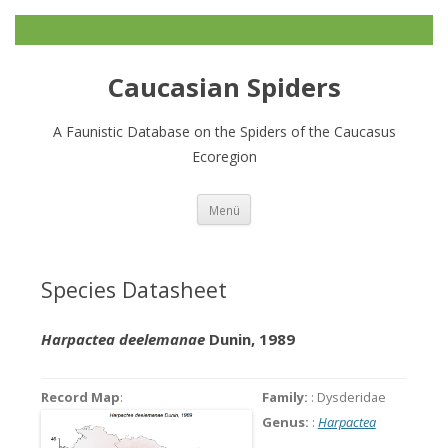
Caucasian Spiders
A Faunistic Database on the Spiders of the Caucasus
Ecoregion
Zum
Menü
Inhalt
springen
Species Datasheet
Harpactea deelemanae
Dunin, 1989
Record Map
:
Family:
: Dysderidae
Genus:
:
Harpactea