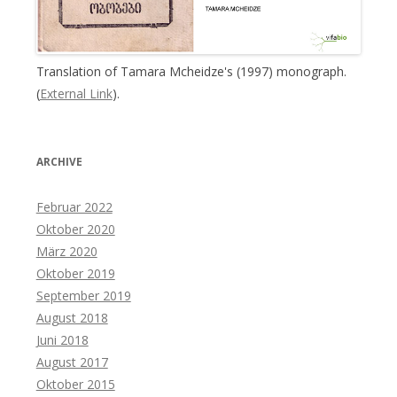
Translation of Tamara Mcheidze's (1997) monograph.
(
External Link
).
ARCHIVE
Februar 2022
Oktober 2020
März 2020
Oktober 2019
September 2019
August 2018
Juni 2018
August 2017
Oktober 2015