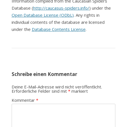
Information compiled from the Caucasian Spiders
Database (
http://caucasus-spiders.info/
) under the
Open Database License (ODbL)
. Any rights in
individual contents of the database are licensed
under the
Database Contents License
.
Schreibe einen Kommentar
Deine E-Mail-Adresse wird nicht veröffentlicht.
Erforderliche Felder sind mit
*
markiert
Kommentar
*