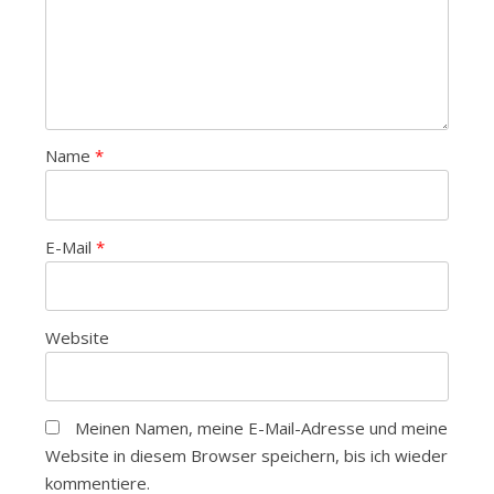
Name
*
E-Mail
*
Website
Meinen Namen, meine E-Mail-Adresse und meine
Website in diesem Browser speichern, bis ich wieder
kommentiere.