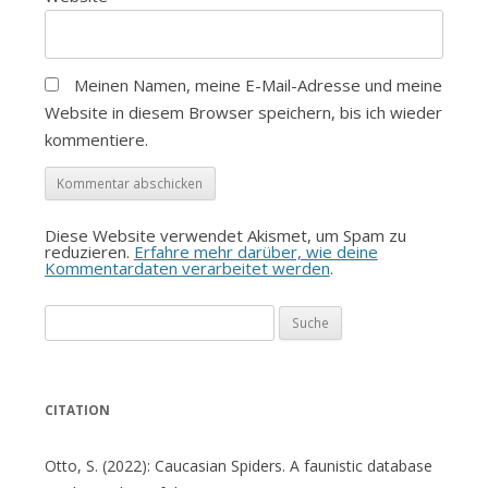
Meinen Namen, meine E-Mail-Adresse und meine
Website in diesem Browser speichern, bis ich wieder
kommentiere.
Diese Website verwendet Akismet, um Spam zu
reduzieren.
Erfahre mehr darüber, wie deine
Kommentardaten verarbeitet werden
.
Suche
nach:
CITATION
Otto, S. (2022): Caucasian Spiders. A faunistic database