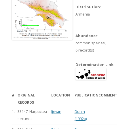
Distribution
:
Armenia
Abundance
:
common species,
6 record(s)
Determination Link
:
#
ORIGINAL
LOCATION
PUBLICATION
COMMENT
RECORDS
1.
33147: Harpactea
Ijevan
Dunin
secunda
(1992a)