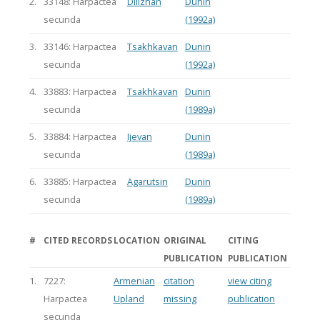
2.
33148: Harpactea
Dilizhan
Dunin
secunda
(1992a)
3.
33146: Harpactea
Tsakhkavan
Dunin
secunda
(1992a)
4.
33883: Harpactea
Tsakhkavan
Dunin
secunda
(1989a)
5.
33884: Harpactea
Ijevan
Dunin
secunda
(1989a)
6.
33885: Harpactea
Agarutsin
Dunin
secunda
(1989a)
#
CITED RECORDS
LOCATION
ORIGINAL
CITING
PUBLICATION
PUBLICATION
1.
7227:
Armenian
citation
view citing
Harpactea
Upland
missing
publication
secunda