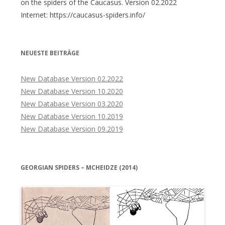
on the spiders of the Caucasus. Version 02.2022
Internet: https://caucasus-spiders.info/
NEUESTE BEITRÄGE
New Database Version 02.2022
New Database Version 10.2020
New Database Version 03.2020
New Database Version 10.2019
New Database Version 09.2019
GEORGIAN SPIDERS – MCHEIDZE (2014)