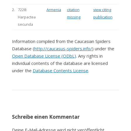
2.
7228:
Armenia
citation
view citing
Harpactea
missing
publication
secunda
Information compiled from the Caucasian Spiders
Database (
http://caucasus-spiders.info/
) under the
Open Database License (ODbL)
. Any rights in
individual contents of the database are licensed
under the
Database Contents License
.
Schreibe einen Kommentar
Deine E-Mail-Adresse wird nicht veröffentlicht.