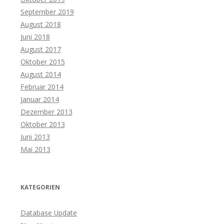
September 2019
August 2018
Juni 2018
August 2017
Oktober 2015
August 2014
Februar 2014
Januar 2014
Dezember 2013
Oktober 2013
Juni 2013
Mai 2013
KATEGORIEN
Database Update