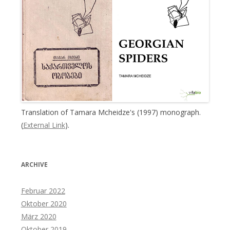
Translation of Tamara Mcheidze's (1997) monograph.
(
External Link
).
ARCHIVE
Februar 2022
Oktober 2020
März 2020
Oktober 2019