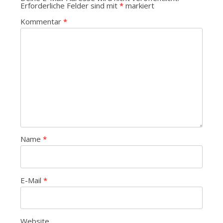
Erforderliche Felder sind mit
*
markiert
Kommentar
*
Name
*
E-Mail
*
Website