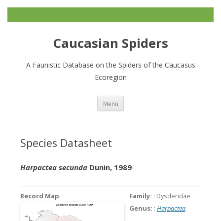
Caucasian Spiders
A Faunistic Database on the Spiders of the Caucasus
Ecoregion
Zum
Menü
Inhalt
springen
Species Datasheet
Harpactea secunda
Dunin, 1989
Record Map
:
Family:
: Dysderidae
Genus:
:
Harpactea