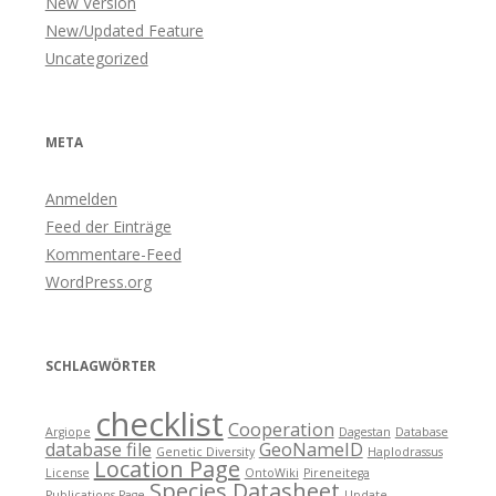
New Version
New/Updated Feature
Uncategorized
META
Anmelden
Feed der Einträge
Kommentare-Feed
WordPress.org
SCHLAGWÖRTER
checklist
Cooperation
Argiope
Dagestan
Database
database file
GeoNameID
Genetic Diversity
Haplodrassus
Location Page
License
OntoWiki
Pireneitega
Species Datasheet
Publications Page
Update