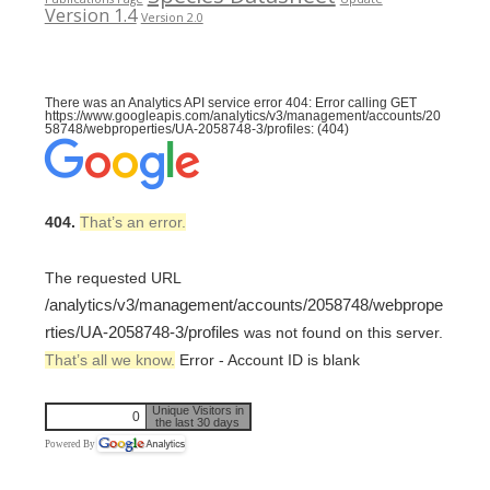
Version 1.4
Version 2.0
There was an Analytics API service error 404: Error calling GET
https://www.googleapis.com/analytics/v3/management/accounts/20
58748/webproperties/UA-2058748-3/profiles: (404)
404.
That’s an error.
The requested URL
/analytics/v3/management/accounts/2058748/webprope
rties/UA-2058748-3/profiles
was not found on this server.
That’s all we know.
Error - Account ID is blank
Unique Visitors in
0
the last 30 days
Powered By