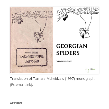
Translation of Tamara Mcheidze's (1997) monograph.
(
External Link
).
ARCHIVE