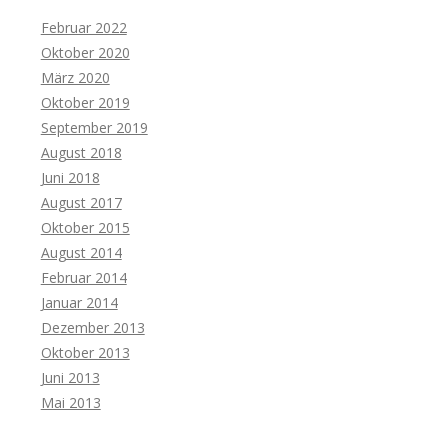
Februar 2022
Oktober 2020
März 2020
Oktober 2019
September 2019
August 2018
Juni 2018
August 2017
Oktober 2015
August 2014
Februar 2014
Januar 2014
Dezember 2013
Oktober 2013
Juni 2013
Mai 2013