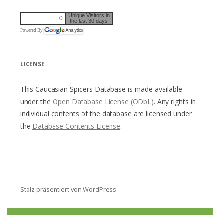
Unique Visitors in
0
the last 30 days
Powered By
LICENSE
This Caucasian Spiders Database is made available
under the
Open Database License (ODbL)
. Any rights in
individual contents of the database are licensed under
the
Database Contents License
.
Stolz präsentiert von WordPress