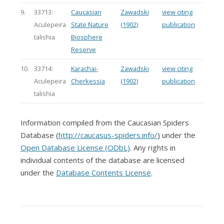
9.
33713:
Caucasian
Zawadski
view citing
Aculepeira
State Nature
(1902)
publication
talishia
Biosphere
Reserve
10.
33714:
Karachai-
Zawadski
view citing
Aculepeira
Cherkessia
(1902)
publication
talishia
Information compiled from the Caucasian Spiders
Database (
http://caucasus-spiders.info/
) under the
Open Database License (ODbL)
. Any rights in
individual contents of the database are licensed
under the
Database Contents License
.