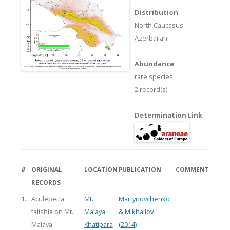
Distribution
:
North Caucasus
Azerbaijan
Abundance
:
rare species,
2 record(s)
Determination Link
:
#
ORIGINAL
LOCATION
PUBLICATION
COMMENT
RECORDS
1.
Aculepeira
Mt.
Martynovchenko
talishia on Mt.
Malaya
& Mikhailov
Malaya
Khatipara
(2014)