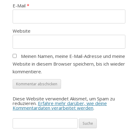
E-Mail
*
Website
Meinen Namen, meine E-Mail-Adresse und meine
Website in diesem Browser speichern, bis ich wieder
kommentiere.
Diese Website verwendet Akismet, um Spam zu
reduzieren.
Erfahre mehr darüber, wie deine
Kommentardaten verarbeitet werden
.
Suche
nach: