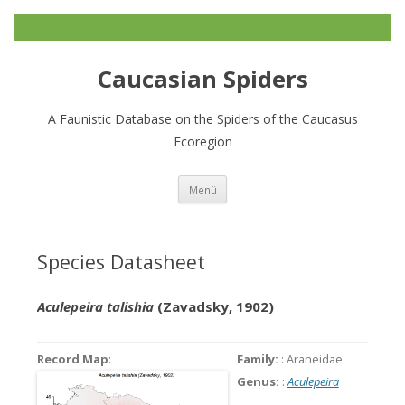
Caucasian Spiders
A Faunistic Database on the Spiders of the Caucasus
Ecoregion
Zum
Menü
Inhalt
springen
Species Datasheet
Aculepeira talishia
(Zavadsky, 1902)
Record Map
:
Family:
: Araneidae
Genus:
:
Aculepeira