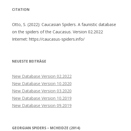
CITATION
Otto, S. (2022): Caucasian Spiders. A faunistic database
on the spiders of the Caucasus. Version 02.2022
Internet: https://caucasus-spiders.info/
NEUESTE BEITRÄGE
New Database Version 02.2022
New Database Version 10.2020
New Database Version 03.2020
New Database Version 10.2019
New Database Version 09.2019
GEORGIAN SPIDERS – MCHEIDZE (2014)