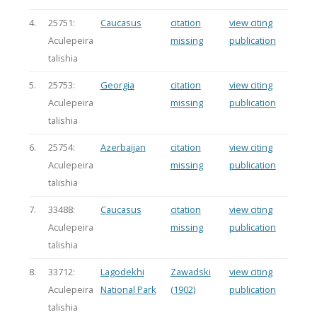
4.
25751:
Caucasus
citation
view citing
Aculepeira
missing
publication
talishia
5.
25753:
Georgia
citation
view citing
Aculepeira
missing
publication
talishia
6.
25754:
Azerbaijan
citation
view citing
Aculepeira
missing
publication
talishia
7.
33488:
Caucasus
citation
view citing
Aculepeira
missing
publication
talishia
8.
33712:
Lagodekhi
Zawadski
view citing
Aculepeira
National Park
(1902)
publication
talishia