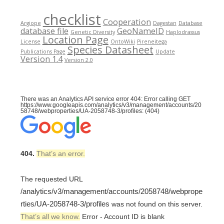
checklist
Cooperation
Argiope
Dagestan
Database
database file
GeoNameID
Genetic Diversity
Haplodrassus
Location Page
License
OntoWiki
Pireneitega
Species Datasheet
Publications Page
Update
Version 1.4
Version 2.0
There was an Analytics API service error 404: Error calling GET
https://www.googleapis.com/analytics/v3/management/accounts/20
58748/webproperties/UA-2058748-3/profiles: (404)
404.
That’s an error.
The requested URL
/analytics/v3/management/accounts/2058748/webprope
rties/UA-2058748-3/profiles
was not found on this server.
That’s all we know.
Error - Account ID is blank