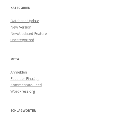
KATEGORIEN
Database Update
New Version
New/Updated Feature
Uncategorized
META
Anmelden
Feed der Einträge
Kommentare-Feed
WordPress.org
SCHLAGWÖRTER