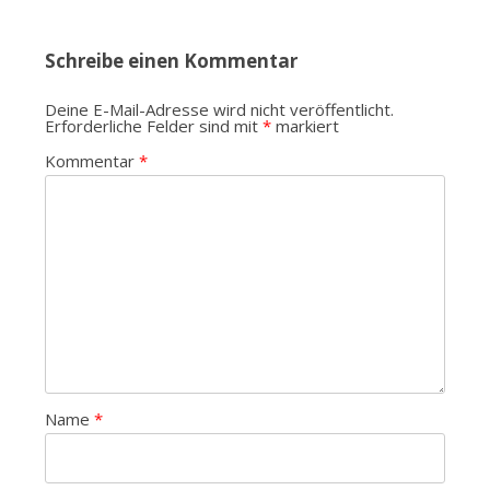
Schreibe einen Kommentar
Deine E-Mail-Adresse wird nicht veröffentlicht.
Erforderliche Felder sind mit
*
markiert
Kommentar
*
Name
*