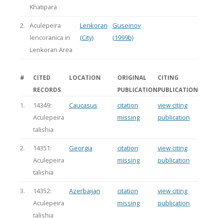
Khatipara
2.
Aculepeira
Lenkoran
Guseinov
lencoranica in
(City)
(1999b)
Lenkoran Area
#
CITED
LOCATION
ORIGINAL
CITING
RECORDS
PUBLICATION
PUBLICATION
1.
14349:
Caucasus
citation
view citing
Aculepeira
missing
publication
talishia
2.
14351:
Georgia
citation
view citing
Aculepeira
missing
publication
talishia
3.
14352:
Azerbaijan
citation
view citing
Aculepeira
missing
publication
talishia