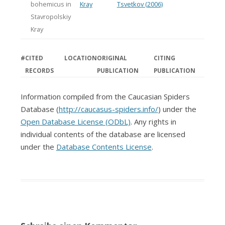
bohemicus in
Kray
Tsvetkov (2006)
Stavropolskiy
Kray
#
CITED
LOCATION
ORIGINAL
CITING
RECORDS
PUBLICATION
PUBLICATION
Information compiled from the Caucasian Spiders
Database (
http://caucasus-spiders.info/
) under the
Open Database License (ODbL)
. Any rights in
individual contents of the database are licensed
under the
Database Contents License
.