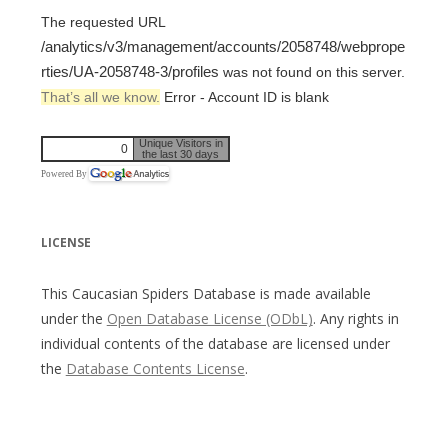
The requested URL
/analytics/v3/management/accounts/2058748/webprope
rties/UA-2058748-3/profiles
was not found on this server.
That’s all we know.
Error - Account ID is blank
Unique Visitors in
0
the last 30 days
Powered By
LICENSE
This Caucasian Spiders Database is made available
under the
Open Database License (ODbL)
. Any rights in
individual contents of the database are licensed under
the
Database Contents License
.