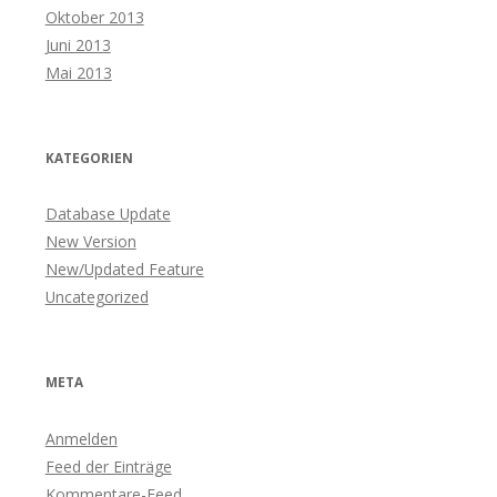
Oktober 2013
Juni 2013
Mai 2013
KATEGORIEN
Database Update
New Version
New/Updated Feature
Uncategorized
META
Anmelden
Feed der Einträge
Kommentare-Feed