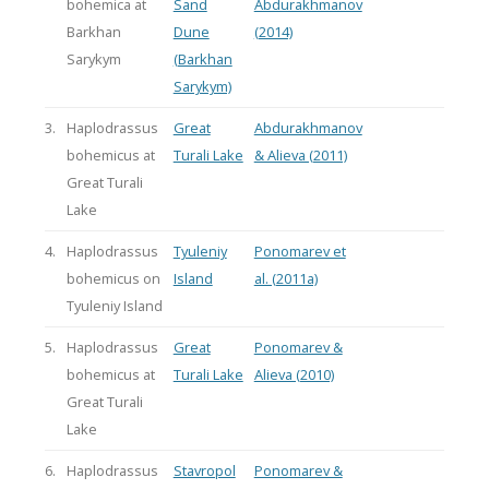
bohemica at
Sand
Abdurakhmanov
Barkhan
Dune
(2014)
Sarykym
(Barkhan
Sarykym)
3.
Haplodrassus
Great
Abdurakhmanov
bohemicus at
Turali Lake
& Alieva (2011)
Great Turali
Lake
4.
Haplodrassus
Tyuleniy
Ponomarev et
bohemicus on
Island
al. (2011a)
Tyuleniy Island
5.
Haplodrassus
Great
Ponomarev &
bohemicus at
Turali Lake
Alieva (2010)
Great Turali
Lake
6.
Haplodrassus
Stavropol
Ponomarev &