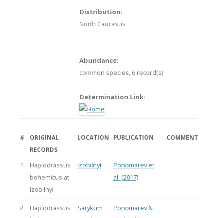
Distribution
:
North Caucasus
Abundance
:
common species,
6 record(s)
Determination Link
:
#
ORIGINAL
LOCATION
PUBLICATION
COMMENT
RECORDS
1.
Haplodrassus
Izobilnyi
Ponomarev et
bohemicus at
al. (2017)
Izobilnyi
2.
Haplodrassus
Sarykum
Ponomarev &