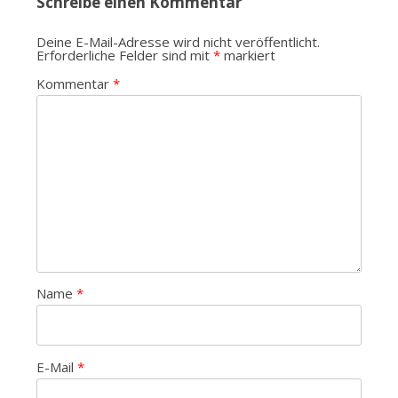
Schreibe einen Kommentar
Deine E-Mail-Adresse wird nicht veröffentlicht.
Erforderliche Felder sind mit
*
markiert
Kommentar
*
Name
*
E-Mail
*