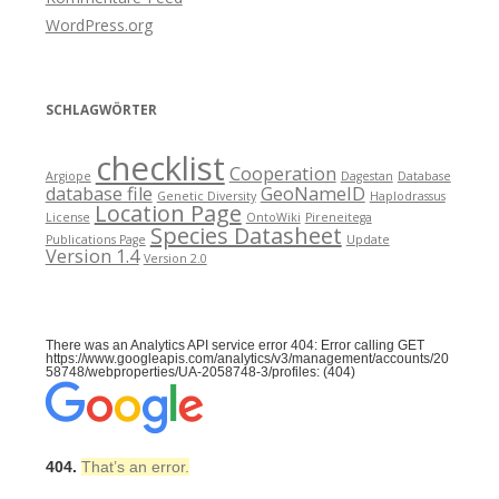
WordPress.org
SCHLAGWÖRTER
checklist
Cooperation
Argiope
Dagestan
Database
database file
GeoNameID
Genetic Diversity
Haplodrassus
Location Page
License
OntoWiki
Pireneitega
Species Datasheet
Publications Page
Update
Version 1.4
Version 2.0
There was an Analytics API service error 404: Error calling GET
https://www.googleapis.com/analytics/v3/management/accounts/20
58748/webproperties/UA-2058748-3/profiles: (404)
404.
That’s an error.