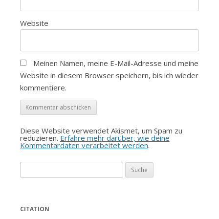
Website
Meinen Namen, meine E-Mail-Adresse und meine
Website in diesem Browser speichern, bis ich wieder
kommentiere.
Diese Website verwendet Akismet, um Spam zu
reduzieren.
Erfahre mehr darüber, wie deine
Kommentardaten verarbeitet werden
.
Suche
nach:
CITATION