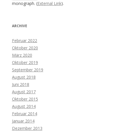
monograph. (
External Link
).
ARCHIVE
Februar 2022
Oktober 2020
März 2020
Oktober 2019
September 2019
August 2018
Juni 2018
August 2017
Oktober 2015
August 2014
Februar 2014
Januar 2014
Dezember 2013