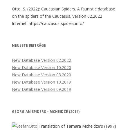
Otto, S. (2022): Caucasian Spiders. A faunistic database
on the spiders of the Caucasus. Version 02.2022
Internet: https://caucasus-spiders.info/
NEUESTE BEITRÄGE
New Database Version 02.2022
New Database Version 10.2020
New Database Version 03.2020
New Database Version 10.2019
New Database Version 09.2019
GEORGIAN SPIDERS – MCHEIDZE (2014)
Translation of Tamara Mcheidze's (1997)