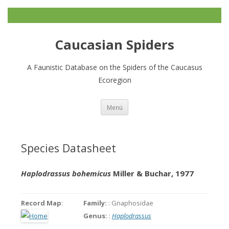
Caucasian Spiders
A Faunistic Database on the Spiders of the Caucasus
Ecoregion
Zum
Menü
Inhalt
springen
Species Datasheet
Haplodrassus bohemicus
Miller & Buchar, 1977
Record Map
:
Family:
: Gnaphosidae
Genus:
:
Haplodrassus