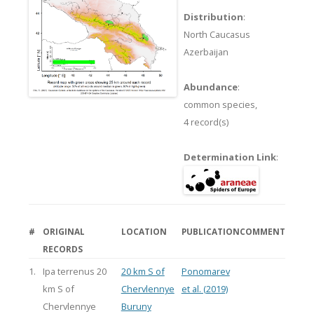
Distribution
:
North Caucasus
Azerbaijan
Abundance
:
common species,
4 record(s)
Determination Link
:
#
ORIGINAL
LOCATION
PUBLICATION
COMMENT
RECORDS
1.
Ipa terrenus 20
20 km S of
Ponomarev
km S of
Chervlennye
et al. (2019)
Chervlennye
Buruny