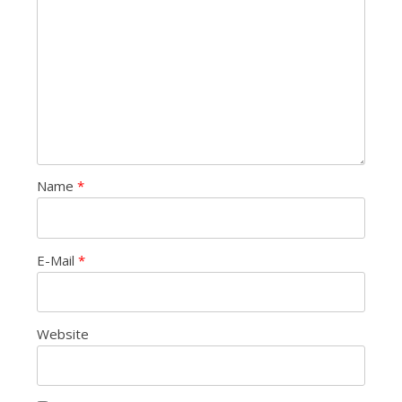
Name
*
E-Mail
*
Website