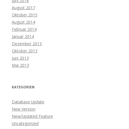
Juni 2018
August 2017
Oktober 2015
August 2014
Februar 2014
Januar 2014
Dezember 2013
Oktober 2013
Juni 2013
Mai 2013
KATEGORIEN
Database Update
New Version
New/Updated Feature
Uncategorized