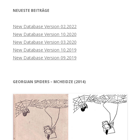
NEUESTE BEITRÄGE
New Database Version 02.2022
New Database Version 10.2020
New Database Version 03.2020
New Database Version 10.2019
New Database Version 09.2019
GEORGIAN SPIDERS – MCHEIDZE (2014)