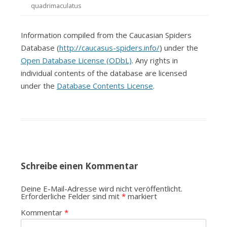
quadrimaculatus
Information compiled from the Caucasian Spiders
Database (
http://caucasus-spiders.info/
) under the
Open Database License (ODbL)
. Any rights in
individual contents of the database are licensed
under the
Database Contents License
.
Schreibe einen Kommentar
Deine E-Mail-Adresse wird nicht veröffentlicht.
Erforderliche Felder sind mit
*
markiert
Kommentar
*