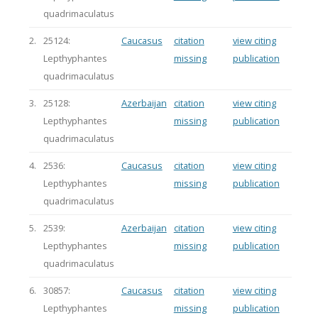
quadrimaculatus
2.
25124:
Caucasus
citation
view citing
Lepthyphantes
missing
publication
quadrimaculatus
3.
25128:
Azerbaijan
citation
view citing
Lepthyphantes
missing
publication
quadrimaculatus
4.
2536:
Caucasus
citation
view citing
Lepthyphantes
missing
publication
quadrimaculatus
5.
2539:
Azerbaijan
citation
view citing
Lepthyphantes
missing
publication
quadrimaculatus
6.
30857:
Caucasus
citation
view citing
Lepthyphantes
missing
publication