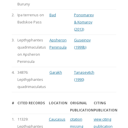
Buruny
2.
Ipa terrenus on
Bad
Ponomarev
Badskoe Pass
& Komarov
(2013)
3.
Lepthyphantes
Apsheron
Guseinov
quadrimaculatus
Peninsula
(1999b)
on Apsheron
Peninsula
4.
34876:
Garakh
Tanasevitch
Lepthyphantes
(1990)
quadrimaculatus
#
CITED RECORDS
LOCATION
ORIGINAL
CITING
PUBLICATION
PUBLICATION
1.
11329:
Caucasus
citation
view citing
Lepthyphantes
missing
publication