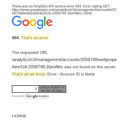
There was an Analytics API service error 404: Error calling GET
https://www.googleapis.com/analytics/v3/management/accounts/20
58748/webproperties/UA-2058748-3/profiles: (404)
404.
That’s an error.
The requested URL
/analytics/v3/management/accounts/2058748/webprope
rties/UA-2058748-3/profiles
was not found on this server.
That’s all we know.
Error - Account ID is blank
Unique Visitors in
0
the last 30 days
Powered By
LICENSE