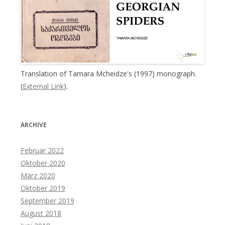
Translation of Tamara Mcheidze's (1997) monograph.
(
External Link
).
ARCHIVE
Februar 2022
Oktober 2020
März 2020
Oktober 2019
September 2019
August 2018