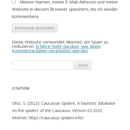
Meinen Namen, meine E-Mail-Adresse und meine
Website in diesem Browser speichern, bis ich wieder
kommentiere.
Diese Website verwendet Akismet, um Spam zu
reduzieren.
Erfahre mehr darüber, wie deine
Kommentardaten verarbeitet werden
.
Suche
nach:
CITATION
Otto, S. (2022): Caucasian Spiders. A faunistic database
on the spiders of the Caucasus. Version 02.2022
Internet: https://caucasus-spiders.info/