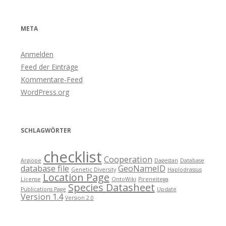
META
Anmelden
Feed der Einträge
Kommentare-Feed
WordPress.org
SCHLAGWÖRTER
checklist
Cooperation
Argiope
Dagestan
Database
database file
GeoNameID
Genetic Diversity
Haplodrassus
Location Page
License
OntoWiki
Pireneitega
Species Datasheet
Publications Page
Update
Version 1.4
Version 2.0