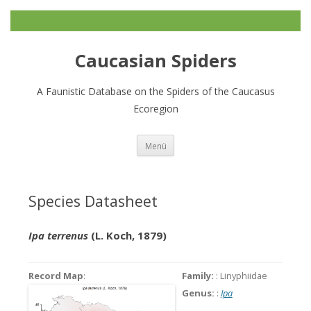
Caucasian Spiders
A Faunistic Database on the Spiders of the Caucasus
Ecoregion
Zum
Menü
Inhalt
springen
Species Datasheet
Ipa terrenus
(L. Koch, 1879)
Record Map
:
Family:
: Linyphiidae
Genus:
:
Ipa