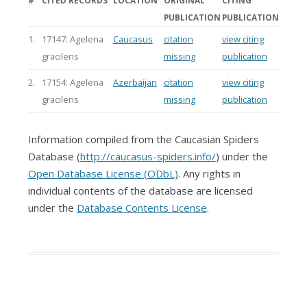
#
CITED RECORDS
LOCATION
ORIGINAL
CITING
PUBLICATION
PUBLICATION
1.
17147: Agelena
Caucasus
citation
view citing
gracilens
missing
publication
2.
17154: Agelena
Azerbaijan
citation
view citing
gracilens
missing
publication
Information compiled from the Caucasian Spiders
Database (
http://caucasus-spiders.info/
) under the
Open Database License (ODbL)
. Any rights in
individual contents of the database are licensed
under the
Database Contents License
.