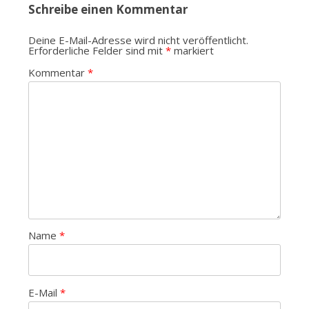
Schreibe einen Kommentar
Deine E-Mail-Adresse wird nicht veröffentlicht.
Erforderliche Felder sind mit
*
markiert
Kommentar
*
Name
*
E-Mail
*