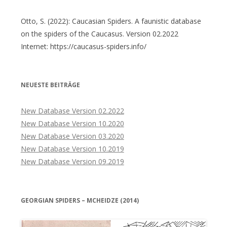
Otto, S. (2022): Caucasian Spiders. A faunistic database
on the spiders of the Caucasus. Version 02.2022
Internet: https://caucasus-spiders.info/
NEUESTE BEITRÄGE
New Database Version 02.2022
New Database Version 10.2020
New Database Version 03.2020
New Database Version 10.2019
New Database Version 09.2019
GEORGIAN SPIDERS – MCHEIDZE (2014)