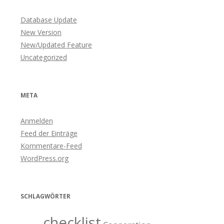
Database Update
New Version
New/Updated Feature
Uncategorized
META
Anmelden
Feed der Einträge
Kommentare-Feed
WordPress.org
SCHLAGWÖRTER
checklist