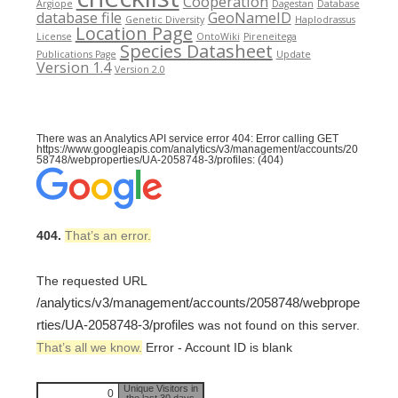
Cooperation
Argiope
Dagestan
Database
database file
GeoNameID
Genetic Diversity
Haplodrassus
Location Page
License
OntoWiki
Pireneitega
Species Datasheet
Publications Page
Update
Version 1.4
Version 2.0
There was an Analytics API service error 404: Error calling GET
https://www.googleapis.com/analytics/v3/management/accounts/20
58748/webproperties/UA-2058748-3/profiles: (404)
404.
That’s an error.
The requested URL
/analytics/v3/management/accounts/2058748/webprope
rties/UA-2058748-3/profiles
was not found on this server.
That’s all we know.
Error - Account ID is blank
Unique Visitors in
0
the last 30 days