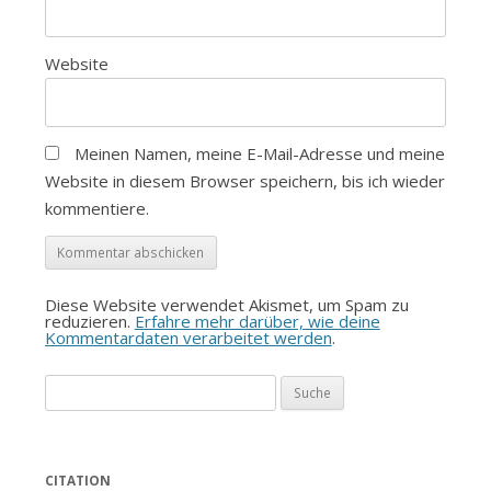
Website
Meinen Namen, meine E-Mail-Adresse und meine
Website in diesem Browser speichern, bis ich wieder
kommentiere.
Diese Website verwendet Akismet, um Spam zu
reduzieren.
Erfahre mehr darüber, wie deine
Kommentardaten verarbeitet werden
.
Suche
nach:
CITATION