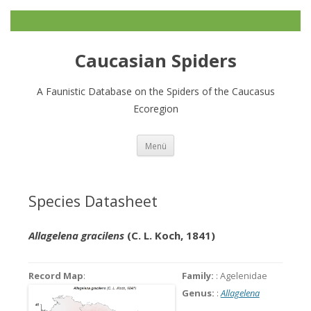
Caucasian Spiders
A Faunistic Database on the Spiders of the Caucasus
Ecoregion
Zum
Menü
Inhalt
springen
Species Datasheet
Allagelena gracilens
(C. L. Koch, 1841)
Record Map
:
Family:
: Agelenidae
Genus:
:
Allagelena