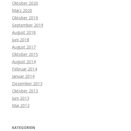
Oktober 2020
März 2020
Oktober 2019
September 2019
August 2018
Juni 2018
August 2017
Oktober 2015
August 2014
Februar 2014
Januar 2014
Dezember 2013
Oktober 2013
Juni 2013
Mai 2013
KATEGORIEN