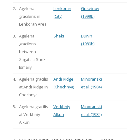
2.
Agelena
Lenkoran
Guseinov
gracilens in
(City)
(1999b)
Lenkoran Area
3.
Agelena
Sheki
Dunin
gracilens
(1989b)
between
Zagatala-Sheki-
Ismaily
4.
Agelena gracilis
Andi Ridge
Minoranski
at Andi Ridge in
(Chechnya)
et al. (1984)
Chechnya
5.
Agelena gracilis
Verkhniy
Minoranski
at Verkhniy
Alkun
et al. (1984)
Alkun