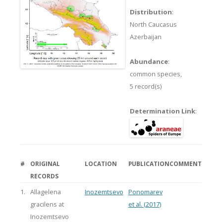
Distribution
:
North Caucasus
Azerbaijan
Abundance
:
common species,
5 record(s)
Determination Link
:
#
ORIGINAL
LOCATION
PUBLICATION
COMMENT
RECORDS
1.
Allagelena
Inozemtsevo
Ponomarev
gracilens at
et al. (2017)
Inozemtsevo