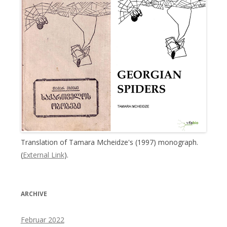
Translation of Tamara Mcheidze's (1997) monograph.
(
External Link
).
ARCHIVE
Februar 2022