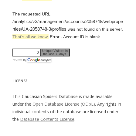
The requested URL
/analytics/v3/management/accounts/2058748/webprope
rties/UA-2058748-3/profiles
was not found on this server.
That’s all we know.
Error - Account ID is blank
Unique Visitors in
0
the last 30 days
Powered By
LICENSE
This Caucasian Spiders Database is made available
under the
Open Database License (ODbL)
. Any rights in
individual contents of the database are licensed under
the
Database Contents License
.