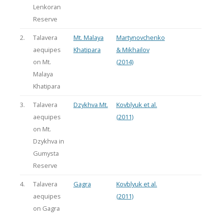
Lenkoran
Reserve
2.
Talavera
Mt. Malaya
Martynovchenko
aequipes
Khatipara
& Mikhailov
on Mt.
(2014)
Malaya
Khatipara
3.
Talavera
Dzykhva Mt.
Kovblyuk et al.
aequipes
(2011)
on Mt.
Dzykhva in
Gumysta
Reserve
4.
Talavera
Gagra
Kovblyuk et al.
aequipes
(2011)
on Gagra