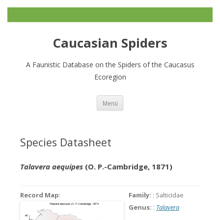
Caucasian Spiders
A Faunistic Database on the Spiders of the Caucasus
Ecoregion
Zum
Menü
Inhalt
springen
Species Datasheet
Talavera aequipes
(O. P.-Cambridge, 1871)
Record Map
:
Family:
: Salticidae
Genus:
:
Talavera