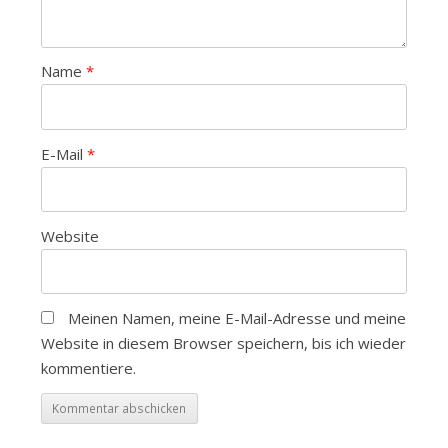
Name
*
E-Mail
*
Website
Meinen Namen, meine E-Mail-Adresse und meine
Website in diesem Browser speichern, bis ich wieder
kommentiere.