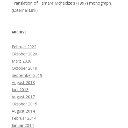
Translation of Tamara Mcheidze's (1997) monograph.
(
External Link
).
ARCHIVE
Februar 2022
Oktober 2020
März 2020
Oktober 2019
September 2019
August 2018
Juni 2018
August 2017
Oktober 2015
August 2014
Februar 2014
Januar 2014