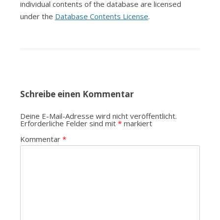
individual contents of the database are licensed
under the
Database Contents License
.
Schreibe einen Kommentar
Deine E-Mail-Adresse wird nicht veröffentlicht.
Erforderliche Felder sind mit
*
markiert
Kommentar
*