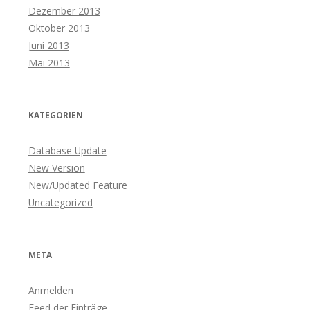
Dezember 2013
Oktober 2013
Juni 2013
Mai 2013
KATEGORIEN
Database Update
New Version
New/Updated Feature
Uncategorized
META
Anmelden
Feed der Einträge