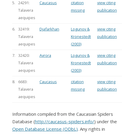
5.
24291:
Caucasus
citation
view citing
Talavera
missing
publication
aequipes
6.
32419:
Djafarkhan
Logunov &
view citing
Talavera
Kronestedt
publication
aequipes
(2003)
7.
32420:
Avrora
Logunov &
view citing
Talavera
Kronestedt
publication
aequipes
(2003)
8.
6683:
Caucasus
citation
view citing
Talavera
missing
publication
aequipes
Information compiled from the Caucasian Spiders
Database (
http://caucasus-spiders.info/
) under the
Open Database License (ODbL)
. Any rights in