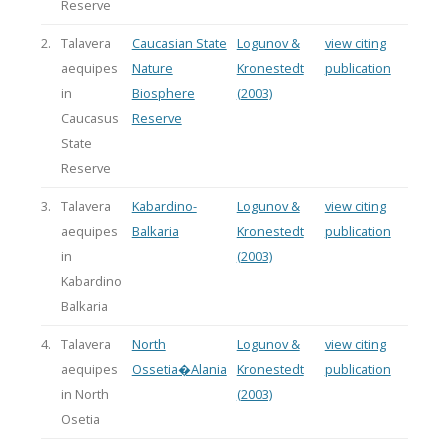
Reserve
2.
Talavera
Caucasian State
Logunov &
view citing
aequipes
Nature
Kronestedt
publication
in
Biosphere
(2003)
Caucasus
Reserve
State
Reserve
3.
Talavera
Kabardino-
Logunov &
view citing
aequipes
Balkaria
Kronestedt
publication
in
(2003)
Kabardino
Balkaria
4.
Talavera
North
Logunov &
view citing
aequipes
Ossetia�Alania
Kronestedt
publication
in North
(2003)
Osetia