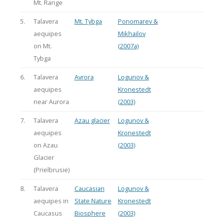
Mt. Range
5.
Talavera
Mt. Tybga
Ponomarev &
aequipes
Mikhailov
on Mt.
(2007a)
Tybga
6.
Talavera
Avrora
Logunov &
aequipes
Kronestedt
near Aurora
(2003)
7.
Talavera
Azau glacier
Logunov &
aequipes
Kronestedt
on Azau
(2003)
Glacier
(Prielbrusie)
8.
Talavera
Caucasian
Logunov &
aequipes in
State Nature
Kronestedt
Caucasus
Biosphere
(2003)