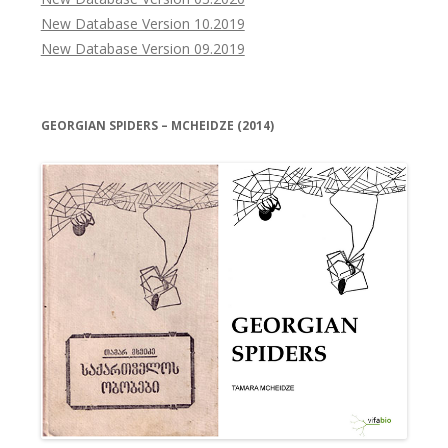
New Database Version 10.2019
New Database Version 09.2019
GEORGIAN SPIDERS – MCHEIDZE (2014)