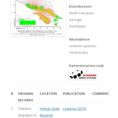
Distribution
:
North Caucasus
Georgia
Azerbaijan
Abundance
:
common species,
14 record(s)
Determination Link
:
#
ORIGINAL
LOCATION
PUBLICATION
COMMENT
RECORDS
1.
Talavera
Hyrkan State
Logunov (2015)
aequipes in
Reserve