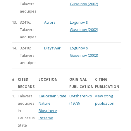
Talavera
Guseinov (2002)
aequipes
13.
32416:
Avrora
Logunov &
Talavera
Guseinov (2002)
aequipes
14.
32418:
Dizyavyar
Logunov &
Talavera
Guseinov (2002)
aequipes
#
CITED
LOCATION
ORIGINAL
CITING
RECORDS
PUBLICATION
PUBLICATION
1.
Talavera
Caucasian State
Ovtsharenko
view citing
aequipes
Nature
(1978)
publication
in
Biosphere
Caucasus
Reserve
State