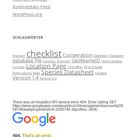
Kommentare-Feed
WordPress.org
SCHLAGWÖRTER
checklist
Cooperation
Argiope
Dagestan
Database
database file
GeoNameID
Genetic Diversity
Haplodrassus
Location Page
License
OntoWiki
Pireneitega
Species Datasheet
Publications Page
Update
Version 1.4
Version 2.0
There was an Analytics API service error 404: Error calling GET
https://www.googleapis.com/analytics/v3/management/accounts/20
58748/webproperties/UA-2058748-3/profiles: (404)
404.
That’s an error.