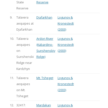
State
Reserve
Reserve
9.
Talavera
Djafarkhan
Logunov &
aequipes at
Kronestedt
Djafarkhan
(2003)
10.
Talavera
Ardon River
Logunov &
aequipes
(Kabardino-
Kronestedt
on
Sunshenskiy
(2003)
Sunshenski
Ridge)
Ridge near
Kardzhyn
11.
Talavera
Mt. Tsheget
Logunov &
aequipes
Kronestedt
on Mt.
(2003)
Tsheget
12.
32417:
Mardakan
Logunov &