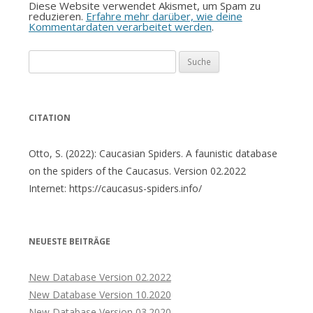
Diese Website verwendet Akismet, um Spam zu
reduzieren.
Erfahre mehr darüber, wie deine
Kommentardaten verarbeitet werden
.
Suche
nach:
CITATION
Otto, S. (2022): Caucasian Spiders. A faunistic database
on the spiders of the Caucasus. Version 02.2022
Internet: https://caucasus-spiders.info/
NEUESTE BEITRÄGE
New Database Version 02.2022
New Database Version 10.2020
New Database Version 03.2020